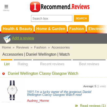
Terms &
Conditions
FAQ
Support
Health & Beauty
Home & Garden
Fashion
Electronic
Add a review
Home
»
Reviews
»
Fashion
»
Accessories
Accessories | Daniel Wellington | Watch
List
Rating
Recent reviews
Best reviews
Daniel Wellington Classy Glasgow Watch
Average:
5
(
1
vote)
YAY! I’m a lucky owner of the gorgeous Daniel
Wellington Classy Glasgow Watch now!
Audrey_Horne
Read reviews (1)