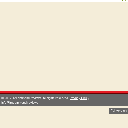
© 2017 Irecommend.reviews. All rights reserved.
Privacy Policy
info@irecommend.reviews
Full version