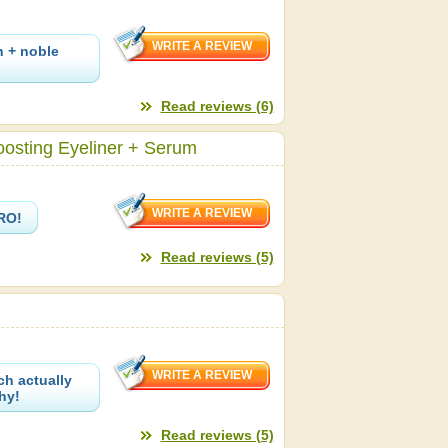
n + noble
Read reviews (6)
oosting Eyeliner + Serum
PRO!
Read reviews (5)
ch actually
hy!
Read reviews (5)