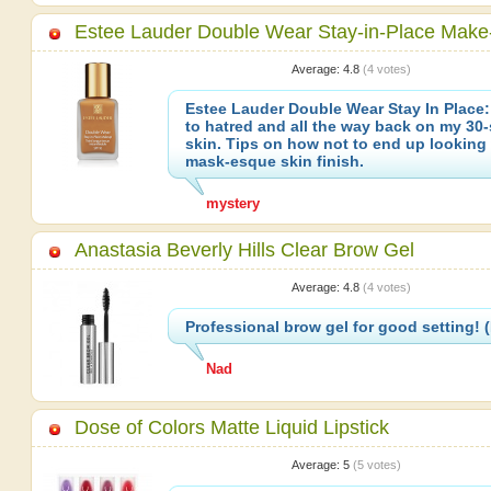
Estee Lauder Double Wear Stay-in-Place Make
Average:
4.8
(
4
votes)
Estee Lauder Double Wear Stay In Place:
to hatred and all the way back on my 30
skin. Tips on how not to end up looking 
mask-esque skin finish.
mystery
Anastasia Beverly Hills Clear Brow Gel
Average:
4.8
(
4
votes)
Professional brow gel for good setting!
Nad
Dose of Colors Matte Liquid Lipstick
Average:
5
(
5
votes)