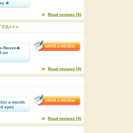
oks ★
Read reviews (6)
 / PA+++
re-Neuve🔥
l-on
Read reviews (4)
ithin a month
ded eyes
Read reviews (4)