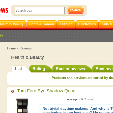
Health & Beauty
Home & Garden
Fashion
Electronics
Kids &
ew
Home
»
Reviews
Health & Beauty
List
Rating
Recent reviews
Best rev
Products and services are sorted by dat
Tom Ford Eye Shadow Quad
Average:
4.9
(
7
votes)
Not trivial daytime makeup. And why is 
eyeshadow is the best ever? My review a