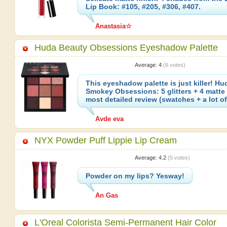
Lip Book: #105, #205, #306, #407.
Anastasia☆
Huda Beauty Obsessions Eyeshadow Palette
Average:
4
(
6
votes)
This eyeshadow palette is just killer! H
Smokey Obsessions: 5 glitters + 4 matte
most detailed review (swatches + a lot 
Avde eva
NYX Powder Puff Lippie Lip Cream
Average:
4.2
(
5
votes)
Powder on my lips? Yesway!
An Gas
L'Oreal Colorista Semi-Permanent Hair Color