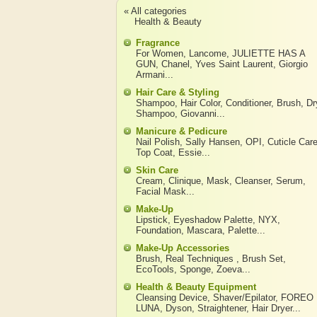
« All categories
Health & Beauty
Fragrance
For Women
,
Lancome
,
JULIETTE HAS A
GUN
,
Chanel
,
Yves Saint Laurent
,
Giorgio
Armani
...
Hair Care & Styling
Shampoo
,
Hair Color
,
Conditioner
,
Brush
,
Dr
Shampoo
,
Giovanni
...
Manicure & Pedicure
Nail Polish
,
Sally Hansen
,
OPI
,
Cuticle Car
Top Coat
,
Essie
...
Skin Care
Cream
,
Clinique
,
Mask
,
Cleanser
,
Serum
,
Facial Mask
...
Make-Up
Lipstick
,
Eyeshadow Palette
,
NYX
,
Foundation
,
Mascara
,
Palette
...
Make-Up Accessories
Brush
,
Real Techniques
,
Brush Set
,
EcoTools
,
Sponge
,
Zoeva
...
Health & Beauty Equipment
Cleansing Device
,
Shaver/Epilator
,
FOREO
LUNA
,
Dyson
,
Straightener
,
Hair Dryer
...