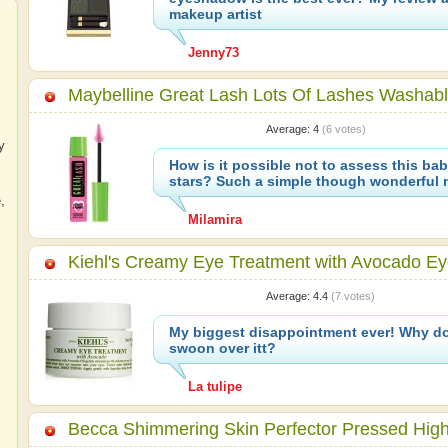
makeup artist
Jenny73
Maybelline Great Lash Lots Of Lashes Washab
Average:
4
(
6
votes)
y
How is it possible not to assess this bab
stars? Such a simple though wonderful 
e
,
Milamira
Kiehl's Creamy Eye Treatment with Avocado E
Average:
4.4
(
7
votes)
My biggest disappointment ever! Why d
swoon over itt?
La tulipe
Becca Shimmering Skin Perfector Pressed Highl