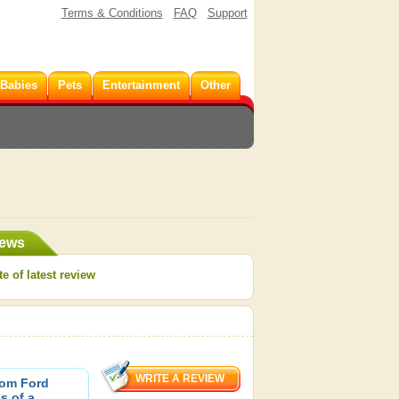
Terms & Conditions
FAQ
Support
 Babies
Pets
Entertainment
Other
iews
e of latest review
Tom Ford
s of a