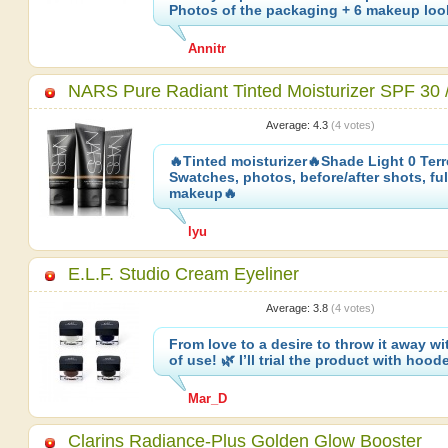
Photos of the packaging + 6 makeup lo
Annitr
NARS Pure Radiant Tinted Moisturizer SPF 30
Average:
4.3
(
4
votes)
🔥Tinted moisturizer🔥Shade Light 0 Ter
Swatches, photos, before/after shots, ful
makeup🔥
lyu
E.L.F. Studio Cream Eyeliner
Average:
3.8
(
4
votes)
From love to a desire to throw it away w
of use! 🌿 I’ll trial the product with hoo
Mar_D
Clarins Radiance-Plus Golden Glow Booster