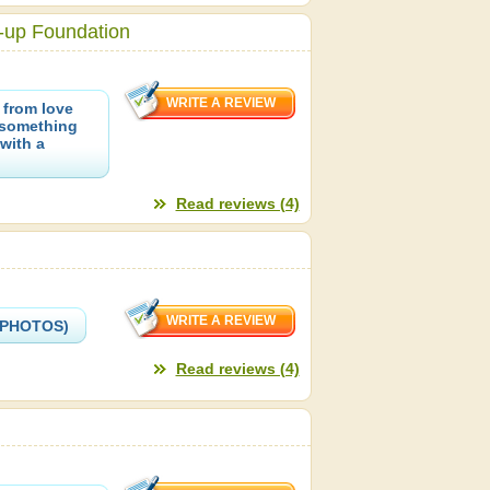
-up Foundation
 from love
-something
with a
Read reviews (4)
 (PHOTOS)
Read reviews (4)