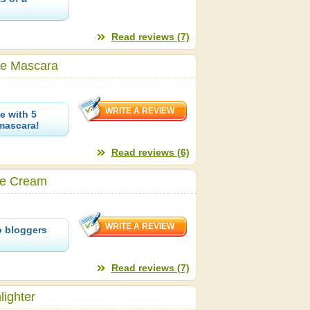
Read reviews (7)
le Mascara
e with 5
mascara!
Read reviews (6)
ye Cream
o bloggers
Read reviews (7)
ighter