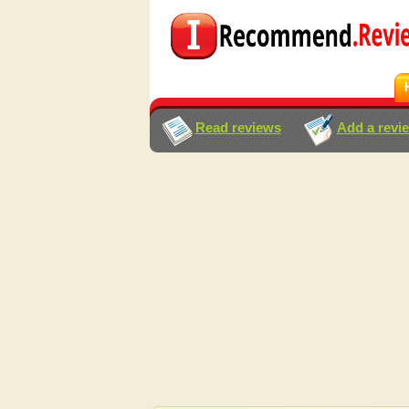
Read reviews
Add a revi