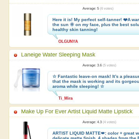
Average:
5
(
6
votes)
Here it is! My perfect self-tanner! ❤️A wa
the sun 🌞 on my face, plus the best solu
healthy skin tanning!
OLGUNYA
Laneige Water Sleeping Mask
Average:
3.6
(
5
votes)
☆ Fantastic leave-on mask! It’s a pleasur
that the mask is working and its gorgeo
aroma while sleeping! ☆
Ti_Mira
Make Up For Ever Artist Liquid Matte Lipstick
Average:
4.3
(
4
votes)
ARTIST LIQUID MATTE💋: color + great w
delicate matte finish. 4 shades from the