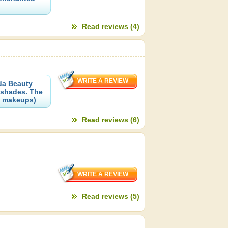
Read reviews (4)
uda Beauty
 shades. The
of makeups)
Read reviews (6)
Read reviews (5)