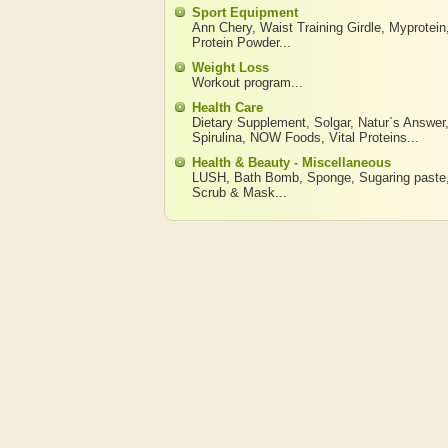
Sport Equipment
Ann Chery
,
Waist Training Girdle
,
Myprotein
Protein Powder
...
Weight Loss
Workout program
...
Health Care
Dietary Supplement
,
Solgar
,
Natur`s Answer
Spirulina
,
NOW Foods
,
Vital Proteins
...
Health & Beauty - Miscellaneous
LUSH
,
Bath Bomb
,
Sponge
,
Sugaring paste
Scrub & Mask
...