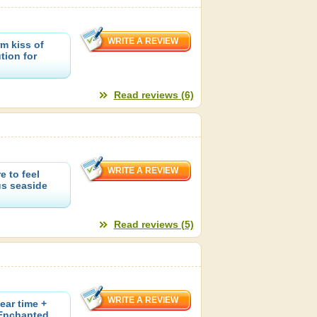
rm kiss of
tion for
Read reviews (6)
e to feel
us seaside
Read reviews (5)
ear time +
 Enchanted