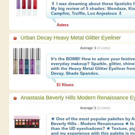
💄 I was dreaming about these lipsticks f
My big review of 5 shades: Mondaze, Kiss
Campfire, Truffle, Los Anjealous 💄
Astera
Urban Decay Heavy Metal Glitter Eyeliner
Average:
4
(
4
votes)
It’s the BOMB! How to adorn your festive,
everyday makeup? Sparkle, glitter, shine!
with the Heavy Metal Glitter Eyeliner fro
Decay. Shade Spandex.
El Khvos
Anastasia Beverly Hills Modern Renaissance E
Average:
5
(
6
votes)
★ One of the most popular palettes by A
Beverly Hills - Modern Renaissance ★ Is i
than the UD eyeshadows? ★ Texture, pi
and my experience with this palette is i