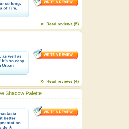
or so long.
 of Fire,
Read reviews (5)
 as well as
 It’s so easy
m Urban
Read reviews (4)
ye Shadow Palette
nastasia
t better
gmentation
nside ★