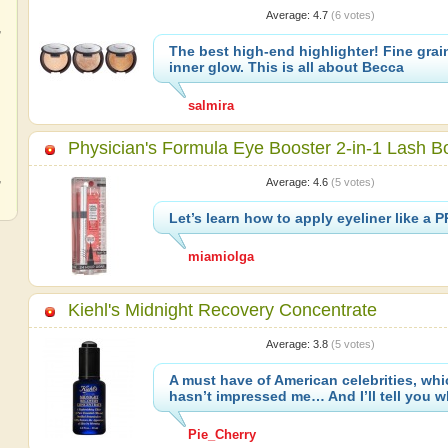
Average:
4.7
(
6
votes)
,
The best high-end highlighter! Fine grai
inner glow. This is all about Becca
salmira
,
Physician's Formula Eye Booster 2-in-1 Lash B
,
Average:
4.6
(
5
votes)
Let’s learn how to apply eyeliner like a 
miamiolga
Kiehl's Midnight Recovery Concentrate
Average:
3.8
(
5
votes)
A must have of American celebrities, whi
hasn’t impressed me… And I’ll tell you w
Pie_Cherry