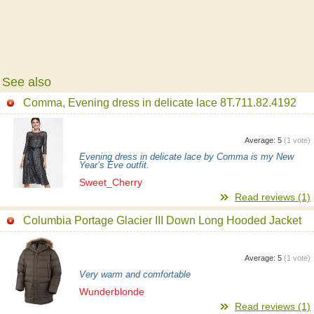
See also
Comma, Evening dress in delicate lace 8T.711.82.4192
Average:
5
(
1
vote)
Evening dress in delicate lace by Comma is my New
Year’s Eve outfit.
Sweet_Cherry
Read reviews (1)
Columbia Portage Glacier III Down Long Hooded Jacket
Average:
5
(
1
vote)
Very warm and comfortable
Wunderblonde
Read reviews (1)