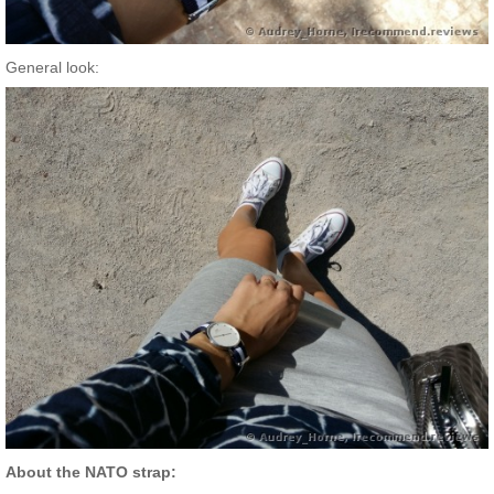
General look:
About the NATO strap: