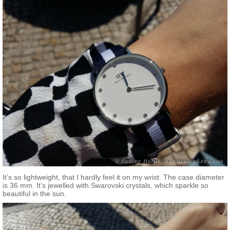
It’s so lightweight, that I hardly feel it on my wrist. The case diameter
is 36 mm. It’s jewelled with Swarovski crystals, which sparkle so
beautiful in the sun.