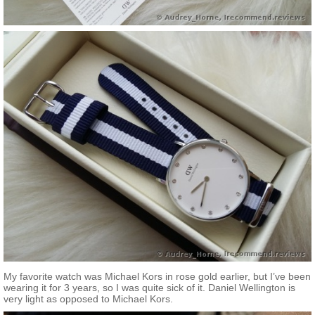
My favorite watch was Michael Kors in rose gold earlier, but I’ve been
wearing it for 3 years, so I was quite sick of it. Daniel Wellington is
very light as opposed to Michael Kors.