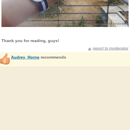
Thank you for reading, guys!
report to moderator
Audrey_Horne
recommends