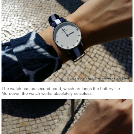
The watch has no second hand, which prolongs the battery life.
Moreover, the watch works absolutely noiseless.