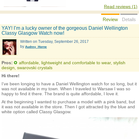
Read reviews (1)
Review
Details
YAY! I’m a lucky owner of the gorgeous Daniel Wellington
Classy Glasgow Watch now!
Written on
Tuesday, September 26, 2017
by
Audrey_Horne
Pros:
affordable, lightweight and comfortable to wear, stylish
design, swarovski crystals
Hi there!
I’ve been longing to have a Daniel Wellington watch for so long, but it
was not available in my town. When I traveled to Warsaw I was so
happy to find it there. The brand is quite affordable, I love it.
At the beginning I wanted to purchase a model with a pink band, but
it was not available in the store. Then I got attracted by the blue and
white option called Classy Glasgow.