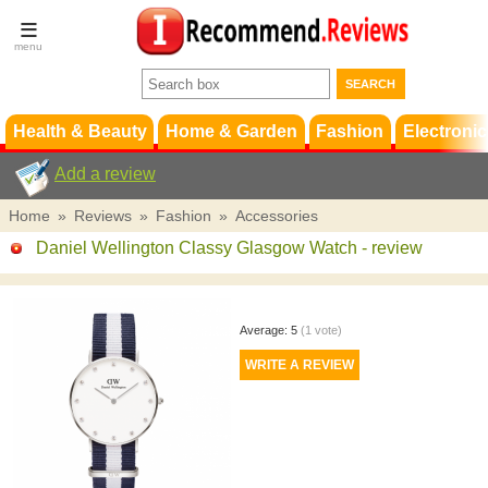
Terms &
Conditions
FAQ
Support
Health & Beauty
Home & Garden
Fashion
Electronic
Add a review
Home
»
Reviews
»
Fashion
»
Accessories
Daniel Wellington Classy Glasgow Watch
- review
Average:
5
(
1
vote)