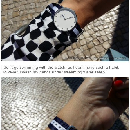
I don’t go swimming with the watch, as I don’t have such a habit.
However, I wash my hands under streaming water safely.