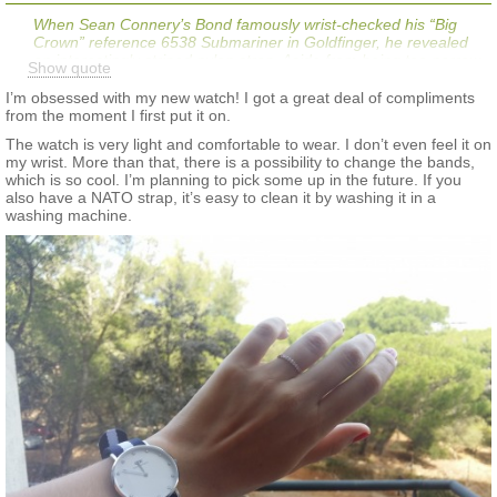
When Sean Connery’s Bond famously wrist-checked his “Big
Crown” reference 6538 Submariner in
Goldfinger
, he revealed
an interestingly striped nylon strap. Aside from being too narrow,
Show quote
the strap was notable because of its navy blue color with red
and green stripes. Many watch enthusiasts have labeled this
I’m obsessed with my new watch! I got a great deal of compliments
strap as the “Bond NATO.”
from the moment I first put it on.
The watch is very light and comfortable to wear. I don’t even feel it on
my wrist. More than that, there is a possibility to change the bands,
which is so cool. I’m planning to pick some up in the future. If you
also have a NATO strap, it’s easy to clean it by washing it in a
washing machine. ​​​​​