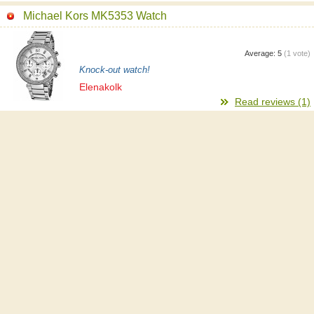
Michael Kors MK5353 Watch
Average:
5
(
1
vote)
Knock-out watch!
Elenakolk
Read reviews (1)