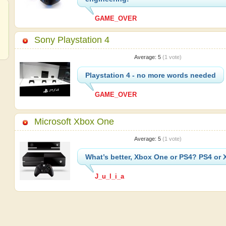
GAME_OVER
Sony Playstation 4
Average:
5
(
1
vote)
Playstation 4 - no more words needed
GAME_OVER
Microsoft Xbox One
Average:
5
(
1
vote)
What’s better, Xbox One or PS4? PS4 or
J_u_l_i_a