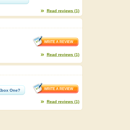
Read reviews (1)
Read reviews (1)
 Xbox One?
Read reviews (1)