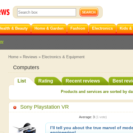
Health & Beauty
Home & Garden
Fashion
Electronics
Kids &
ew
Home
»
Reviews
»
Electronics & Equipment
Computers
List
Rating
Recent reviews
Best rev
Products and services are sorted by dat
Sony Playstation VR
Average:
3
(
1
vote)
I’ll tell you about the true marvel of mod
engineering!