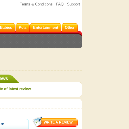
Terms & Conditions
FAQ
Support
 Babies
Pets
Entertainment
Other
iews
e of latest review
ern