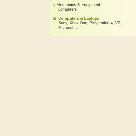
« Electronics & Equipment
Computers
Computers & Laptops
Sony
,
Xbox One
,
Playstation 4
,
VR
,
Microsoft
...