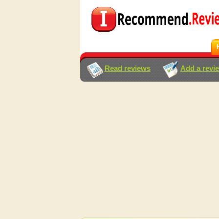
Read reviews
Add a revi