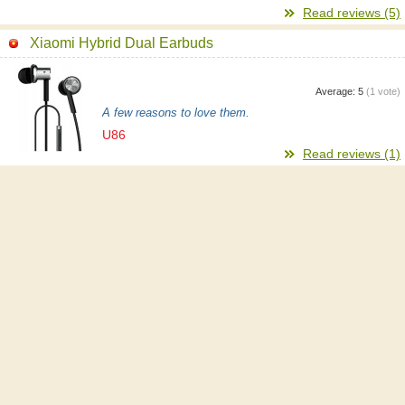
Read reviews (5)
Xiaomi Hybrid Dual Earbuds
Average:
5
(
1
vote)
A few reasons to love them.
U86
Read reviews (1)