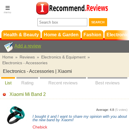
Terms &
Conditions
FAQ
Support
Health & Beauty
Home & Garden
Fashion
Electronic
Add a review
Home
»
Reviews
»
Electronics & Equipment
»
Electronics - Accessories
Electronics - Accessories | Xiaomi
List
Rating
Recent reviews
Best reviews
Xiaomi Mi Band 2
Average:
4.8
(
5
votes)
I bought it and I want to share my opinion with you about
the new band by Xiaomi!
Chebick