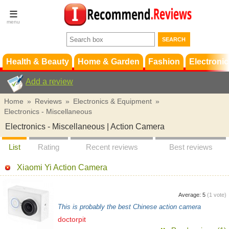
Terms &
Conditions
FAQ
Support
Health & Beauty
Home & Garden
Fashion
Electronic
Add a review
Home
»
Reviews
»
Electronics & Equipment
»
Electronics - Miscellaneous
Electronics - Miscellaneous | Action Camera
List
Rating
Recent reviews
Best reviews
Xiaomi Yi Action Camera
Average:
5
(
1
vote)
This is probably the best Chinese action camera
doctorpit