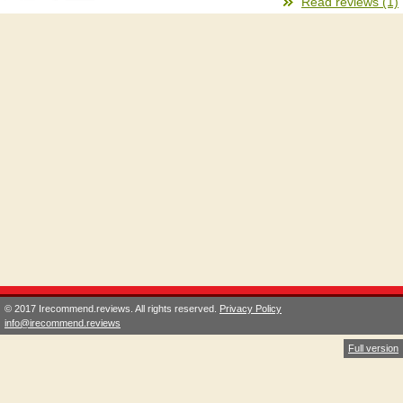
Read reviews (1)
© 2017 Irecommend.reviews. All rights reserved.
Privacy Policy
info@irecommend.reviews
Full version