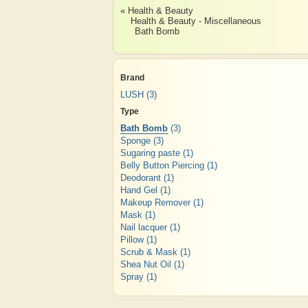
« Health & Beauty
Health & Beauty - Miscellaneous
Bath Bomb
Brand
LUSH
(3)
Type
Bath Bomb
(3)
Sponge
(3)
Sugaring paste
(1)
Belly Button Piercing
(1)
Deodorant
(1)
Hand Gel
(1)
Makeup Remover
(1)
Mask
(1)
Nail lacquer
(1)
Pillow
(1)
Scrub & Mask
(1)
Shea Nut Oil
(1)
Spray
(1)