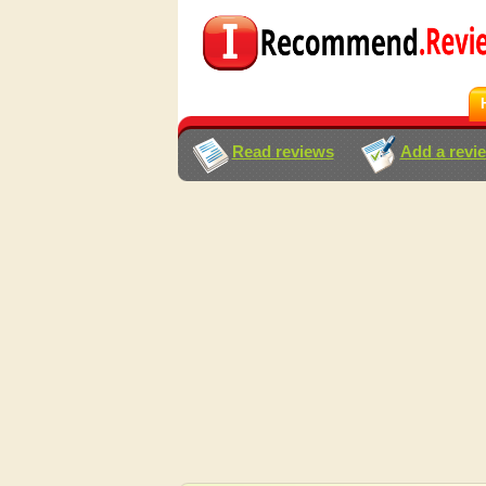
Read reviews
Add a revi