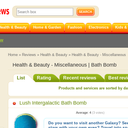
Health & Beauty
Home & Garden
Fashion
Electronics
Kids &
ew
Home
»
Reviews
»
Health & Beauty
»
Health & Beauty - Miscellaneous
Health & Beauty - Miscellaneous | Bath Bomb
List
Rating
Recent reviews
Best rev
Products and services are sorted by dat
Lush Intergalactic Bath Bomb
Average:
4
(
3
votes)
Do you want to visit another Galaxy? See
stars with your own eyes? Travel into s