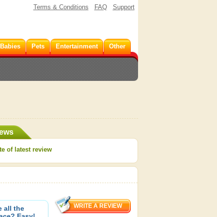
Terms & Conditions
FAQ
Support
 Babies
Pets
Entertainment
Other
iews
e of latest review
 all the
pace? Easy!