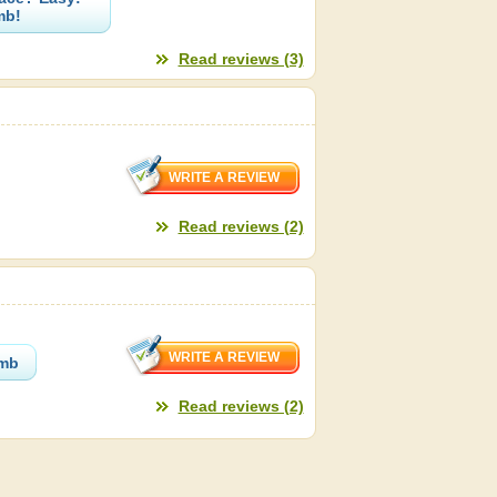
mb!
Read reviews (3)
Read reviews (2)
omb
Read reviews (2)