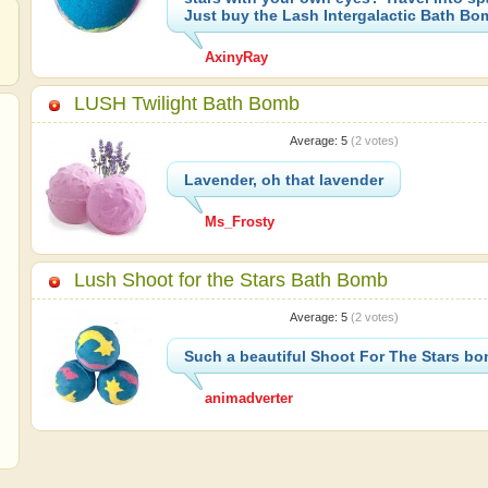
Just buy the Lash Intergalactic Bath Bo
AxinyRay
LUSH Twilight Bath Bomb
Average:
5
(
2
votes)
Lavender, oh that lavender
Ms_Frosty
Lush Shoot for the Stars Bath Bomb
Average:
5
(
2
votes)
Such a beautiful Shoot For The Stars b
animadverter