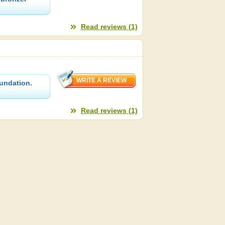
Read reviews (1)
oundation.
Read reviews (1)