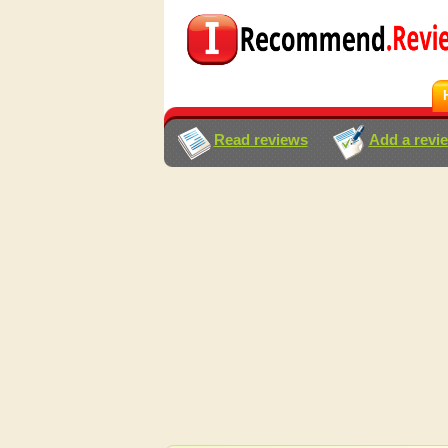
Read reviews
Add a revi