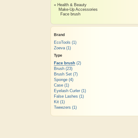
« Health & Beauty
Make-Up Accessories
Face brush
Brand
EcoTools
(1)
Zoeva
(1)
Type
Face brush
(2)
Brush
(23)
Brush Set
(7)
Sponge
(4)
Case
(1)
Eyelash Curler
(1)
False Lashes
(1)
Kit
(1)
Tweezers
(1)