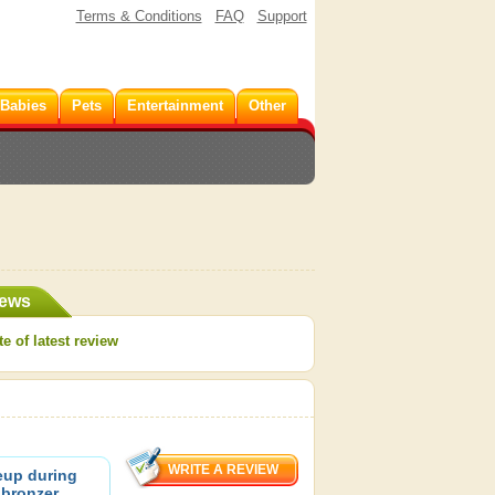
Terms & Conditions
FAQ
Support
 Babies
Pets
Entertainment
Other
iews
e of latest review
eup during
 bronzer