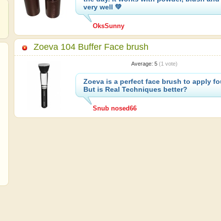
very well 💚
OksSunny
Zoeva 104 Buffer Face brush
Average:
5
(
1
vote)
Zoeva is a perfect face brush to apply f
But is Real Techniques better?
Snub nosed66