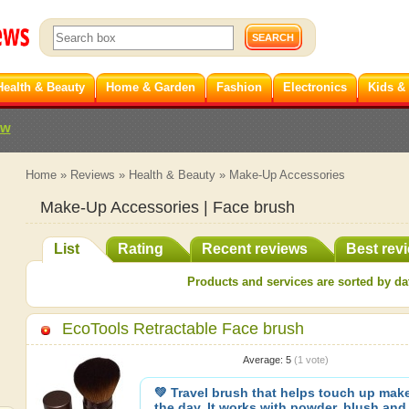
Health & Beauty
Home & Garden
Fashion
Electronics
Kids &
ew
Home
»
Reviews
»
Health & Beauty
»
Make-Up Accessories
Make-Up Accessories | Face brush
List
Rating
Recent reviews
Best rev
Products and services are sorted by dat
EcoTools Retractable Face brush
Average:
5
(
1
vote)
💚 Travel brush that helps touch up mak
the day. It works with powder, blush and