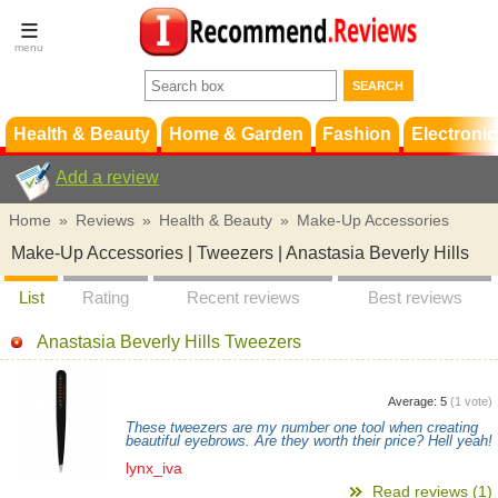
Terms &
Conditions
FAQ
Support
Health & Beauty
Home & Garden
Fashion
Electronic
Add a review
Home
»
Reviews
»
Health & Beauty
»
Make-Up Accessories
Make-Up Accessories | Tweezers | Anastasia Beverly Hills
List
Rating
Recent reviews
Best reviews
Anastasia Beverly Hills Tweezers
Average:
5
(
1
vote)
These tweezers are my number one tool when creating
beautiful eyebrows. Are they worth their price? Hell yeah!
lynx_iva
Read reviews (1)