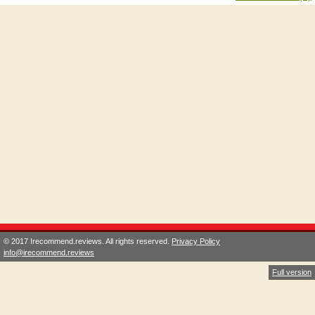
© 2017 Irecommend.reviews. All rights reserved.
Privacy Policy
info@irecommend.reviews
Full version