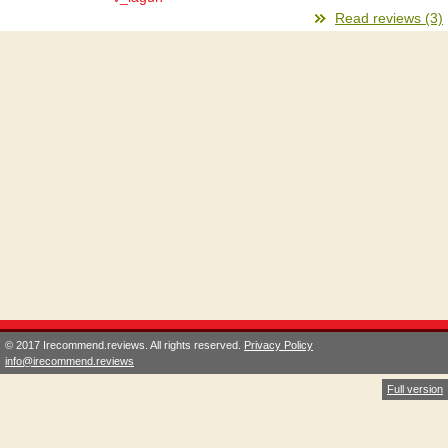
Read reviews (3)
© 2017 Irecommend.reviews. All rights reserved.
Privacy Policy
info@irecommend.reviews
Full version