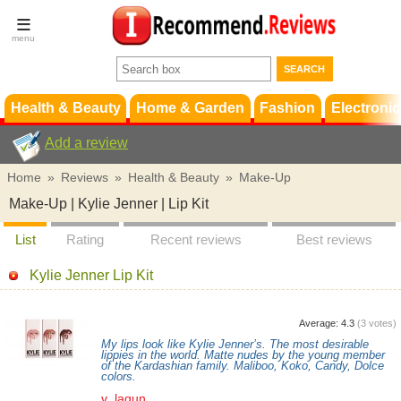
Terms &
Conditions
FAQ
Support
Health & Beauty
Home & Garden
Fashion
Electronic
Add a review
Home
»
Reviews
»
Health & Beauty
»
Make-Up
Make-Up | Kylie Jenner | Lip Kit
List
Rating
Recent reviews
Best reviews
Kylie Jenner Lip Kit
Average:
4.3
(
3
votes)
My lips look like Kylie Jenner’s. The most desirable
lippies in the world. Matte nudes by the young member
of the Kardashian family. Maliboo, Koko, Candy, Dolce
colors.
v_lagun