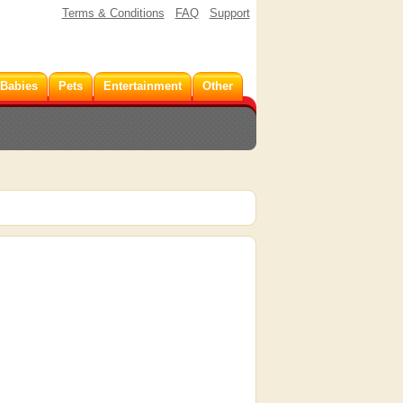
Terms & Conditions
FAQ
Support
 Babies
Pets
Entertainment
Other