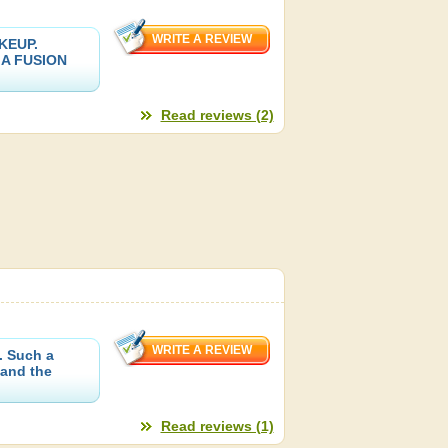
KEUP.
SIA FUSION
Read reviews (2)
. Such a
 and the
Read reviews (1)