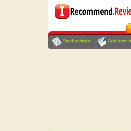
Read reviews
Add a revi