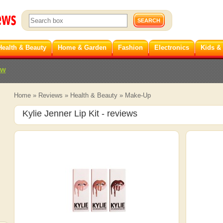
Health & Beauty
Home & Garden
Fashion
Electronics
Kids &
ew
Home
»
Reviews
»
Health & Beauty
»
Make-Up
Kylie Jenner Lip Kit
- reviews