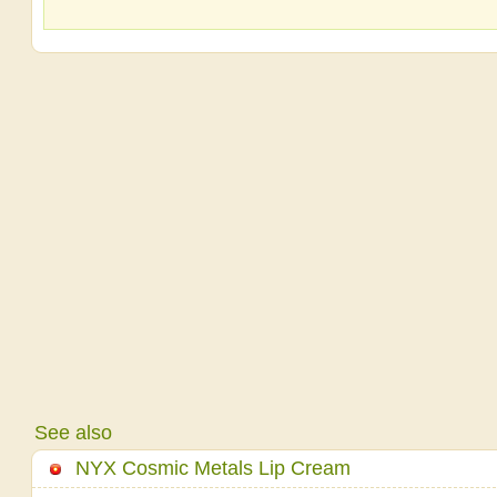
See also
NYX Cosmic Metals Lip Cream