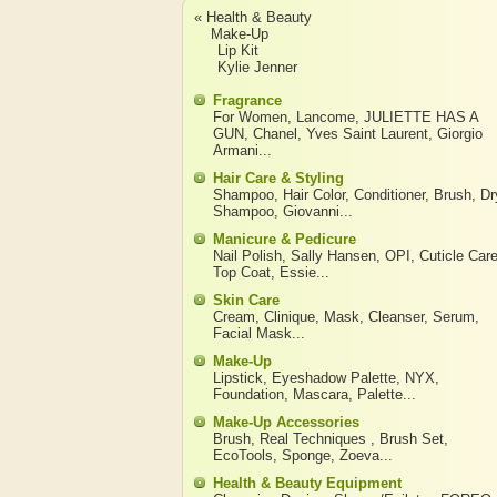
« Health & Beauty
Make-Up
Lip Kit
Kylie Jenner
Fragrance
For Women
,
Lancome
,
JULIETTE HAS A
GUN
,
Chanel
,
Yves Saint Laurent
,
Giorgio
Armani
...
Hair Care & Styling
Shampoo
,
Hair Color
,
Conditioner
,
Brush
,
Dr
Shampoo
,
Giovanni
...
Manicure & Pedicure
Nail Polish
,
Sally Hansen
,
OPI
,
Cuticle Car
Top Coat
,
Essie
...
Skin Care
Cream
,
Clinique
,
Mask
,
Cleanser
,
Serum
,
Facial Mask
...
Make-Up
Lipstick
,
Eyeshadow Palette
,
NYX
,
Foundation
,
Mascara
,
Palette
...
Make-Up Accessories
Brush
,
Real Techniques
,
Brush Set
,
EcoTools
,
Sponge
,
Zoeva
...
Health & Beauty Equipment