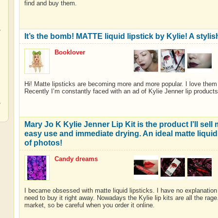
find and buy them.
,
It’s the bomb! MATTE liquid lipstick by Kylie! A stylis
Booklover
,
Hi! Matte lipsticks are becoming more and more popular. I love them
Recently I’m constantly faced with an ad of Kylie Jenner lip products
,
Mary Jo K Kylie Jenner Lip Kit is the product I’ll sell
easy use and immediate drying. An ideal matte liquid l
of photos!
Candy dreams
I became obsessed with matte liquid lipsticks. I have no explanation t
need to buy it right away. Nowadays the Kylie lip kits are all the rag
market, so be careful when you order it online.