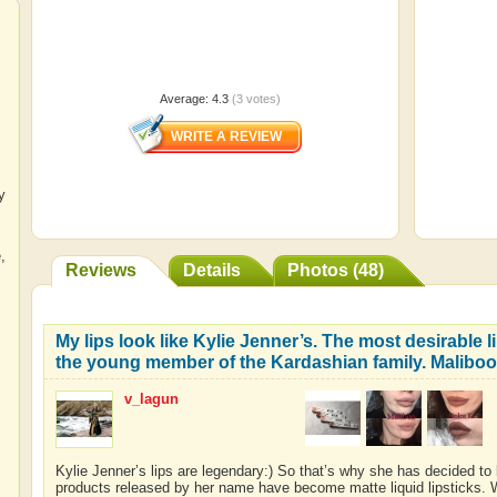
Average:
4.3
(
3
votes)
y
e
,
Reviews
Details
Photos (48)
My lips look like Kylie Jenner’s. The most desirable l
the young member of the Kardashian family. Maliboo
v_lagun
Kylie Jenner’s lips are legendary:) So that’s why she has decided to
products released by her name have become matte liquid lipsticks. Wh