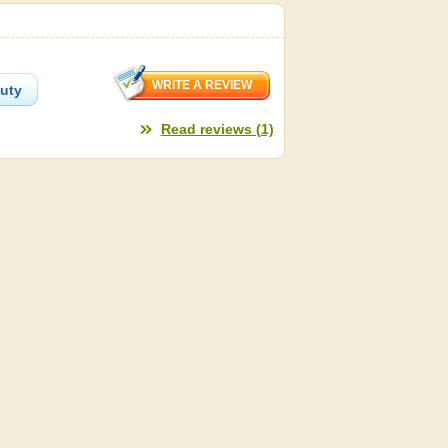
auty
Read reviews (1)