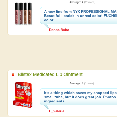
Average:
4
(
2
votes)
A new line from NYX PROFESSIONAL MA
Beautiful lipstick in unreal color! FUCH
color
Donna Bobo
Blistex Medicated Lip Ointment
Average:
4
(
1
vote)
It’s a thing which saves my chapped lips
small tube, but it does great job. Photos
ingredients
E_Valerie