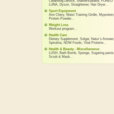
Cleansing Device
,
Shaver/Epilator
,
FOREO
LUNA
,
Dyson
,
Straightener
,
Hair Dryer
...
Sport Equipment
Ann Chery
,
Waist Training Girdle
,
Myprotein
Protein Powder
...
Weight Loss
Workout program
...
Health Care
Dietary Supplement
,
Solgar
,
Natur`s Answer
Spirulina
,
NOW Foods
,
Vital Proteins
...
Health & Beauty - Miscellaneous
LUSH
,
Bath Bomb
,
Sponge
,
Sugaring paste
Scrub & Mask
...