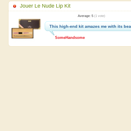
Jouer Le Nude Lip Kit
Average:
5
(
1
vote)
This high-end kit amazes me with its be
SomeHandsome