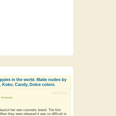
ippies in the world. Matte nudes by
, Koko, Candy, Dolce colors.
09/28/2017
+6 photos
 launch her own cosmetic brand. The first
en they were released it was so difficult to