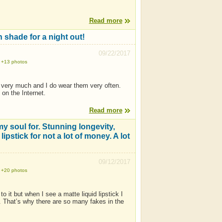
Read more
h shade for a night out!
09/22/2017
+13 photos
 very much and I do wear them very often.
 on the Internet.
Read more
 my soul for. Stunning longevity,
ipstick for not a lot of money. A lot
09/12/2017
+20 photos
o it but when I see a matte liquid lipstick I
e. That’s why there are so many fakes in the