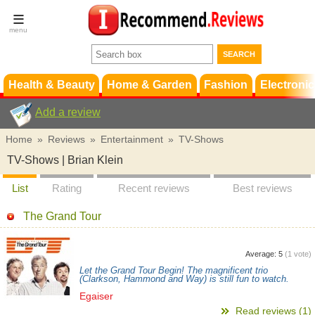
Terms &
Conditions
FAQ
Support
Health & Beauty
Home & Garden
Fashion
Electronic
Add a review
Home
»
Reviews
»
Entertainment
»
TV-Shows
TV-Shows | Brian Klein
List
Rating
Recent reviews
Best reviews
The Grand Tour
Average:
5
(
1
vote)
Let the Grand Tour Begin! The magnificent trio
(Clarkson, Hammond and Way) is still fun to watch.
Egaiser
Read reviews (1)