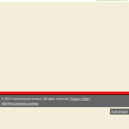
© 2017 Irecommend.reviews. All rights reserved.
Privacy Policy
info@irecommend.reviews
Full version