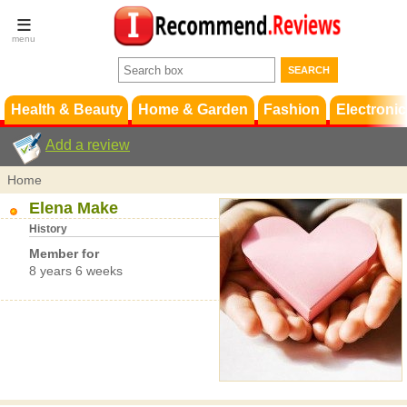
Terms &
Conditions
FAQ
Support
Health & Beauty
Home & Garden
Fashion
Electronic
Add a review
Home
Elena Make
History
Member for
8 years 6 weeks