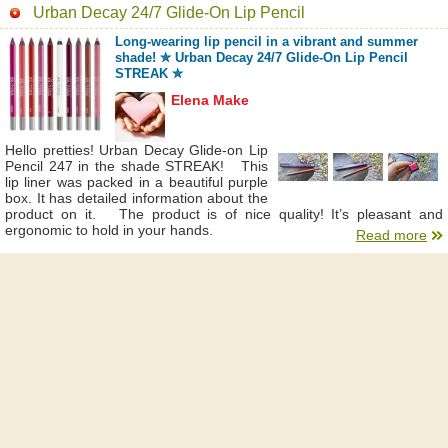
Urban Decay 24/7 Glide-On Lip Pencil
Long-wearing lip pencil in a vibrant and summer
shade! ✮ Urban Decay 24/7 Glide-On Lip Pencil
STREAK ✮
Elena Make
Hello pretties! Urban Decay Glide-on Lip
Pencil 247 in the shade STREAK! This
lip liner was packed in a beautiful purple
box. It has detailed information about the
product on it. The product is of nice quality! It’s pleasant and
ergonomic to hold in your hands.
Read more