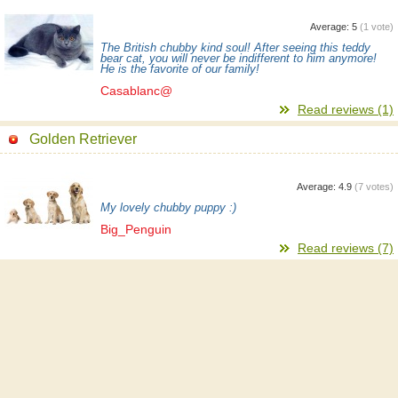
Average:
5
(
1
vote)
The British chubby kind soul! After seeing this teddy
bear cat, you will never be indifferent to him anymore!
He is the favorite of our family!
Casablanc@
Read reviews (1)
Golden Retriever
Average:
4.9
(
7
votes)
My lovely chubby puppy :)
Big_Penguin
Read reviews (7)