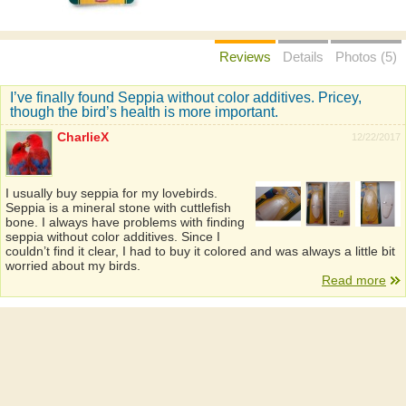
Reviews
Details
Photos (5)
I’ve finally found Seppia without color additives. Pricey,
though the bird’s health is more important.
CharlieX
12/22/2017
I usually buy seppia for my lovebirds.
Seppia is a mineral stone with cuttlefish
bone. I always have problems with finding
seppia without color additives. Since I
couldn’t find it clear, I had to buy it colored and was always a little bit
worried about my birds.
Read more