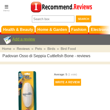
Terms &
Conditions
FAQ
Support
Health & Beauty
Home & Garden
Fashion
Electronic
Add a review
Home
»
Reviews
»
Pets
»
Birds
»
Bird Food
Padovan Osso di Seppia Cuttlefish Bone
- reviews
Average:
5
(
1
vote)