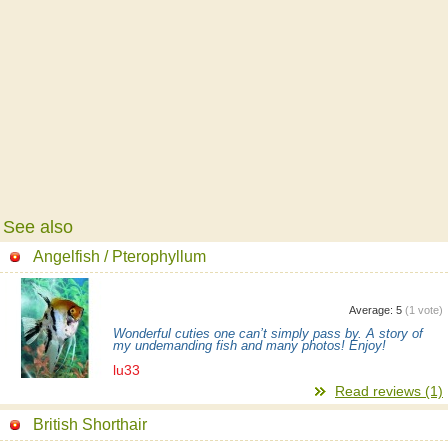
See also
Angelfish / Pterophyllum
Average:
5
(
1
vote)
Wonderful cuties one can’t simply pass by. A story of
my undemanding fish and many photos! Enjoy!
lu33
Read reviews (1)
British Shorthair