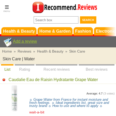
Terms &
Conditions
FAQ
Support
Health & Beauty
Home & Garden
Fashion
Electronic
Add a review
Home
»
Reviews
»
Health & Beauty
»
Skin Care
Skin Care | Water
List
Rating
Recent reviews
Best reviews
Caudalie Eau de Raisin Hydratante Grape Water
Average:
4.7
(
3
votes)
☼ Grape Water from France for instant moisture and
fresh feelings. ☼ Ideal ingredients list, great size and
trusty brand ☼ How to use and where to apply ☼
wait-a-bit