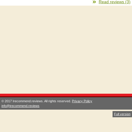
Read reviews (3)
© 2017 Irecommend.reviews. All rights reserved.
Privacy Policy
info@irecommend.reviews
Full version