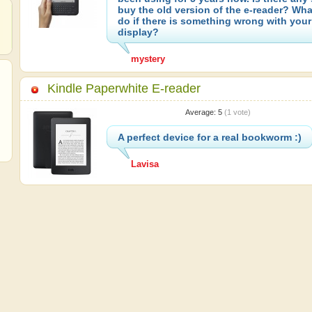
buy the old version of the e-reader? Wh
do if there is something wrong with your
display?
mystery
Kindle Paperwhite E-reader
Average:
5
(
1
vote)
A perfect device for a real bookworm :)
Lavisa