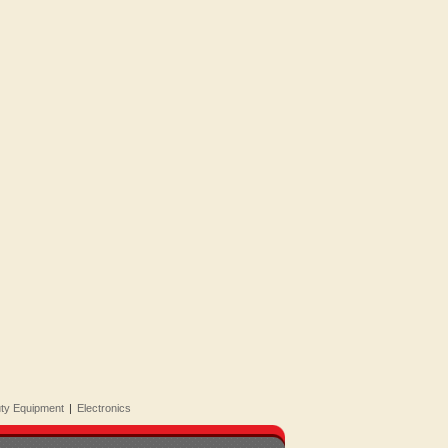
uty Equipment
|
Electronics