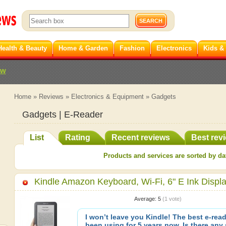
Health & Beauty
Home & Garden
Fashion
Electronics
Kids &
ew
Home
»
Reviews
»
Electronics & Equipment
»
Gadgets
Gadgets | E-Reader
List
Rating
Recent reviews
Best rev
Products and services are sorted by dat
Kindle Amazon Keyboard, Wi-Fi, 6" E Ink Displ
Average:
5
(
1
vote)
I won’t leave you Kindle! The best e-reade
been using for 5 years now. Is there any