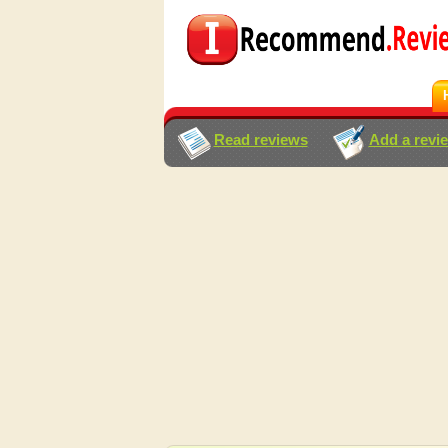
Read reviews
Add a revi