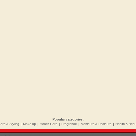
Popular categories:
Care & Styling
|
Make up
|
Health Care
|
Fragrance
|
Manicure & Pedicure
|
Health & Bea