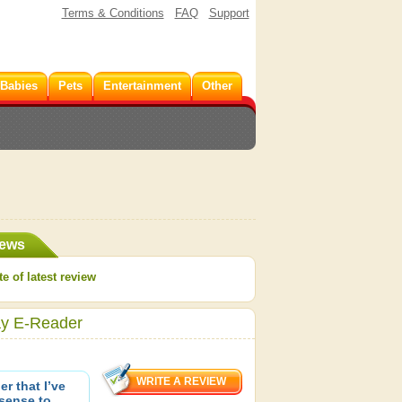
Terms & Conditions
FAQ
Support
 Babies
Pets
Entertainment
Other
iews
e of latest review
ay E-Reader
r that I’ve
 sense to