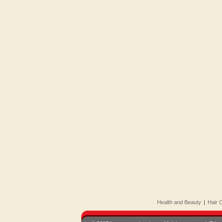
Health and Beauty
|
Hair 