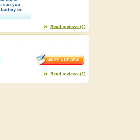
at can you
 battery or
Read reviews (1)
Read reviews (1)