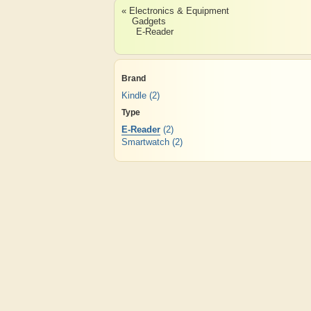
« Electronics & Equipment
Gadgets
E-Reader
Brand
Kindle
(2)
Type
E-Reader
(2)
Smartwatch
(2)