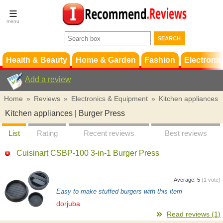
Terms &
Conditions
FAQ
Support
Health & Beauty
Home & Garden
Fashion
Electronic
Add a review
Home
»
Reviews
»
Electronics & Equipment
»
Kitchen appliances
Kitchen appliances | Burger Press
List
Rating
Recent reviews
Best reviews
Cuisinart CSBP-100 3-in-1 Burger Press
Average:
5
(
1
vote)
Easy to make stuffed burgers with this item
dorjuba
Read reviews (1)