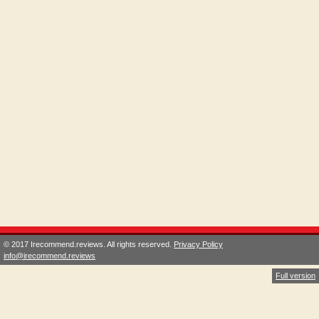
© 2017 Irecommend.reviews. All rights reserved.
Privacy Policy
info@irecommend.reviews
Full version