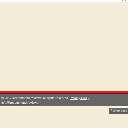
© 2017 Irecommend.reviews. All rights reserved.
Privacy Policy
info@irecommend.reviews
Full version