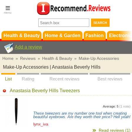
Terms &
Conditions
FAQ
Support
Health & Beauty
Home & Garden
Fashion
Electronic
Add a review
Home
»
Reviews
»
Health & Beauty
»
Make-Up Accessories
Make-Up Accessories | Anastasia Beverly Hills
List
Rating
Recent reviews
Best reviews
Anastasia Beverly Hills Tweezers
Average:
5
(
1
vote)
These tweezers are my number one tool when creating
beautiful eyebrows. Are they worth their price? Hell yeah!
lynx_iva
Read reviews (1)