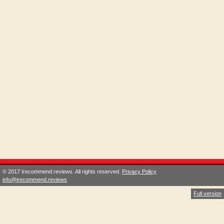
© 2017 Irecommend.reviews. All rights reserved.
Privacy Policy
info@irecommend.reviews
Full version