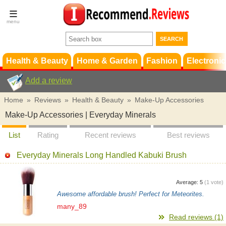
Terms &
Conditions
FAQ
Support
Health & Beauty
Home & Garden
Fashion
Electronic
Add a review
Home
»
Reviews
»
Health & Beauty
»
Make-Up Accessories
Make-Up Accessories | Everyday Minerals
List
Rating
Recent reviews
Best reviews
Everyday Minerals Long Handled Kabuki Brush
Average:
5
(
1
vote)
Awesome affordable brush! Perfect for Meteorites.
many_89
Read reviews (1)