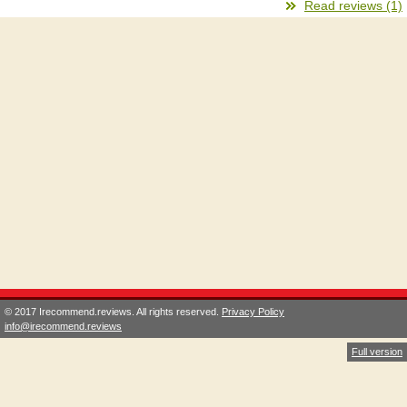
Read reviews (1)
© 2017 Irecommend.reviews. All rights reserved.
Privacy Policy
info@irecommend.reviews
Full version