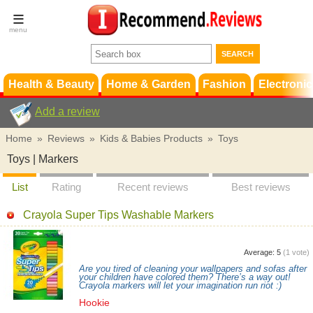
Terms &
Conditions
FAQ
Support
Health & Beauty
Home & Garden
Fashion
Electronic
Add a review
Home
»
Reviews
»
Kids & Babies Products
»
Toys
Toys | Markers
List
Rating
Recent reviews
Best reviews
Crayola Super Tips Washable Markers
Average:
5
(
1
vote)
Are you tired of cleaning your wallpapers and sofas after
your children have colored them? There’s a way out!
Crayola markers will let your imagination run riot :)
Hookie