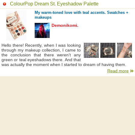
ColourPop Dream St. Eyeshadow Palette
My warm-toned love with teal accents. Swatches +
makeups
Demonikomi.
Hello there! Recently, when I was looking
through my makeup collection, I came to
the conclusion that there weren’t any
green or teal eyeshadows there. And that
was actually the moment when I started to dream of having them.
Read more