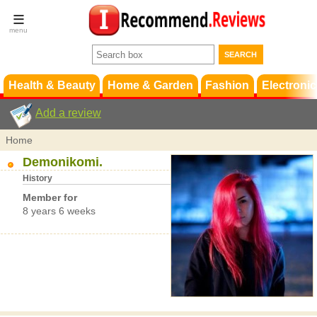
Terms &
Conditions
FAQ
Support
Health & Beauty
Home & Garden
Fashion
Electronic
Add a review
Home
Demonikomi.
History
Member for
8 years 6 weeks