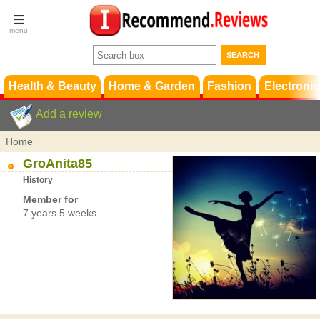
Terms &
Conditions
FAQ
Support
Health & Beauty
Home & Garden
Fashion
Electronic
Add a review
Home
GroAnita85
History
Member for
7 years 5 weeks