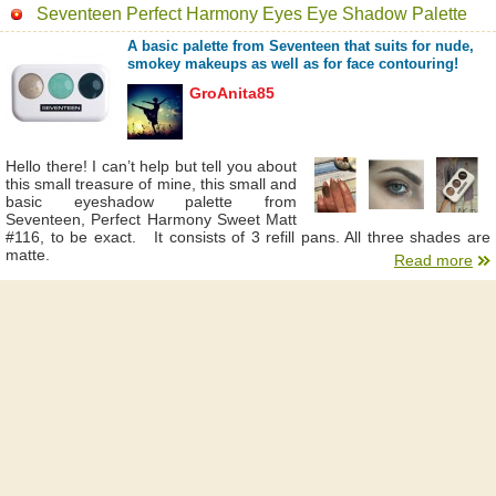
Seventeen Perfect Harmony Eyes Eye Shadow Palette
A basic palette from Seventeen that suits for nude,
smokey makeups as well as for face contouring!
GroAnita85
Hello there! I can’t help but tell you about
this small treasure of mine, this small and
basic eyeshadow palette from
Seventeen, Perfect Harmony Sweet Matt
#116, to be exact. It consists of 3 refill pans. All three shades are
matte.
Read more