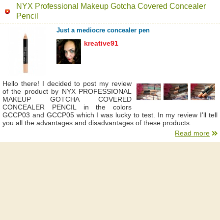
NYX Professional Makeup Gotcha Covered Concealer
Pencil
Just a mediocre concealer pen
kreative91
Hello there! I decided to post my review
of the product by NYX PROFESSIONAL
MAKEUP GOTCHA COVERED
CONCEALER PENCIL in the colors
GCCP03 and GCCP05 which I was lucky to test. In my review I’ll tell
you all the advantages and disadvantages of these products.
Read more