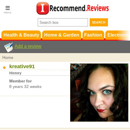
Terms &
Conditions
FAQ
Support
Health & Beauty
Home & Garden
Fashion
Electronic
Add a review
Home
kreative91
History
Member for
8 years 32 weeks