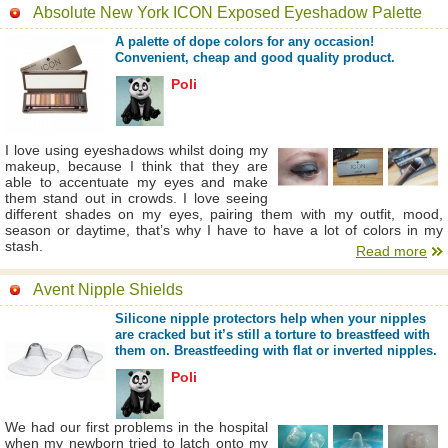
Absolute New York ICON Exposed Eyeshadow Palette
A palette of dope colors for any occasion!
Convenient, cheap and good quality product.
Poli
I love using eyeshadows whilst doing my
makeup, because I think that they are
able to accentuate my eyes and make
them stand out in crowds. I love seeing
different shades on my eyes, pairing them with my outfit, mood,
season or daytime, that’s why I have to have a lot of colors in my
stash.
Read more
Avent Nipple Shields
Silicone nipple protectors help when your nipples
are cracked but it’s still a torture to breastfeed with
them on. Breastfeeding with flat or inverted nipples.
Poli
We had our first problems in the hospital
when my newborn tried to latch onto my