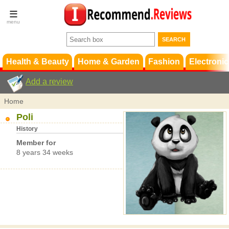
Terms &
Conditions
FAQ
Support
Health & Beauty
Home & Garden
Fashion
Electronic
Add a review
Home
Poli
History
Member for
8 years 34 weeks