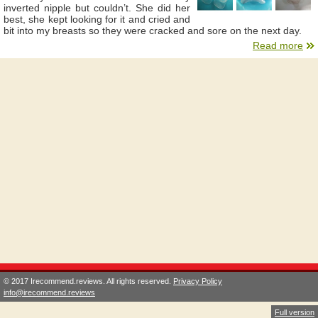
inverted nipple but couldn’t. She did her
best, she kept looking for it and cried and
bit into my breasts so they were cracked and sore on the next day.
Read more
© 2017 Irecommend.reviews. All rights reserved.
Privacy Policy
info@irecommend.reviews
Full version