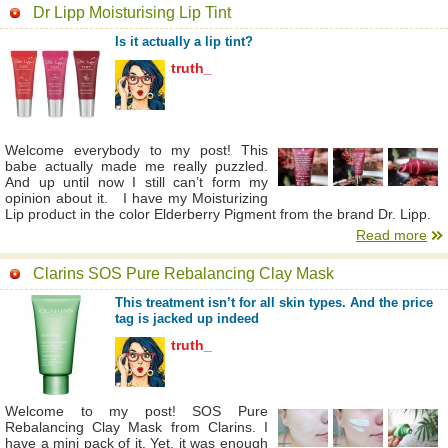
Dr Lipp Moisturising Lip Tint
Is it actually a lip tint?
truth_
Welcome everybody to my post! This
babe actually made me really puzzled.
And up until now I still can’t form my
opinion about it. I have my Moisturizing
Lip product in the color Elderberry Pigment from the brand Dr. Lipp.
Read more
Clarins SOS Pure Rebalancing Clay Mask
This treatment isn’t for all skin types. And the price
tag is jacked up indeed
truth_
Welcome to my post! SOS Pure
Rebalancing Clay Mask from Clarins. I
have a mini pack of it. Yet, it was enough