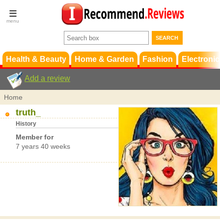
Terms &
Conditions
FAQ
Support
Health & Beauty
Home & Garden
Fashion
Electronic
Add a review
Home
truth_
History
Member for
7 years 40 weeks