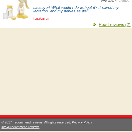
Average:
4
(
2
votes)
Lifesaver! What would I do without it? It saved my
lactation, and my nerves as well.
tusikmur
Read reviews (2)
© 2017 Irecommend.reviews. All rights reserved.
Privacy Policy
info@irecommend.reviews