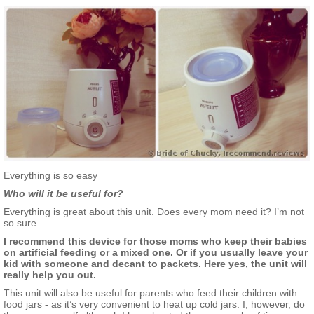
Everything is so easy
Who will it be useful for?
Everything is great about this unit. Does every mom need it? I’m not
so sure.
I recommend this device for those moms who keep their babies
on artificial feeding or a mixed one. Or if you usually leave your
kid with someone and decant to packets. Here yes, the unit will
really help you out.
This unit will also be useful for parents who feed their children with
food jars - as it’s very convenient to heat up cold jars. I, however, do