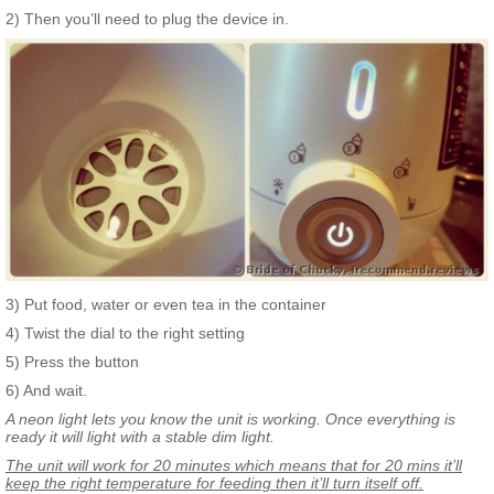
2) Then you’ll need to plug the device in.
3) Put food, water or even tea in the container
4) Twist the dial to the right setting
5) Press the button
6) And wait.
A neon light lets you know the unit is working. Once everything is
ready it will light with a stable dim light.
The unit will work for 20 minutes which means that for 20 mins it’ll
keep the right temperature for feeding then it’ll turn itself off.