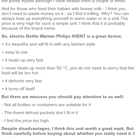
the puree myself although I have heated them a couple of times.
And for those who feed their babies with breast milk - I think you
don’t need to waste money on it - as I find it trifling. Why? You can
always heat up everything yourself in warm water or in a sink.The
price is very high for such a simple unit. I think that it is probably
because of the brand name.
So, electric Bottle Warmer Philips AVENT is a great device.
+ it’s beautiful and will fit in with any kitchen style
+ easy to use
+ it heats up very fast
+ never heats up more than 50 °С, you do not need to worry that the
food will be too hot
+ it defrosts very fast
+ it turns off itself
But there are minuses you should pay attention to as well:
- Not all bottles or containers are suitable for it
- The Avent defrost packets don’t fit in it
- I find the price too high.
Despite disadvantages, I think this unit worth a great mark. But
think carefully before buying about whether you really need it. I