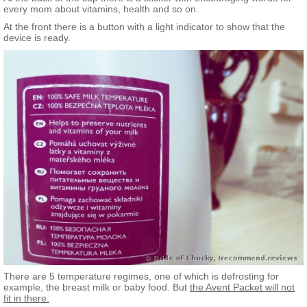
every mom about vitamins, health and so on.
At the front there is a button with a light indicator to show that the
device is ready.
There are 5 temperature regimes, one of which is defrosting for
example, the breast milk or baby food. But
the Avent Packet will not
fit in there.