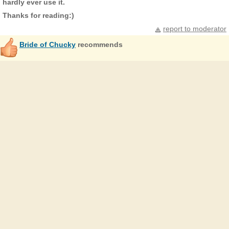
hardly ever use it.
Thanks for reading:)
report to moderator
Bride of Chucky
recommends