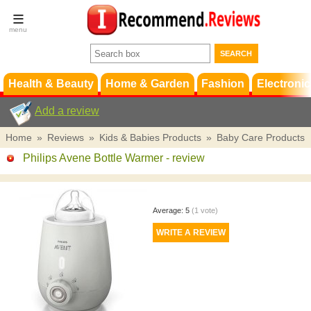
Terms &
Conditions
FAQ
Support
Health & Beauty
Home & Garden
Fashion
Electronic
Add a review
Home
»
Reviews
»
Kids & Babies Products
»
Baby Care Products
Philips Avene Bottle Warmer
- review
Average:
5
(
1
vote)