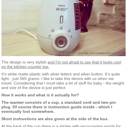
The design is very stylish
and I’m not afraid to say that it looks cool
on the kitchen counter top.
It’s white matte plastic with silver letters and silver button. It’s quite
light - just 565 grams. I like to take this device with us when we
travel. Considering that I must take a lot of stuff for baby - the weight
and size of the device is just perfect.
How it works and what is it actually for?
The warmer consists of a cup, a standard cord and two-pin
plug. Of course there is instruction guide inside - which I
eventually lost somewhere.
Short instructions are also given at the side of the box.
At the back of the cup there is a sticker with encouraging words for