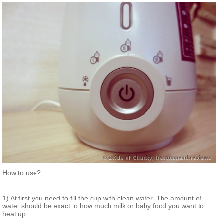
How to use?
1) At first you need to fill the cup with clean water. The amount of
water should be exact to how much milk or baby food you want to
heat up.