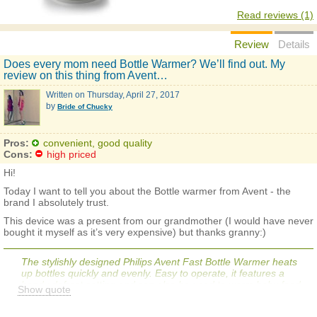
Read reviews (1)
Review
Details
Does every mom need Bottle Warmer? We’ll find out. My
review on this thing from Avent…
Written on
Thursday, April 27, 2017
by
Bride of Chucky
Pros:
convenient, good quality
Cons:
high priced
Hi!
Today I want to tell you about the Bottle warmer from Avent - the
brand I absolutely trust.
This device was a present from our grandmother (I would have never
bought it myself as it’s very expensive) but thanks granny:)
The stylishly designed Philips Avent Fast Bottle Warmer heats
up bottles quickly and evenly. Easy to operate, it features a
handy defrost setting and can also be used to warm baby food.
Show quote
The warmer's compact size makes it easy to store on a kitchen
countertop or bedside table for nighttime feedings.