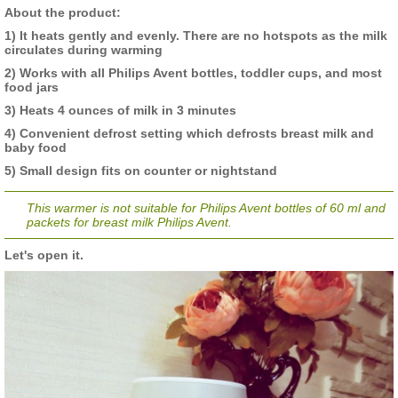
About the product:
1) It heats gently and evenly. There are no hotspots as the milk
circulates during warming
2) Works with all Philips Avent bottles, toddler cups, and most
food jars
3) Heats 4 ounces of milk in 3 minutes
4) Convenient defrost setting which defrosts breast milk and
baby food
5) Small design fits on counter or nightstand
This warmer is not suitable for Philips Avent bottles of 60 ml and
packets for breast milk Philips Avent.
Let's open it.