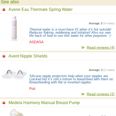
See also
Avene Eau Thermale Spring Water
Average:
5
(
4
votes)
Thermal water is a must-have #1 when it’s hot outside!
Reduces flaking, reddening and irritation! Also my own
life hack of how to use this water for other purposes ツ
ASDASA
Read reviews (4)
Avent Nipple Shields
Average:
3
(
2
votes)
Silicone nipple protectors help when your nipples are
cracked but it’s still a torture to breastfeed with them on.
Breastfeeding with flat or inverted nipples.
Poli
Read reviews (2)
Medela Harmony Manual Breast Pump