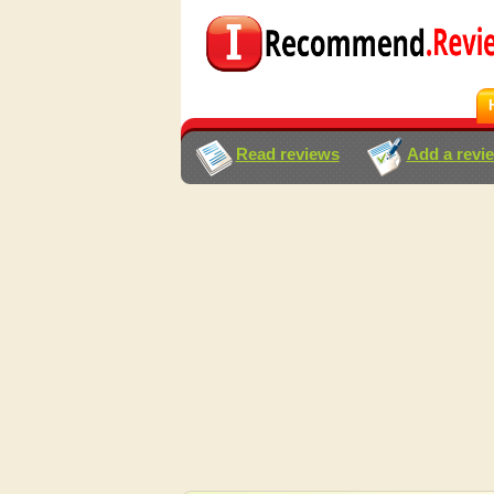
Read reviews
Add a revi