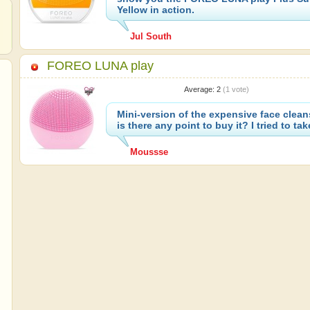
Yellow in action.
Jul South
FOREO LUNA play
Average:
2
(
1
vote)
Mini-version of the expensive face clean
is there any point to buy it? I tried to take
Moussse