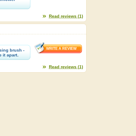
Read reviews (1)
sing brush -
 it apart.
Read reviews (1)