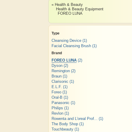
« Health & Beauty
Health & Beauty Equipment
FOREO LUNA
Type
Cleansing Device
(1)
Facial Cleansing Brush
(1)
Brand
FOREO LUNA
(2)
Dyson
(2)
Remington
(2)
Braun
(1)
Clarisonic
(1)
E.L.F.
(1)
Foreo
(1)
Oral-B
(1)
Panasonic
(1)
Philips
(1)
Revlon
(1)
Rowenta and L'oreal Prof...
(1)
The Body Shop
(1)
Touchbeauty
(1)