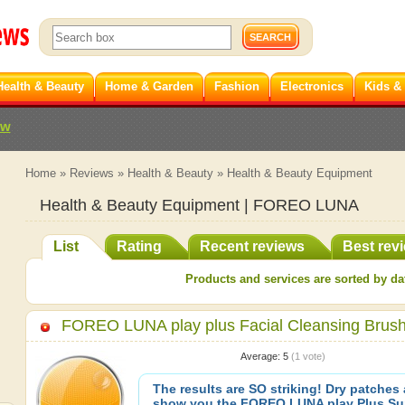
Health & Beauty
Home & Garden
Fashion
Electronics
Kids &
ew
Home
»
Reviews
»
Health & Beauty
»
Health & Beauty Equipment
Health & Beauty Equipment | FOREO LUNA
List
Rating
Recent reviews
Best rev
Products and services are sorted by dat
FOREO LUNA play plus Facial Cleansing Brus
Average:
5
(
1
vote)
The results are SO striking! Dry patches a
show you the FOREO LUNA play Plus Su