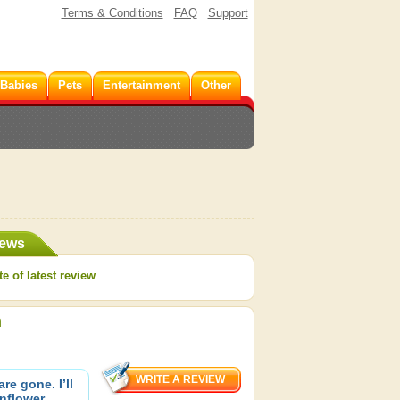
Terms & Conditions
FAQ
Support
 Babies
Pets
Entertainment
Other
iews
e of latest review
h
re gone. I’ll
nflower