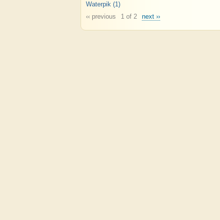
Waterpik
(1)
‹‹ previous
1 of 2
next ››