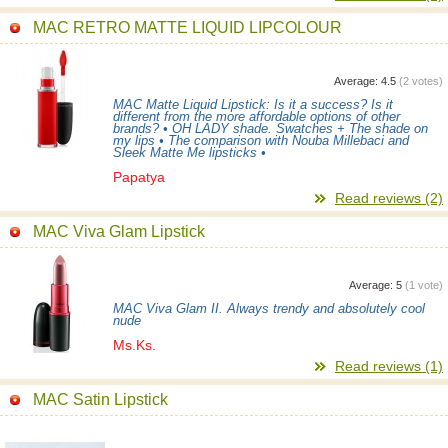
MAC RETRO MATTE LIQUID LIPCOLOUR
Average:
4.5
(
2
votes)
MAC Matte Liquid Lipstick: Is it a success? Is it
different from the more affordable options of other
brands? • OH LADY shade. Swatches + The shade on
my lips • The comparison with Nouba Millebaci and
Sleek Matte Me lipsticks •
Papatya
Read reviews (2)
MAC Viva Glam Lipstick
Average:
5
(
1
vote)
MAC Viva Glam II. Always trendy and absolutely cool
nude
Ms.Ks.
Read reviews (1)
MAC Satin Lipstick