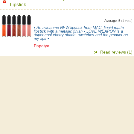
Lipstick
Average:
5
(
1
vote)
• An awesome NEW lipstick from MAC: liquid matte
lipstick with a metallic finish • LOVE WEAPON is a
super cool cherry shade: swatches and the product on
my lips •
Papatya
Read reviews (1)