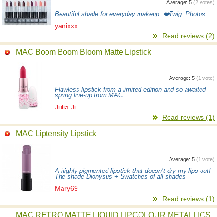
Average:
5
(
2
votes)
Beautiful shade for everyday makeup. ❤️Twig. Photos
yanixxx
Read reviews (2)
MAC Boom Boom Bloom Matte Lipstick
Average:
5
(
1
vote)
Flawless lipstick from a limited edition and so awaited
spring line-up from MAC.
Julia Ju
Read reviews (1)
MAC Liptensity Lipstick
Average:
5
(
1
vote)
A highly-pigmented lipstick that doesn’t dry my lips out!
The shade Dionysus + Swatches of all shades
Mary69
Read reviews (1)
MAC RETRO MATTE LIQUID LIPCOLOUR METALLICS