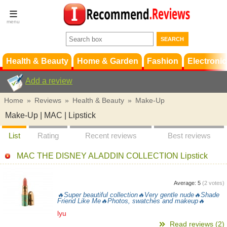
Terms &
Conditions
FAQ
Support
Health & Beauty
Home & Garden
Fashion
Electronic
Add a review
Home
»
Reviews
»
Health & Beauty
»
Make-Up
Make-Up | MAC | Lipstick
List
Rating
Recent reviews
Best reviews
MAC THE DISNEY ALADDIN COLLECTION Lipstick
Average:
5
(
2
votes)
🔥Super beautiful collection🔥Very gentle nude🔥Shade
Friend Like Me🔥Photos, swatches and makeup🔥
lyu
Read reviews (2)