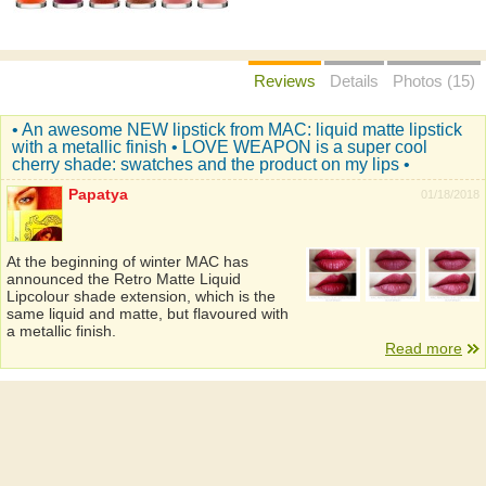
Reviews
Details
Photos (15)
• An awesome NEW lipstick from MAC: liquid matte lipstick
with a metallic finish • LOVE WEAPON is a super cool
cherry shade: swatches and the product on my lips •
Papatya
01/18/2018
At the beginning of winter MAC has
announced the Retro Matte Liquid
Lipcolour shade extension, which is the
same liquid and matte, but flavoured with
a metallic finish.
Read more