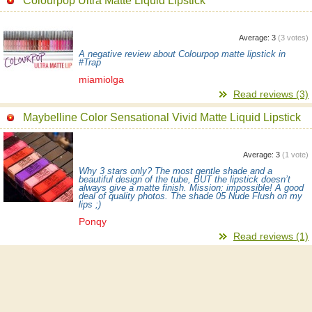
Colourpop Ultra Matte Liquid Lipstick
Average:
3
(
3
votes)
A negative review about Colourpop matte lipstick in
#Trap
miamiolga
Read reviews (3)
Maybelline Color Sensational Vivid Matte Liquid Lipstick
Average:
3
(
1
vote)
Why 3 stars only? The most gentle shade and a
beautiful design of the tube, BUT the lipstick doesn’t
always give a matte finish. Mission: impossible! A good
deal of quality photos. The shade 05 Nude Flush on my
lips ;)
Ponqy
Read reviews (1)