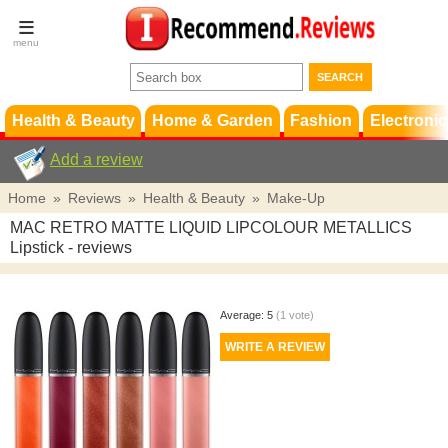
Terms &
Conditions
FAQ
Support
Health & Beauty
Home & Garden
Fashion
Electronic
Add a review
Home
»
Reviews
»
Health & Beauty
»
Make-Up
MAC RETRO MATTE LIQUID LIPCOLOUR METALLICS
Lipstick
- reviews
Average:
5
(
1
vote)