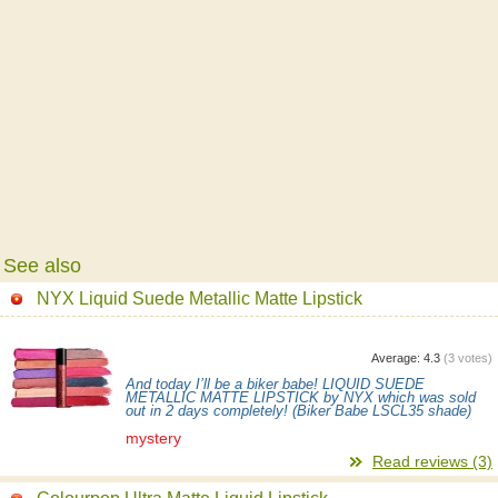
See also
NYX Liquid Suede Metallic Matte Lipstick
Average:
4.3
(
3
votes)
And today I’ll be a biker babe! LIQUID SUEDE
METALLIC MATTE LIPSTICK by NYX which was sold
out in 2 days completely! (Biker Babe LSCL35 shade)
mystery
Read reviews (3)