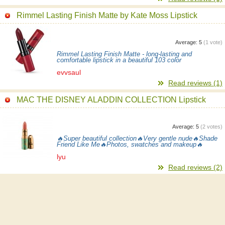
Rimmel Lasting Finish Matte by Kate Moss Lipstick
Average:
5
(
1
vote)
Rimmel Lasting Finish Matte - long-lasting and
comfortable lipstick in a beautiful 103 color
evvsaul
Read reviews (1)
MAC THE DISNEY ALADDIN COLLECTION Lipstick
Average:
5
(
2
votes)
🔥Super beautiful collection🔥Very gentle nude🔥Shade
Friend Like Me🔥Photos, swatches and makeup🔥
lyu
Read reviews (2)