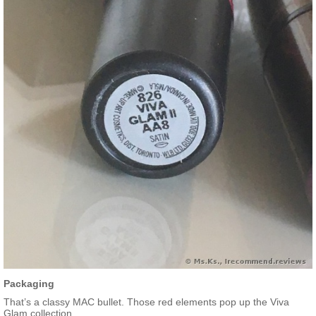
Packaging
That’s a classy MAC bullet. Those red elements pop up the Viva
Glam collection.