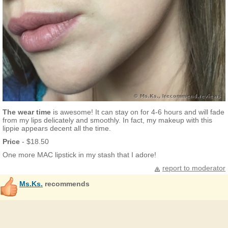
The wear time
is awesome! It can stay on for 4-6 hours and will fade
from my lips delicately and smoothly. In fact, my makeup with this
lippie appears decent all the time.
Price
- $18.50
One more MAC lipstick in my stash that I adore!
report to moderator
Ms.Ks.
recommends