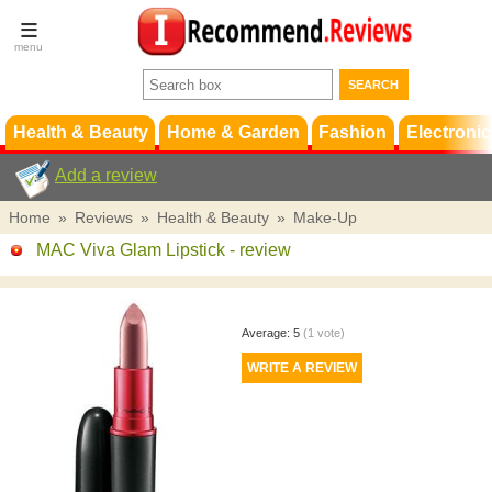
Terms &
Conditions
FAQ
Support
Health & Beauty
Home & Garden
Fashion
Electronic
Add a review
Home
»
Reviews
»
Health & Beauty
»
Make-Up
MAC Viva Glam Lipstick
- review
Average:
5
(
1
vote)