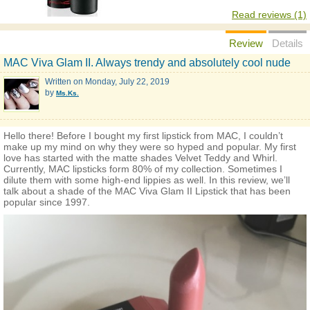
Read reviews (1)
Review
Details
MAC Viva Glam II. Always trendy and absolutely cool nude
Written on
Monday, July 22, 2019
by
Ms.Ks.
Hello there! Before I bought my first lipstick from MAC, I couldn’t
make up my mind on why they were so hyped and popular. My first
love has started with the matte shades Velvet Teddy and Whirl.
Currently, MAC lipsticks form 80% of my collection. Sometimes I
dilute them with some high-end lippies as well. In this review, we’ll
talk about a shade of the MAC Viva Glam II Lipstick that has been
popular since 1997.