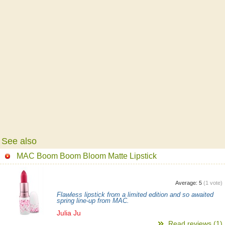
See also
MAC Boom Boom Bloom Matte Lipstick
Average:
5
(
1
vote)
Flawless lipstick from a limited edition and so awaited
spring line-up from MAC.
Julia Ju
Read reviews (1)