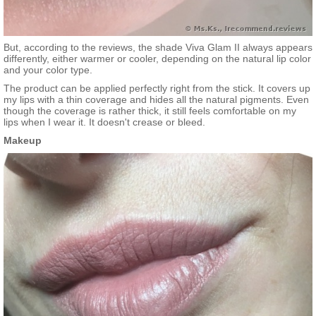
But, according to the reviews, the shade Viva Glam II always appears
differently, either warmer or cooler, depending on the natural lip color
and your color type.
The product can be applied perfectly right from the stick. It covers up
my lips with a thin coverage and hides all the natural pigments. Even
though the coverage is rather thick, it still feels comfortable on my
lips when I wear it. It doesn't crease or bleed.
Makeup