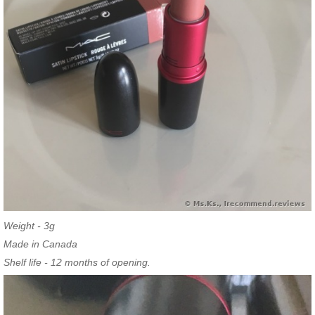
Weight - 3g
Made in Canada
Shelf life - 12 months of opening.