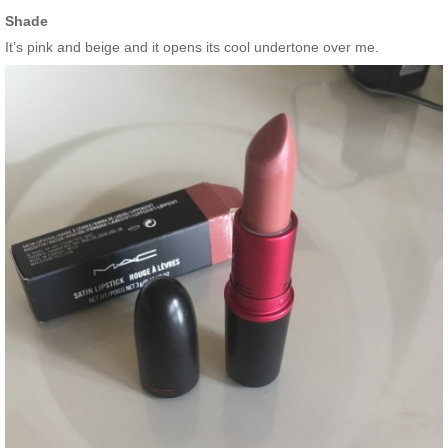
Shade
It’s pink and beige and it opens its cool undertone over me.