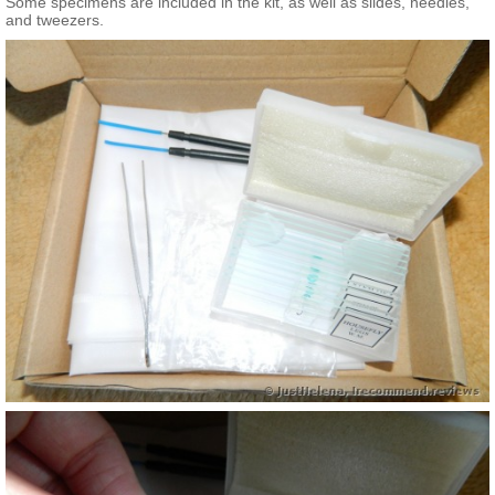
Some specimens are included in the kit, as well as slides, needles,
and tweezers.