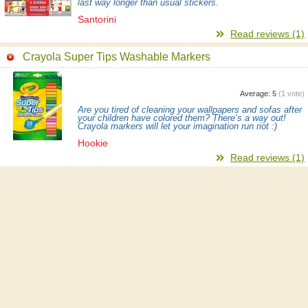
last way longer than usual stickers.
Santorini
Read reviews (1)
Crayola Super Tips Washable Markers
Average:
5
(
1
vote)
Are you tired of cleaning your wallpapers and sofas after
your children have colored them? There’s a way out!
Crayola markers will let your imagination run riot :)
Hookie
Read reviews (1)