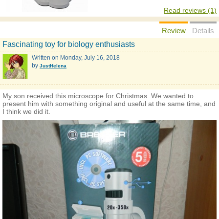
Read reviews (1)
Review
Details
Fascinating toy for biology enthusiasts
Written on
Monday, July 16, 2018
by
JustHelena
My son received this microscope for Christmas. We wanted to
present him with something original and useful at the same time, and
I think we did it.