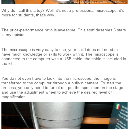
Why do I call this a toy? Well, it’s not a professional microscope, it’s
more for students, that’s why.
The price-performance ratio is awesome. This stuff deserves 5 stars
in my opinion.
The microscope is very easy to use, your child does not need to
have much knowledge or skills to work with it. The microscope is
connected to the computer with a USB cable, the cable is included in
the kit.
You do not even have to look into the microscope, the image is
transferred to the computer through a built-in camera. To start the
process, you only need to turn it on, put the specimen on the stage
and use the adjustment wheel to achieve the desired level of
magnification.