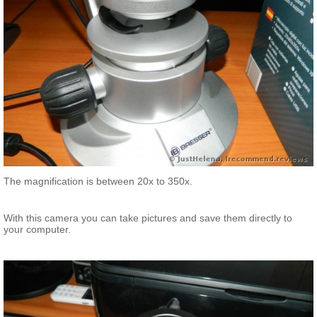
The magnification is between 20x to 350x.
With this camera you can take pictures and save them directly to
your computer.