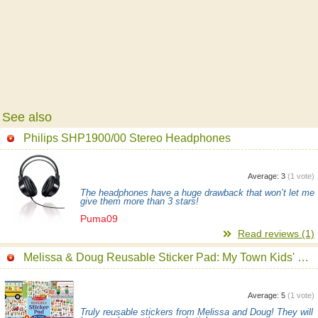
See also
Philips SHP1900/00 Stereo Headphones
Average:
3
(
1
vote)
The headphones have a huge drawback that won’t let me
give them more than 3 stars!
Puma09
Read reviews (1)
Melissa & Doug Reusable Sticker Pad: My Town Kids' Stickers
Average:
5
(
1
vote)
Truly reusable stickers from Melissa and Doug! They will