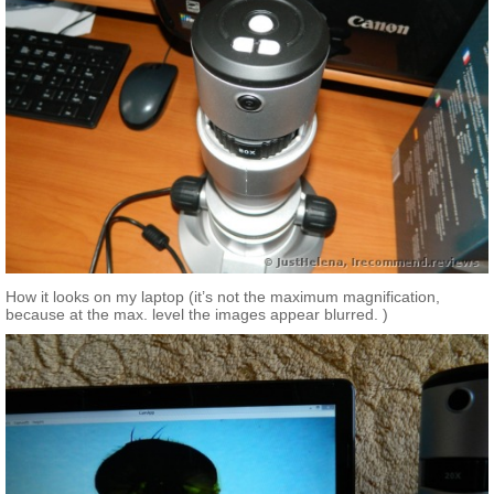
How it looks on my laptop (it’s not the maximum magnification,
because at the max. level the images appear blurred. )