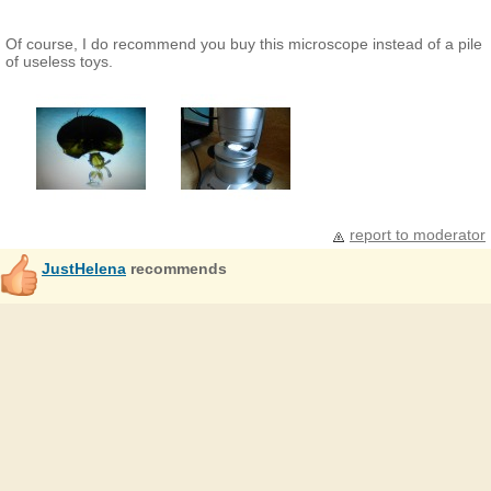
Of course, I do recommend you buy this microscope instead of a pile
of useless toys.
report to moderator
JustHelena
recommends