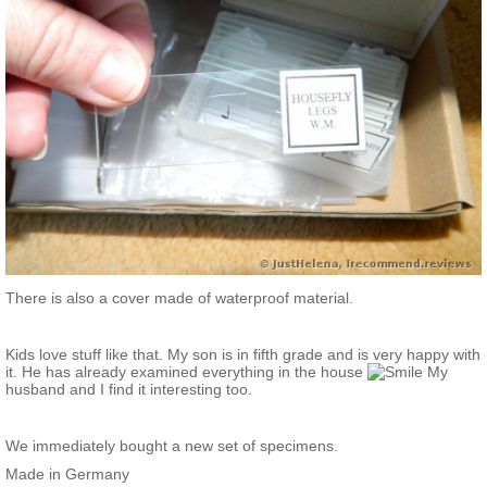
There is also a cover made of waterproof material.
Kids love stuff like that. My son is in fifth grade and is very happy with
it. He has already examined everything in the house
My
husband and I find it interesting too.
We immediately bought a new set of specimens.
Made in Germany