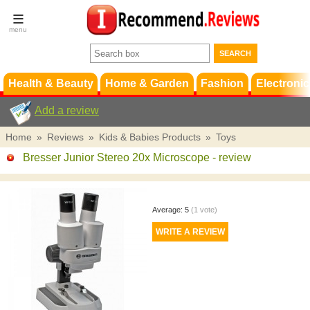
Terms &
Conditions
FAQ
Support
Health & Beauty
Home & Garden
Fashion
Electronic
Add a review
Home
»
Reviews
»
Kids & Babies Products
»
Toys
Bresser Junior Stereo 20x Microscope
- review
Average:
5
(
1
vote)