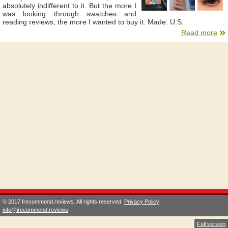
absolutely indifferent to it. But the more I
was looking through swatches and
reading reviews, the more I wanted to buy it. Made: U.S.
Read more
© 2017 Irecommend.reviews. All rights reserved.
Privacy Policy
info@irecommend.reviews
Full version