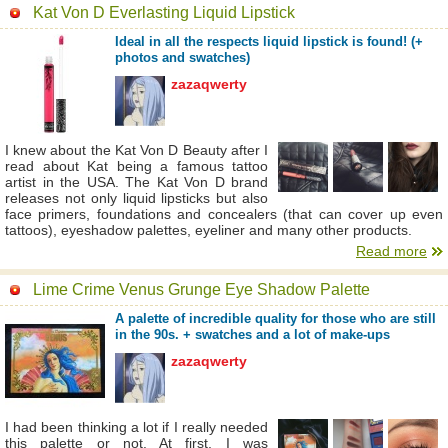
Kat Von D Everlasting Liquid Lipstick
Ideal in all the respects liquid lipstick is found! (+
photos and swatches)
zazaqwerty
I knew about the Kat Von D Beauty after I
read about Kat being a famous tattoo
artist in the USA. The Kat Von D brand
releases not only liquid lipsticks but also
face primers, foundations and concealers (that can cover up even
tattoos), eyeshadow palettes, eyeliner and many other products.
Read more
Lime Crime Venus Grunge Eye Shadow Palette
A palette of incredible quality for those who are still
in the 90s. + swatches and a lot of make-ups
zazaqwerty
I had been thinking a lot if I really needed
this palette or not. At first, I was