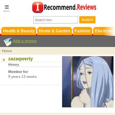
Terms &
Conditions
FAQ
Support
Health & Beauty
Home & Garden
Fashion
Electronic
Add a review
Home
zazaqwerty
History
Member for
9 years 13 weeks