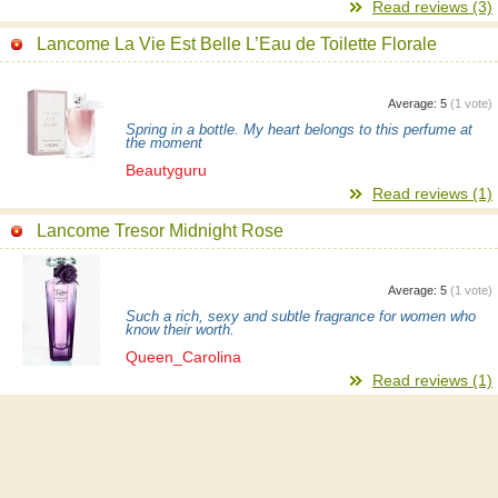
Read reviews (3)
Lancome La Vie Est Belle L’Eau de Toilette Florale
Average:
5
(
1
vote)
Spring in a bottle. My heart belongs to this perfume at
the moment
Beautyguru
Read reviews (1)
Lancome Tresor Midnight Rose
Average:
5
(
1
vote)
Such a rich, sexy and subtle fragrance for women who
know their worth.
Queen_Carolina
Read reviews (1)