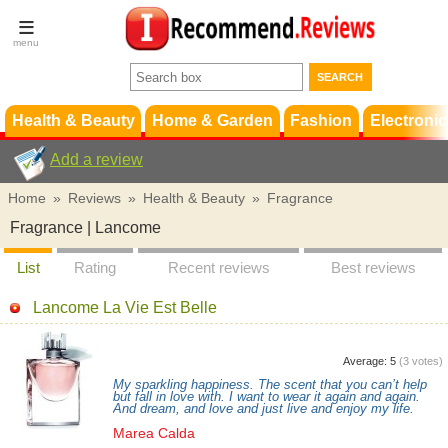
Terms &
Conditions
FAQ
Support
Health & Beauty
Home & Garden
Fashion
Electronic
Add a review
Home
»
Reviews
»
Health & Beauty
»
Fragrance
Fragrance | Lancome
List
Rating
Recent reviews
Best reviews
Lancome La Vie Est Belle
Average:
5
(
3
votes)
My sparkling happiness. The scent that you can’t help
but fall in love with. I want to wear it again and again.
And dream, and love and just live and enjoy my life.
Marea Calda