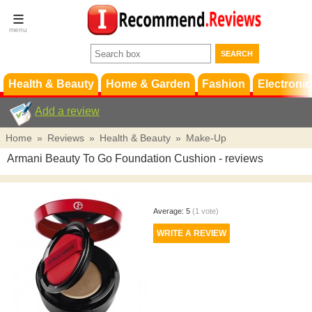
Terms &
Conditions
FAQ
Support
Health & Beauty
Home & Garden
Fashion
Electronic
Add a review
Home
»
Reviews
»
Health & Beauty
»
Make-Up
Armani Beauty To Go Foundation Cushion
- reviews
Average:
5
(
1
vote)