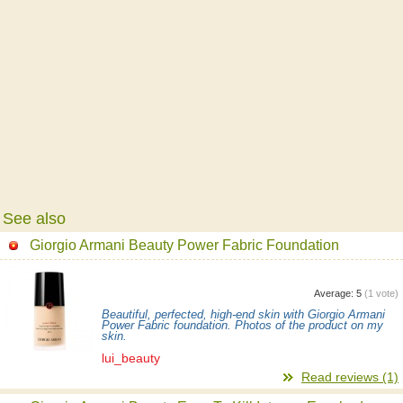
See also
Giorgio Armani Beauty Power Fabric Foundation
Average:
5
(
1
vote)
Beautiful, perfected, high-end skin with Giorgio Armani
Power Fabric foundation. Photos of the product on my
skin.
lui_beauty
Read reviews (1)