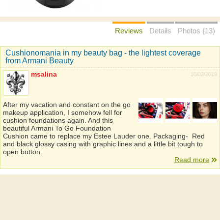
Reviews
Details
Photos (13)
Cushionomania in my beauty bag - the lightest coverage
from Armani Beauty
msalina
10/02/2019
After my vacation and constant on the go
makeup application, I somehow fell for
cushion foundations again. And this
beautiful Armani To Go Foundation
Cushion came to replace my Estee Lauder one. Packaging- Red
and black glossy casing with graphic lines and a little bit tough to
open button.
Read more