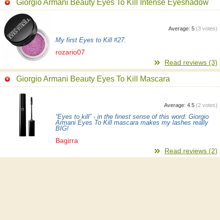
Giorgio Armani Beauty Eyes To Kill Intense Eyeshadow
Average:
5
(
3
votes)
My first Eyes to Kill #27.
rozario07
Read reviews (3)
Giorgio Armani Beauty Eyes To Kill Mascara
Average:
4.5
(
2
votes)
“Eyes to kill” - in the finest sense of this word. Giorgio
Armani Eyes To Kill mascara makes my lashes really
BIG!
Bagirra
Read reviews (2)