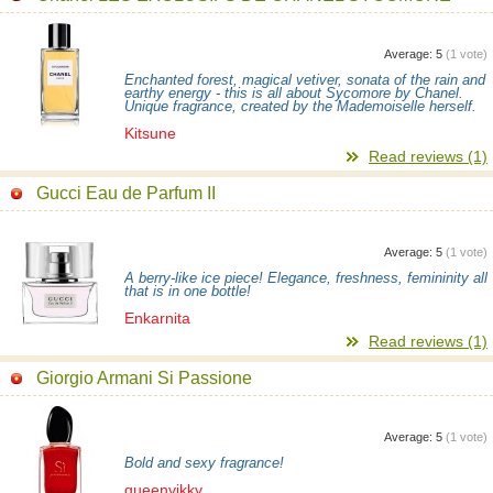
Average:
5
(
1
vote)
Enchanted forest, magical vetiver, sonata of the rain and
earthy energy - this is all about Sycomore by Chanel.
Unique fragrance, created by the Mademoiselle herself.
Kitsune
Read reviews (1)
Gucci Eau de Parfum II
Average:
5
(
1
vote)
A berry-like ice piece! Elegance, freshness, femininity all
that is in one bottle!
Enkarnita
Read reviews (1)
Giorgio Armani Si Passione
Average:
5
(
1
vote)
Bold and sexy fragrance!
queenvikky