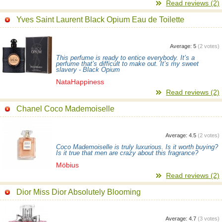
Read reviews (2)
Yves Saint Laurent Black Opium Eau de Toilette
Average:
5
(
2
votes)
This perfume is ready to entice everybody. It’s a
perfume that’s difficult to make out. It’s my sweet
slavery - Black Opium
NataHappiness
Read reviews (2)
Chanel Coco Mademoiselle
Average:
4.5
(
2
votes)
Coco Mademoiselle is truly luxurious. Is it worth buying?
Is it true that men are crazy about this fragrance?
Möbius
Read reviews (2)
Dior Miss Dior Absolutely Blooming
Average:
4.7
(
3
votes)