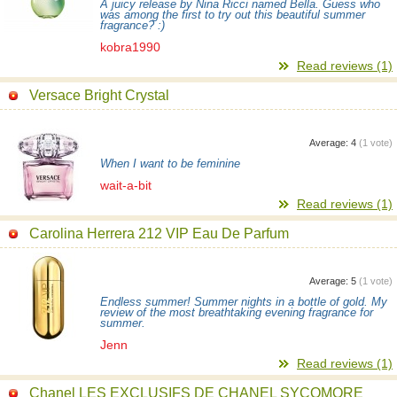
A juicy release by Nina Ricci named Bella. Guess who
was among the first to try out this beautiful summer
fragrance? :)
kobra1990
Read reviews (1)
Versace Bright Crystal
Average:
4
(
1
vote)
When I want to be feminine
wait-a-bit
Read reviews (1)
Carolina Herrera 212 VIP Eau De Parfum
Average:
5
(
1
vote)
Endless summer! Summer nights in a bottle of gold. My
review of the most breathtaking evening fragrance for
summer.
Jenn
Read reviews (1)
Chanel LES EXCLUSIFS DE CHANEL SYCOMORE