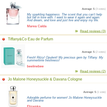
Average:
5
(
3
votes)
My sparkling happiness. The scent that you can’t help
but fall in love with. I want to wear it again and again.
And dream, and love and just live and enjoy my life.
Marea Calda
Read reviews (3)
Tiffany&Co Eau de Parfum
Average:
5
(
2
votes)
Fresh! Ritzy! Opulent! My precious gem by Tiffany. My
summertime freshness!
beelinebee
Read reviews (2)
Jo Malone Honeysuckle & Davana Cologne
Average:
5
(
1
vote)
Adorable perfume for women! Jo Malone Honeysuckle
and Davana
Elizamka