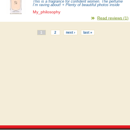
This is a fragrance for confident women. The perfume
I’m raving about! + Plenty of beautiful photos inside
My_philosophy
Read reviews (1)
1
2
next ›
last »