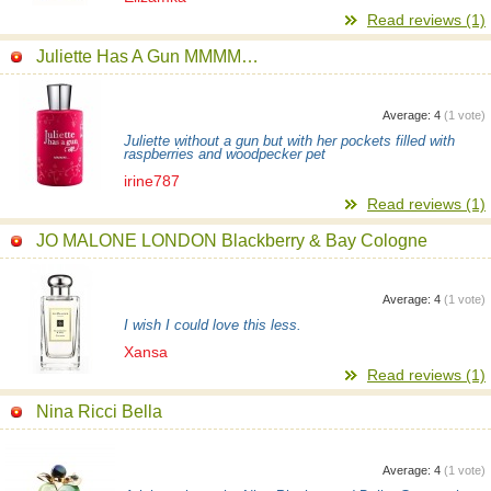
Read reviews (1)
Juliette Has A Gun MMMM…
Average:
4
(
1
vote)
Juliette without a gun but with her pockets filled with
raspberries and woodpecker pet
irine787
Read reviews (1)
JO MALONE LONDON Blackberry & Bay Cologne
Average:
4
(
1
vote)
I wish I could love this less.
Xansa
Read reviews (1)
Nina Ricci Bella
Average:
4
(
1
vote)