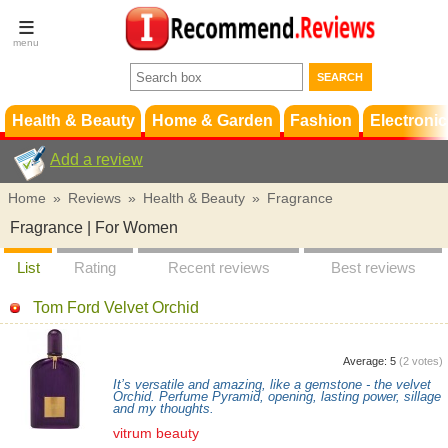
Terms &
Conditions
FAQ
Support
Health & Beauty
Home & Garden
Fashion
Electronic
Add a review
Home
»
Reviews
»
Health & Beauty
»
Fragrance
Fragrance | For Women
List
Rating
Recent reviews
Best reviews
Tom Ford Velvet Orchid
Average:
5
(
2
votes)
It’s versatile and amazing, like a gemstone - the velvet
Orchid. Perfume Pyramid, opening, lasting power, sillage
and my thoughts.
vitrum beauty