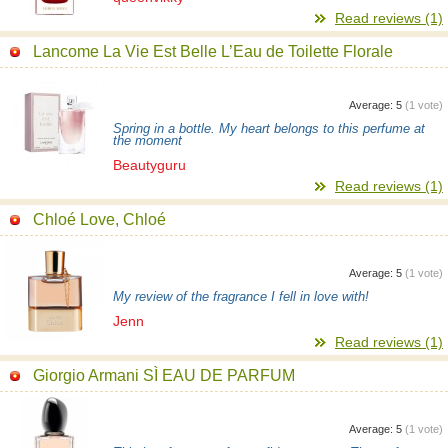
Read reviews (1)
Lancome La Vie Est Belle L’Eau de Toilette Florale
Average:
5
(
1
vote)
Spring in a bottle. My heart belongs to this perfume at
the moment
Beautyguru
Read reviews (1)
Chloé Love, Chloé
Average:
5
(
1
vote)
My review of the fragrance I fell in love with!
Jenn
Read reviews (1)
Giorgio Armani SÌ EAU DE PARFUM
Average:
5
(
1
vote)