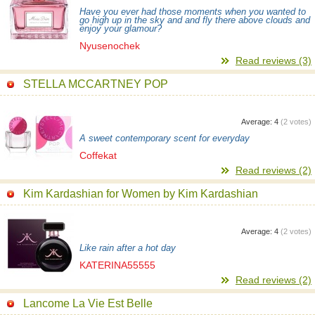
Have you ever had those moments when you wanted to
go high up in the sky and and fly there above clouds and
enjoy your glamour?
Nyusenochek
Read reviews (3)
STELLA MCCARTNEY POP
Average:
4
(
2
votes)
A sweet contemporary scent for everyday
Coffekat
Read reviews (2)
Kim Kardashian for Women by Kim Kardashian
Average:
4
(
2
votes)
Like rain after a hot day
KATERINA55555
Read reviews (2)
Lancome La Vie Est Belle