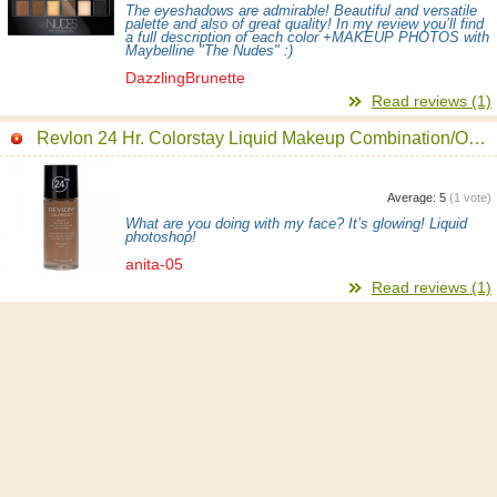
The eyeshadows are admirable! Beautiful and versatile
palette and also of great quality! In my review you’ll find
a full description of each color +MAKEUP PHOTOS with
Maybelline "The Nudes" :)
DazzlingBrunette
Read reviews (1)
Revlon 24 Hr. Colorstay Liquid Makeup Combination/Oily Foundation
Average:
5
(
1
vote)
What are you doing with my face? It’s glowing! Liquid
photoshop!
anita-05
Read reviews (1)