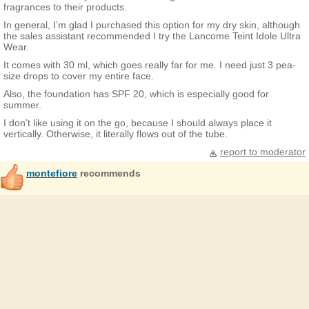
fragrances to their products.
In general, I’m glad I purchased this option for my dry skin, although
the sales assistant recommended I try the Lancome Teint Idole Ultra
Wear.
It comes with 30 ml, which goes really far for me. I need just 3 pea-
size drops to cover my entire face.
Also, the foundation has SPF 20, which is especially good for
summer.
I don’t like using it on the go, because I should always place it
vertically. Otherwise, it literally flows out of the tube.
report to moderator
montefiore
recommends