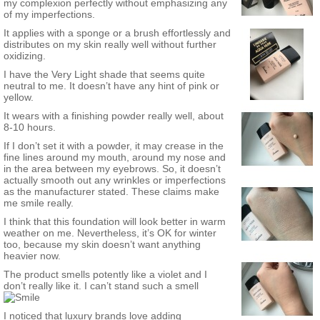
my complexion perfectly without emphasizing any
of my imperfections.
It applies with a sponge or a brush effortlessly and
distributes on my skin really well without further
oxidizing.
I have the Very Light shade that seems quite
neutral to me. It doesn’t have any hint of pink or
yellow.
It wears with a finishing powder really well, about
8-10 hours.
If I don’t set it with a powder, it may crease in the
fine lines around my mouth, around my nose and
in the area between my eyebrows. So, it doesn’t
actually smooth out any wrinkles or imperfections
as the manufacturer stated. These claims make
me smile really.
I think that this foundation will look better in warm
weather on me. Nevertheless, it’s OK for winter
too, because my skin doesn’t want anything
heavier now.
The product smells potently like a violet and I
don’t really like it. I can’t stand such a smell
I noticed that luxury brands love adding