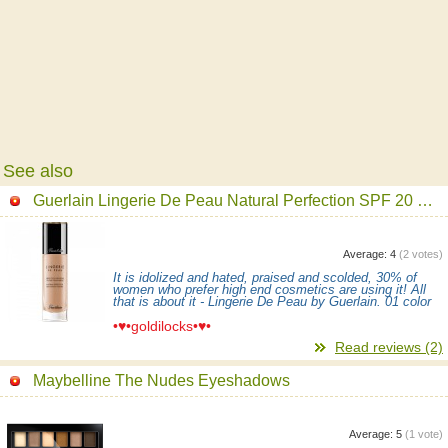
See also
Guerlain Lingerie De Peau Natural Perfection SPF 20 Foundation
Average:
4
(
2
votes)
It is idolized and hated, praised and scolded, 30% of
women who prefer high end cosmetics are using it! All
that is about it - Lingerie De Peau by Guerlain. 01 color
•♥•goldilocks•♥•
Read reviews (2)
Maybelline The Nudes Eyeshadows
Average:
5
(
1
vote)