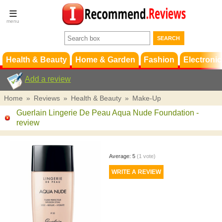
Terms &
Conditions
FAQ
Support
Health & Beauty
Home & Garden
Fashion
Electronic
Add a review
Home
»
Reviews
»
Health & Beauty
»
Make-Up
Guerlain Lingerie De Peau Aqua Nude Foundation
-
review
Average:
5
(
1
vote)