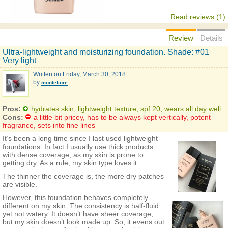
Read reviews (1)
Review
Details
Ultra-lightweight and moisturizing foundation. Shade: #01
Very light
Written on
Friday, March 30, 2018
by
montefiore
Pros:
hydrates skin, lightweight texture, spf 20, wears all day well
Cons:
a little bit pricey, has to be always kept vertically, potent
fragrance, sets into fine lines
It’s been a long time since I last used lightweight
foundations. In fact I usually use thick products
with dense coverage, as my skin is prone to
getting dry. As a rule, my skin type loves it.
The thinner the coverage is, the more dry patches
are visible.
However, this foundation behaves completely
different on my skin. The consistency is half-fluid
yet not watery. It doesn’t have sheer coverage,
but my skin doesn’t look made up. So, it evens out