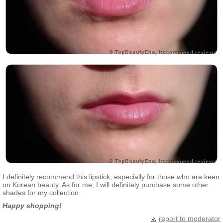
I definitely recommend this lipstick, especially for those who are keen
on Korean beauty. As for me, I will definitely purchase some other
shades for my collection.
Happy shopping!
report to moderator