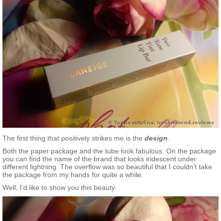
The first thing that positively strikes me is the
design
.
Both the paper package and the tube look fabulous. On the package
you can find the name of the brand that looks iridescent under
different lightning. The overflow was so beautiful that I couldn’t take
the package from my hands for quite a while.
Well, I’d like to show you this beauty: