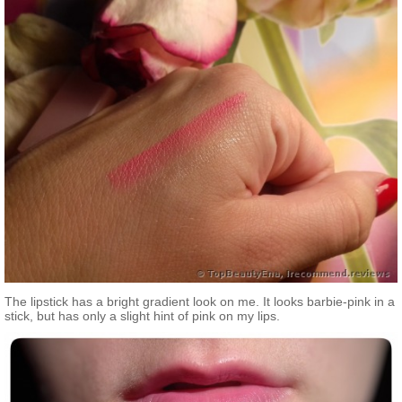
The lipstick has a bright gradient look on me. It looks barbie-pink in a
stick, but has only a slight hint of pink on my lips.