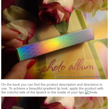
On the back you can find the product description and directions to
use. To achieve a beautiful gradient lip look, apply the product with
the colorful side of the lipstick to the inside of your lips