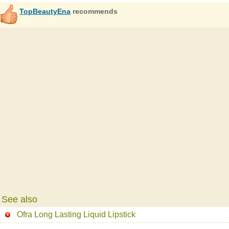
TopBeautyEna
recommends
See also
Ofra Long Lasting Liquid Lipstick