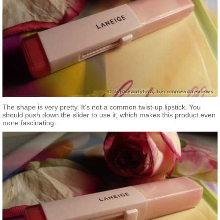
The shape is very pretty. It’s not a common twist-up lipstick. You
should push down the slider to use it, which makes this product even
more fascinating.