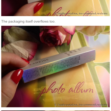
The packaging itself overflows too.