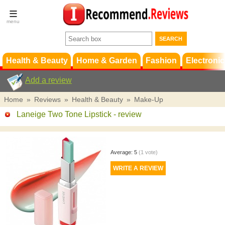
Terms &
Conditions
FAQ
Support
Health & Beauty
Home & Garden
Fashion
Electronic
Add a review
Home
»
Reviews
»
Health & Beauty
»
Make-Up
Laneige Two Tone Lipstick
- review
Average:
5
(
1
vote)