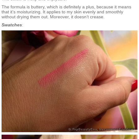
The formula is buttery, which is definitely a plus, because it means
that it’s moisturizing. It applies to my skin evenly and smoothly
without drying them out. Moreover, it doesn’t crease.
Swatches
: