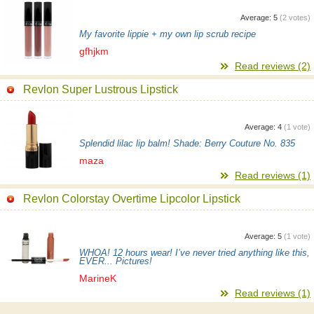
Average:
5
(
2
votes)
My favorite lippie + my own lip scrub recipe
gfhjkm
Read reviews (2)
Revlon Super Lustrous Lipstick
Average:
4
(
1
vote)
Splendid lilac lip balm! Shade: Berry Couture No. 835
maza
Read reviews (1)
Revlon Colorstay Overtime Lipcolor Lipstick
Average:
5
(
1
vote)
WHOA! 12 hours wear! I’ve never tried anything like this,
EVER... Pictures!
MarineK
Read reviews (1)