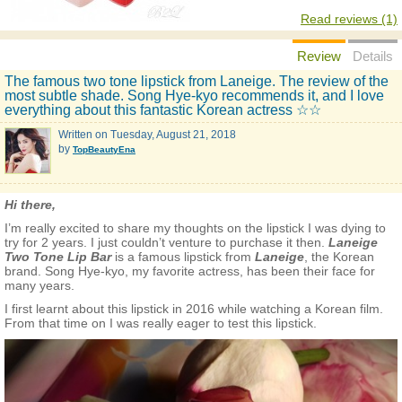
Read reviews (1)
Review
Details
The famous two tone lipstick from Laneige. The review of the
most subtle shade. Song Hye-kyo recommends it, and I love
everything about this fantastic Korean actress ☆☆
Written on
Tuesday, August 21, 2018
by
TopBeautyEna
Hi there,
I’m really excited to share my thoughts on the lipstick I was dying to
try for 2 years. I just couldn’t venture to purchase it then.
Laneige
Two Tone Lip Bar
is a famous lipstick from
Laneige
, the Korean
brand. Song Hye-kyo, my favorite actress, has been their face for
many years.
I first learnt about this lipstick in 2016 while watching a Korean film.
From that time on I was really eager to test this lipstick.