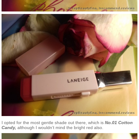
I opted for the most gentle shade out there, which is
No.01 Cotton
Candy,
although I wouldn’t mind the bright red also.