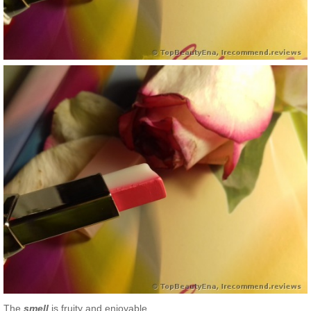
The
smell
is fruity and enjoyable.