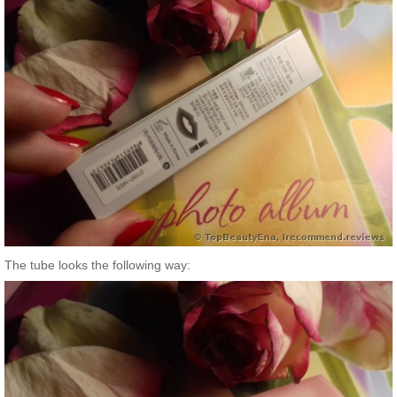
The tube looks the following way: