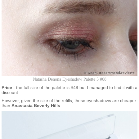
Natasha Denona Eyeshadow Palette 5 #08
Price
- the full size of the palette is $48 but I managed to find it with a
discount.
However, given the size of the refills, these eyeshadows are cheaper
than
Anastasia Beverly Hills
.