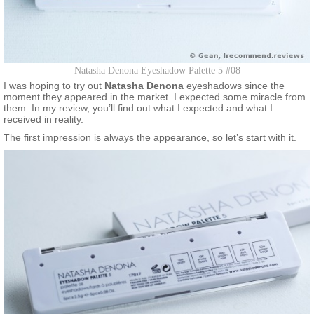
Natasha Denona Eyeshadow Palette 5 #08
I was hoping to try out
Natasha Denona
eyeshadows since the
moment they appeared in the market. I expected some miracle from
them. In my review, you’ll find out what I expected and what I
received in reality.
The first impression is always the appearance, so let’s start with it.