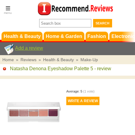
Terms &
Conditions
FAQ
Support
Health & Beauty
Home & Garden
Fashion
Electronic
Add a review
Home
»
Reviews
»
Health & Beauty
»
Make-Up
Natasha Denona Eyeshadow Palette 5
- review
Average:
5
(
1
vote)