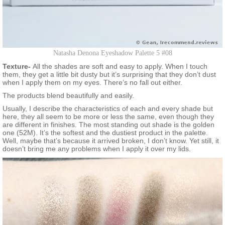
Natasha Denona Eyeshadow Palette 5 #08
Texture-
All the shades are soft and easy to apply. When I touch
them, they get a little bit dusty but it’s surprising that they don’t dust
when I apply them on my eyes. There’s no fall out either.
The products blend beautifully and easily.
Usually, I describe the characteristics of each and every shade but
here, they all seem to be more or less the same, even though they
are different in finishes. The most standing out shade is the golden
one (52M). It’s the softest and the dustiest product in the palette.
Well, maybe that’s because it arrived broken, I don’t know. Yet still, it
doesn’t bring me any problems when I apply it over my lids.