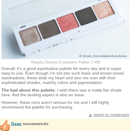
Natasha Denona Eyeshadow Palette 5 #08
Overall: it’s a good eyeshadow palette for every day and is super
easy to use. Even though I’m not into such basic and brown-toned
eyeshadows, these stole my heart and won me over with their
sophisticated shades, matchy colors and pigmentation.
The bad about this palette:
I wish there was a matte fair shade
here. And the dusting aspect is also an issue.
However, these cons aren’t serious for me and I still highly
recommend the palette for purchasing.
report to moderator
Gean
recommends