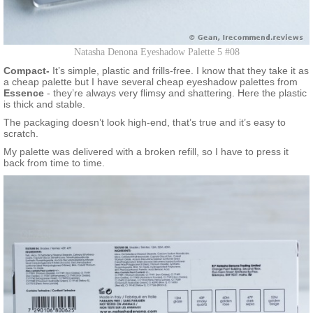
Natasha Denona Eyeshadow Palette 5 #08
Compact-
It’s simple, plastic and frills-free. I know that they take it as
a cheap palette but I have several cheap eyeshadow palettes from
Essence
- they’re always very flimsy and shattering. Here the plastic
is thick and stable.
The packaging doesn’t look high-end, that’s true and it’s easy to
scratch.
My palette was delivered with a broken refill, so I have to press it
back from time to time.