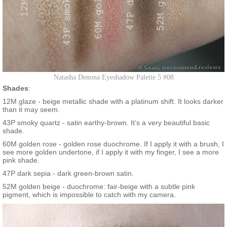
Natasha Denona Eyeshadow Palette 5 #08
Shades
:
12M glaze - beige metallic shade with a platinum shift. It looks darker
than it may seem.
43P smoky quartz - satin earthy-brown. It’s a very beautiful basic
shade.
60M golden rose - golden rose duochrome. If I apply it with a brush, I
see more golden undertone, if I apply it with my finger, I see a more
pink shade.
47P dark sepia - dark green-brown satin.
52M golden beige - duochrome: fair-beige with a subtle pink
pigment, which is impossible to catch with my camera.