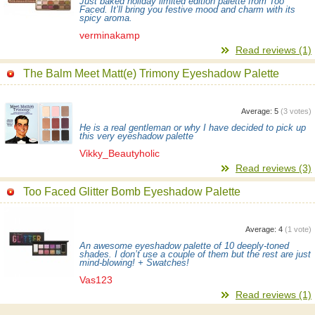
Just baked holiday limited edition palette from Too
Faced. It’ll bring you festive mood and charm with its
spicy aroma.
verminakamp
Read reviews (1)
The Balm Meet Matt(e) Trimony Eyeshadow Palette
Average:
5
(
3
votes)
He is a real gentleman or why I have decided to pick up
this very eyeshadow palette
Vikky_Beautyholic
Read reviews (3)
Too Faced Glitter Bomb Eyeshadow Palette
Average:
4
(
1
vote)
An awesome eyeshadow palette of 10 deeply-toned
shades. I don’t use a couple of them but the rest are just
mind-blowing! + Swatches!
Vas123
Read reviews (1)