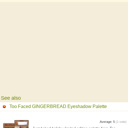
See also
Too Faced GINGERBREAD Eyeshadow Palette
Average:
5
(
1
vote)