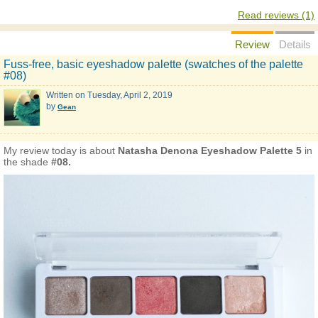
Read reviews (1)
Review
Details
Fuss-free, basic eyeshadow palette (swatches of the palette
#08)
Written on
Tuesday, April 2, 2019
by
Gean
My review today is about
Natasha Denona Eyeshadow Palette 5
in
the shade
#08.