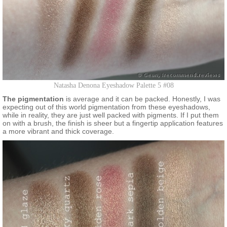
Natasha Denona Eyeshadow Palette 5 #08
The pigmentation
is average and it can be packed. Honestly, I was
expecting out of this world pigmentation from these eyeshadows,
while in reality, they are just well packed with pigments. If I put them
on with a brush, the finish is sheer but a fingertip application features
a more vibrant and thick coverage.