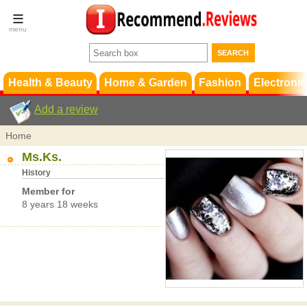
Terms &
Conditions
FAQ
Support
Health & Beauty
Home & Garden
Fashion
Electronic
Add a review
Home
Ms.Ks.
History
Member for
8 years 18 weeks