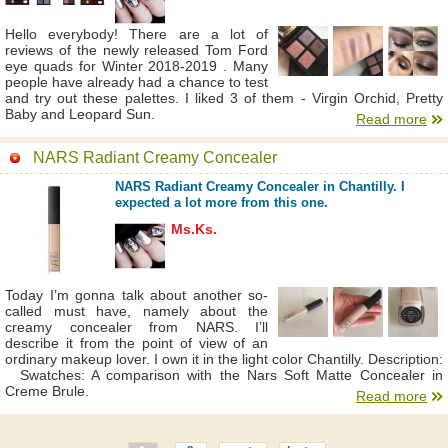
Hello everybody! There are a lot of
reviews of the newly released Tom Ford
eye quads for Winter 2018-2019 . Many
people have already had a chance to test
and try out these palettes. I liked 3 of them - Virgin Orchid, Pretty
Baby and Leopard Sun.
Read more
NARS Radiant Creamy Concealer
NARS Radiant Creamy Concealer in Chantilly. I
expected a lot more from this one.
Ms.Ks.
Today I’m gonna talk about another so-
called must have, namely about the
creamy concealer from NARS. I’ll
describe it from the point of view of an
ordinary makeup lover. I own it in the light color Chantilly. Description:
Swatches: A comparison with the Nars Soft Matte Concealer in
Creme Brule.
Read more