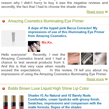
reason why I didn’t hurry to buy it was the negative reviews and
secondly, the fact that I had to choose the shade online.
Read more
Amazing Cosmetics Illuminating Eye Primer
A dupe of the hyped pink Becca Corrector! My
impressions of use of this Illuminating Eye Primer
from Amazing Cosmetics.
Ms.Ks.
Hello everyone! Recently, I met the
Amazing Cosmetics brand and I had a
chance to test several products from it.
And this is that very case when results
exceed the expectations. In this review, I’ll tell you about my
impressions of using the Amazing Cosmetics Illuminating Eye Primer.
Read more
Bobbi Brown Luxe Liquid High Shine Lip Color
Shades #1 Au Natural and #2 Barely Nude.
Comfortable, cream lipsticks with glossy finish.
Swatches, impressions and comparison with the
matte formula. Dupes of the shades