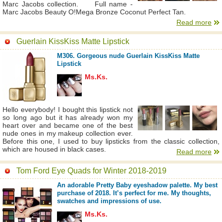
Marc Jacobs collection. Full name -
Marc Jacobs Beauty O!Mega Bronze Coconut Perfect Tan.
Read more
Guerlain KissKiss Matte Lipstick
M306. Gorgeous nude Guerlain KissKiss Matte
Lipstick
Ms.Ks.
Hello everybody! I bought this lipstick not
so long ago but it has already won my
heart over and became one of the best
nude ones in my makeup collection ever.
Before this one, I used to buy lipsticks from the classic collection,
which are housed in black cases.
Read more
Tom Ford Eye Quads for Winter 2018-2019
An adorable Pretty Baby eyeshadow palette. My best
purchase of 2018. It’s perfect for me. My thoughts,
swatches and impressions of use.
Ms.Ks.