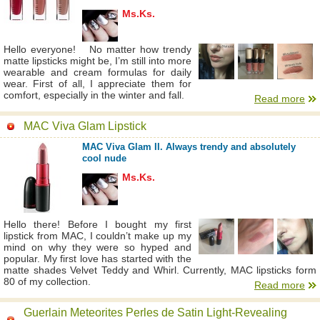
Ms.Ks.
Hello everyone! No matter how trendy
matte lipsticks might be, I’m still into more
wearable and cream formulas for daily
wear. First of all, I appreciate them for
comfort, especially in the winter and fall.
Read more
MAC Viva Glam Lipstick
MAC Viva Glam II. Always trendy and absolutely
cool nude
Ms.Ks.
Hello there! Before I bought my first
lipstick from MAC, I couldn’t make up my
mind on why they were so hyped and
popular. My first love has started with the
matte shades Velvet Teddy and Whirl. Currently, MAC lipsticks form
80 of my collection.
Read more
Guerlain Meteorites Perles de Satin Light-Revealing