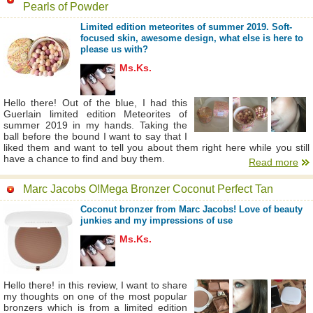
Pearls of Powder
Limited edition meteorites of summer 2019. Soft-
focused skin, awesome design, what else is here to
please us with?
Ms.Ks.
Hello there! Out of the blue, I had this
Guerlain limited edition Meteorites of
summer 2019 in my hands. Taking the
ball before the bound I want to say that I
liked them and want to tell you about them right here while you still
have a chance to find and buy them.
Read more
Marc Jacobs O!Mega Bronzer Coconut Perfect Tan
Coconut bronzer from Marc Jacobs! Love of beauty
junkies and my impressions of use
Ms.Ks.
Hello there! in this review, I want to share
my thoughts on one of the most popular
bronzers which is from a limited edition