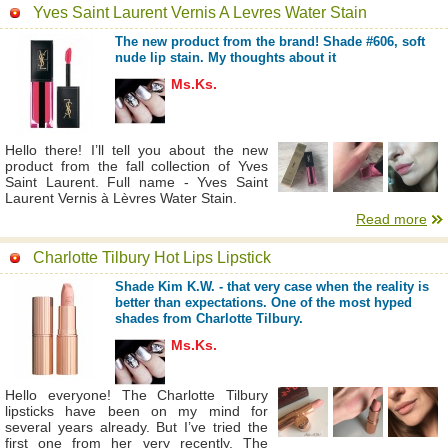
Yves Saint Laurent Vernis A Levres Water Stain
The new product from the brand! Shade #606, soft
nude lip stain. My thoughts about it
Ms.Ks.
Hello there! I’ll tell you about the new
product from the fall collection of Yves
Saint Laurent. Full name - Yves Saint
Laurent Vernis à Lèvres Water Stain.
Read more
Charlotte Tilbury Hot Lips Lipstick
Shade Kim K.W. - that very case when the reality is
better than expectations. One of the most hyped
shades from Charlotte Tilbury.
Ms.Ks.
Hello everyone! The Charlotte Tilbury
lipsticks have been on my mind for
several years already. But I’ve tried the
first one from her very recently. The