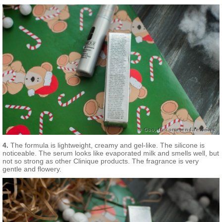
Extract, Scutellaria Baicalensis Root Extract, Cucumis Sativa
(Cucumber) Fruit Extract, Algae Extract, Plankton Extract, Vitis
Vinifera (Grape) Fruit Extract, Sigesbeckia Orientalis (St. Paul’s
Wort) Extract, Triticum Vulgare (Wheat Germ) Extract, Glycerin,
Oryza Sativa (Rice) Bran Extract, Yeast Extract, Acetyl
Hexapeptide-8, Palmitoyl Oligopeptide, Ergothioneine, Whey
Protein, Polysorbate 20, Micrococcus Lysate, Cholesterol, DI-C-
12-18 Alkyl Dimonium Chloride, Salicylic Acid, Isohexadecane,
Propylene Glycol Dicaprate, Helianthus Annuus (Sunflower)
Seedcake, Caffeine, Glycine Soja (Soybean) Protein, Tocopheryl
Acetate, Acetyl Glucosamine, Caprylyl Glycol, Glyceryl
Polymethacrylate, Dimethoxytolyl Propylresorcinol, Synthetic
Fluorogopite, Glycyrrhetinic Acid, Tromethanmine, Polysorbate
80, Sodium Hyaluronate, Sodium RNA, Squalane, Aminopropyl
Ascorbyl Phosphate, Ammonium Acryloyldimethyltaurate/VP
Copolymer, PEG-8, Lecithin, Hexylene Glycol,
Acrylamide/Sodium Acryloyldimethyltaurate/VP Copolymer,
Sodium Hydroxide, Tin Oxide, Disodium EDTA, Arabidopsis
4.
The formula is lightweight, creamy and gel-like. The silicone is
Thaliana Extract, Phenoxyethanol, Yellow 5, Red 4, Titanium
noticeable. The serum looks like evaporated milk and smells well, but
Dioxide
not so strong as other Clinique products. The fragrance is very
gentle and flowery.