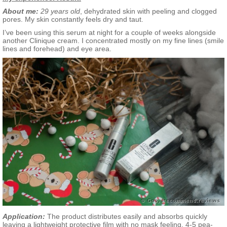
About me:
29 years old
, dehydrated skin with peeling and clogged
pores. My skin constantly feels dry and taut.
I’ve been using this serum at night for a couple of weeks alongside
another Clinique cream. I concentrated mostly on my fine lines (smile
lines and forehead) and eye area.
Application:
The product distributes easily and absorbs quickly
leaving a lightweight protective film with no mask feeling. 4-5 pea-