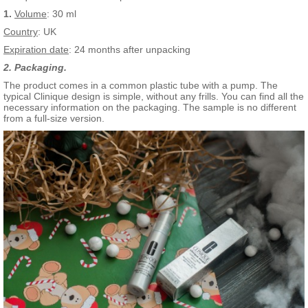
1.
Volume
: 30 ml
Country
: UK
Expiration date
: 24 months after unpacking
2. Packaging.
The product comes in a common plastic tube with a pump. The
typical Clinique design is simple, without any frills. You can find all the
necessary information on the packaging. The sample is no different
from a full-size version.