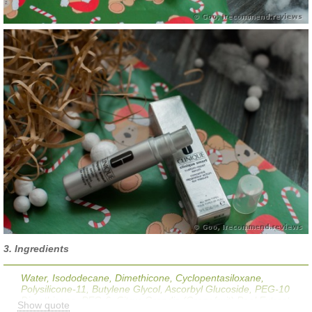
3. Ingredients
Water, Isododecane, Dimethicone, Cyclopentasiloxane,
Polysilicone-11, Butylene Glycol, Ascorbyl Glucoside, PEG-10
Dimethicone, PEG-6, Citrus Grandis (Grapefruit) Peel Extract,
Show quote
Morus Nigra (Mulberry) Root Extract, Hordeum Vulgare (Barely)