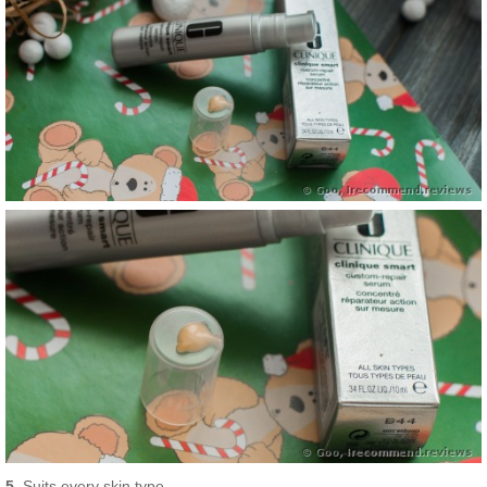
5.
Suits every skin type.