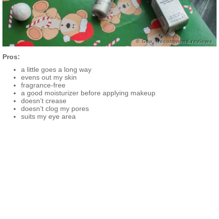
Pros:
a little goes a long way
evens out my skin
fragrance-free
a good moisturizer before applying makeup
doesn’t crease
doesn’t clog my pores
suits my eye area