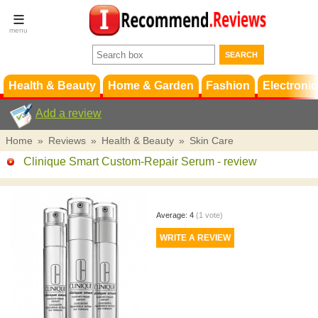
Terms &
Conditions
FAQ
Support
Health & Beauty
Home & Garden
Fashion
Electronic
Add a review
Home
»
Reviews
»
Health & Beauty
»
Skin Care
Clinique Smart Custom-Repair Serum
- review
Average:
4
(
1
vote)