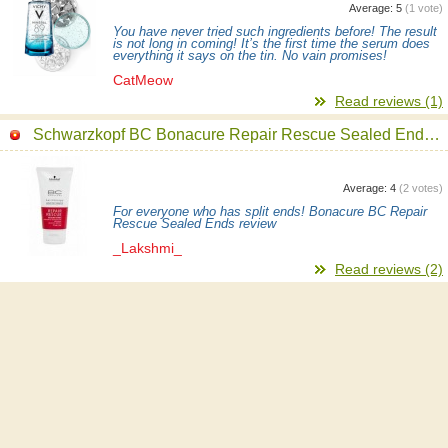
Average:
5
(
1
vote)
You have never tried such ingredients before! The result
is not long in coming! It’s the first time the serum does
everything it says on the tin. No vain promises!
CatMeow
Read reviews (1)
Schwarzkopf BC Bonacure Repair Rescue Sealed Ends Serum
Average:
4
(
2
votes)
For everyone who has split ends! Bonacure BC Repair
Rescue Sealed Ends review
_Lakshmi_
Read reviews (2)