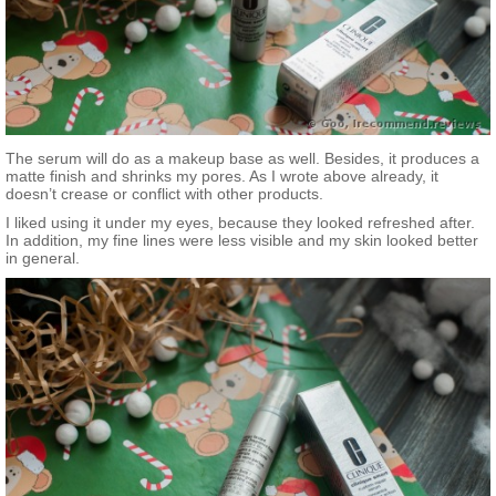
The serum will do as a makeup base as well. Besides, it produces a
matte finish and shrinks my pores. As I wrote above already, it
doesn’t crease or conflict with other products.
I liked using it under my eyes, because they looked refreshed after.
In addition, my fine lines were less visible and my skin looked better
in general.