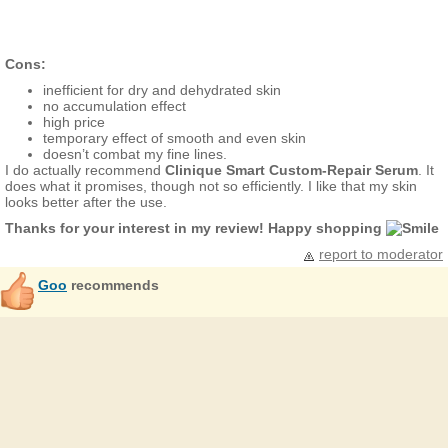
Cons:
inefficient for dry and dehydrated skin
no accumulation effect
high price
temporary effect of smooth and even skin
doesn’t combat my fine lines.
I do actually recommend
Clinique Smart Custom-Repair Serum
. It
does what it promises, though not so efficiently. I like that my skin
looks better after the use.
Thanks for your interest in my review! Happy shopping
report to moderator
Goo
recommends