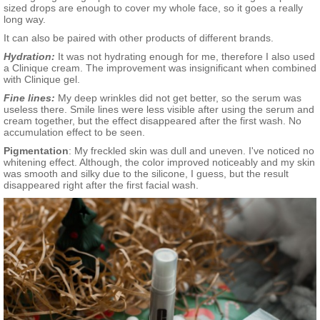
sized drops are enough to cover my whole face, so it goes a really
long way.
It can also be paired with other products of different brands.
Hydration:
It was not hydrating enough for me, therefore I also used
a Clinique cream. The improvement was insignificant when combined
with Clinique gel.
Fine lines:
My deep wrinkles did not get better, so the serum was
useless there. Smile lines were less visible after using the serum and
cream together, but the effect disappeared after the first wash. No
accumulation effect to be seen.
Pigmentation
:
My freckled skin was dull and uneven. I've noticed no
whitening effect. Although, the color improved noticeably and my skin
was smooth and silky due to the silicone, I guess, but the result
disappeared right after the first facial wash.