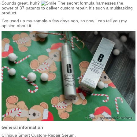
they remain on call.
Sounds great, huh?
The secret formula harnesses the
power of 37 patents to deliver custom repair. It’s such a multitasking
Targets multiple concerns, including:
product.
Diminishing lines and wrinkles
I’ve used up my sample a few days ago, so now I can tell you my
Firming and lifting skin
opinion about it.
Reducing dark spots and evening skin tone
Improving radiance and texture
General information
Clinique Smart Custom-Repair Serum.