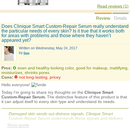
Read reviews (1)
Review
Details
Does Clinique Smart Custom-Repair Serum really understand
the particular needs of every skin? Is it true that it works both
for areas with problems and those where they haven’t
appeared yet?
Written on
Wednesday, May 24, 2017
by
Goo
Pros:
even and healthy-looking color, good for makeup, mattifying,
moisturizes, shrinks pores
Cons:
not long-lasting, pricey
Hello everyone!
Today I’m going to share my thoughts on the
Clinique Smart
Custom-Repair Serum.
The distinctive feature of this product is that
it can adjust itself to every skin type and understand its needs.
Damaged skin sends out distress signals. Clinique Smart
Custom-Repair Serum understands these signals and delivers
the appropriate ingredients to start visibly correcting the
Show quote
damage. If ingredients are not needed for a specific concern,