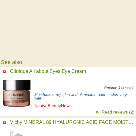
See also
Clinique All about Eyes Eye Cream
Average:
3
(
2
votes)
Moisturizes my skin and eliminates dark circles very
well
NastyaBeautyNow
Read reviews (2)
Vichy MINÉRAL 89 HYALURONIC ACID FACE MOISTURIZER Serum