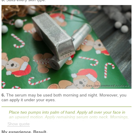
6.
The serum may be used both morning and night. Moreover, you
can apply it under your eyes.
Place two pumps into palm of hand. Apply all over your face in
an upward motion. Apply remaining serum onto neck. Mornings,
follow with sunscreen to maximize results.
Show quote
My experience. Result.