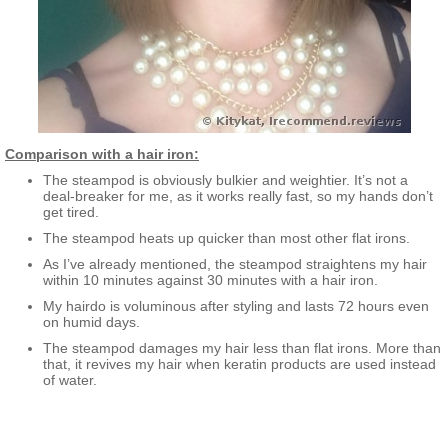
Comparison with a hair iron:
The steampod is obviously bulkier and weightier. It’s not a
deal-breaker for me, as it works really fast, so my hands don’t
get tired.
The steampod heats up quicker than most other flat irons.
As I’ve already mentioned, the steampod straightens my hair
within 10 minutes against 30 minutes with a hair iron.
My hairdo is voluminous after styling and lasts 72 hours even
on humid days.
The steampod damages my hair less than flat irons. More than
that, it revives my hair when keratin products are used instead
of water.