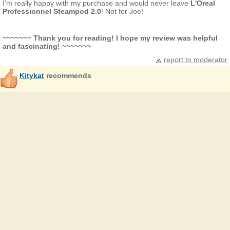
I’m really happy with my purchase and would never leave
L'Oreal
Professionnel
Steampod 2.0
! Not for Joe!
~~~~~~~ Thank you for reading! I hope my review was helpful
and fascinating! ~~~~~~~
report to moderator
Kitykat
recommends