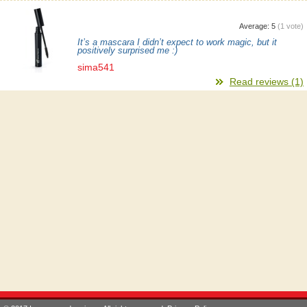
Average:
5
(
1
vote)
It’s a mascara I didn’t expect to work magic, but it
positively surprised me :)
sima541
Read reviews (1)