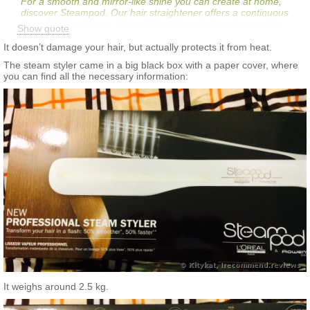
For a smooth and mirror-like shine you can create at home,
discover Steampod. Our hair straightener offers a continuous
flow of high pressure steam; this unique tool can be used to
Show quote
create a variety of finishes, from smooth and supple looks to
soft, tumbling waves. Try our most-loved steam hair styling tool
It doesn’t damage your hair, but actually protects it from heat.
today to reveal hair that looks smooth and glossy.
The steam styler came in a big black box with a paper cover, where
you can find all the necessary information:
It weighs around 2.5 kg.