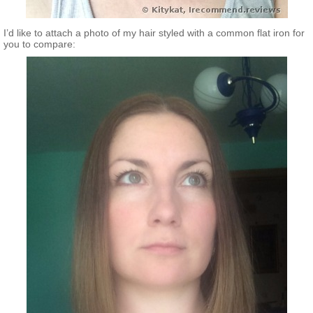
I’d like to attach a photo of my hair styled with a common flat iron for
you to compare: