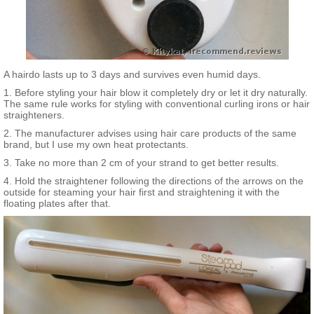
A hairdo lasts up to 3 days and survives even humid days.
1. Before styling your hair blow it completely dry or let it dry naturally.
The same rule works for styling with conventional curling irons or hair
straighteners.
2. The manufacturer advises using hair care products of the same
brand, but I use my own heat protectants.
3. Take no more than 2 cm of your strand to get better results.
4. Hold the straightener following the directions of the arrows on the
outside for steaming your hair first and straightening it with the
floating plates after that.