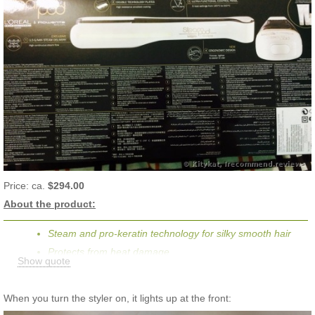
Price: ca.
$294.00
About the product:
Steam and pro-keratin technology for silky smooth hair
Protects from heat damage
Show quote
Reaches heat of 140-210°C
Adjustable temperature setting
When you turn the styler on, it lights up at the front:
Transform your hair in a flash : 50% smoother, 50% faster