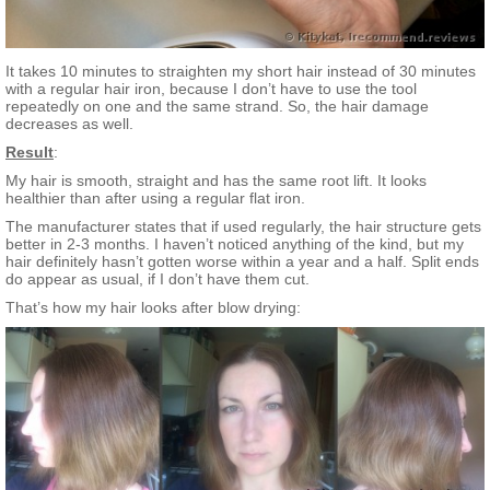
It takes 10 minutes to straighten my short hair instead of 30 minutes
with a regular hair iron, because I don’t have to use the tool
repeatedly on one and the same strand. So, the hair damage
decreases as well.
Result
:
My hair is smooth, straight and has the same root lift. It looks
healthier than after using a regular flat iron.
The manufacturer states that if used regularly, the hair structure gets
better in 2-3 months. I haven’t noticed anything of the kind, but my
hair definitely hasn’t gotten worse within a year and a half. Split ends
do appear as usual, if I don’t have them cut.
That’s how my hair looks after blow drying: