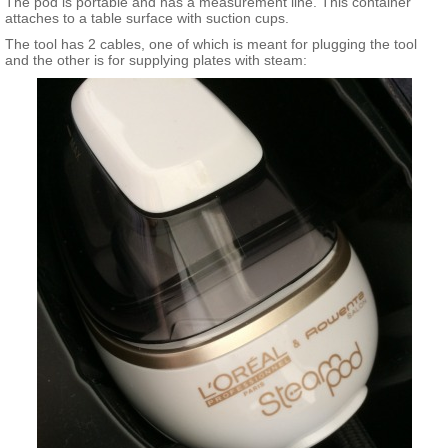
The pod is portable and has a measurement line. This container
attaches to a table surface with suction cups.
The tool has 2 cables, one of which is meant for plugging the tool
and the other is for supplying plates with steam: