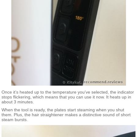
Once it’s heated up to the temperature you’ve selected, the indicator
stops flickering, which means that you can use it now. It heats up in
about 3 minutes.
When the tool is ready, the plates start steaming when you shut
them. Plus, the hair straightener makes a distinctive sound of short
steam bursts.