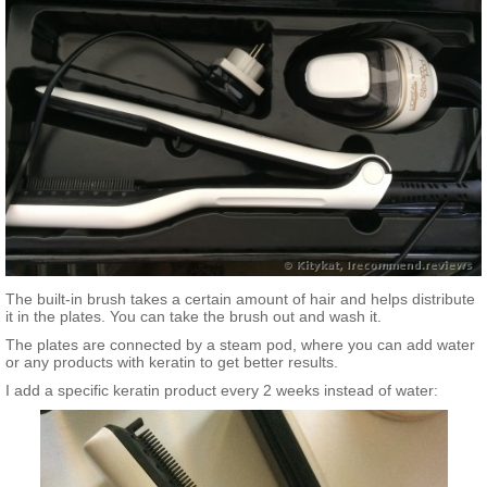
The built-in brush takes a certain amount of hair and helps distribute
it in the plates. You can take the brush out and wash it.
The plates are connected by a steam pod, where you can add water
or any products with keratin to get better results.
I add a specific keratin product every 2 weeks instead of water: