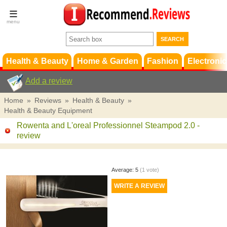
Terms &
Conditions
FAQ
Support
Health & Beauty
Home & Garden
Fashion
Electronic
Add a review
Home
»
Reviews
»
Health & Beauty
»
Health & Beauty Equipment
Rowenta and L'oreal Professionnel Steampod 2.0
-
review
Average:
5
(
1
vote)