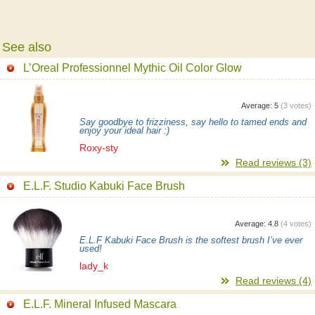
See also
L’Oreal Professionnel Mythic Oil Color Glow
Average:
5
(
3
votes)
Say goodbye to frizziness, say hello to tamed ends and
enjoy your ideal hair :)
Roxy-sty
Read reviews (3)
E.L.F. Studio Kabuki Face Brush
Average:
4.8
(
4
votes)
E.L.F Kabuki Face Brush is the softest brush I’ve ever
used!
lady_k
Read reviews (4)
E.L.F. Mineral Infused Mascara