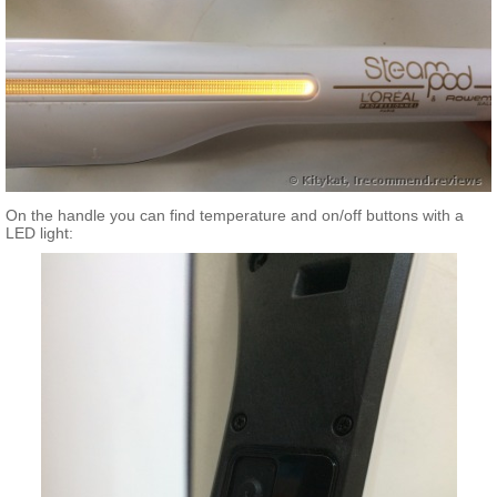
On the handle you can find temperature and on/off buttons with a
LED light: