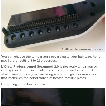
You can choose the temperature according to your hair type. As for
me, I prefer setting it to 180 degrees.
L'Oreal Professionnel Steampod 2.0
is not really a hair iron or
curling iron. The main peculiarity of this hair care tool is that it
straightens or curls your hair using a flow of high pressure stream
that intensifies the performance of heated metallic plates.
Everything in the box is in place: