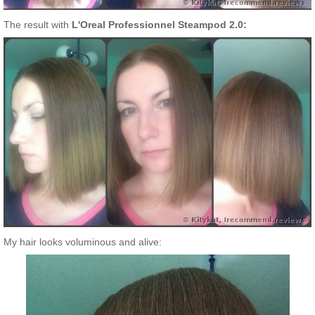
The result with
L'Oreal Professionnel Steampod 2.0:
My hair looks voluminous and alive: