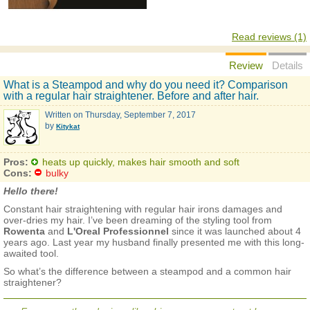
Read reviews (1)
Review
Details
What is a Steampod and why do you need it? Comparison
with a regular hair straightener. Before and after hair.
Written on
Thursday, September 7, 2017
by
Kitykat
Pros:
heats up quickly, makes hair smooth and soft
Cons:
bulky
Hello there!
Constant hair straightening with regular hair irons damages and
over-dries my hair. I’ve been dreaming of the styling tool from
Rowenta
and
L'Oreal Professionnel
since it was launched about 4
years ago. Last year my husband finally presented me with this long-
awaited tool.
So what’s the difference between a steampod and a common hair
straightener?