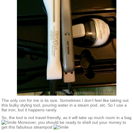
The only con for me is its size. Sometimes I don’t feel like taking out
this bulky styling tool, pouring water in a steam pod, etc. So I use a
flat iron, but it happens rarely.
So, the tool is not travel-friendly, as it will take up much room in a bag
Moreover, you should be ready to shell out your money to
get this fabulous steampod