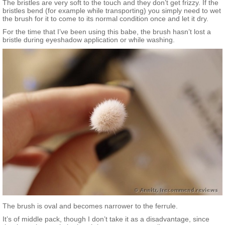
The bristles are very soft to the touch and they don’t get frizzy. If the
bristles bend (for example while transporting) you simply need to wet
the brush for it to come to its normal condition once and let it dry.
For the time that I’ve been using this babe, the brush hasn’t lost a
bristle during eyeshadow application or while washing.
The brush is oval and becomes narrower to the ferrule.
It’s of middle pack, though I don’t take it as a disadvantage, since