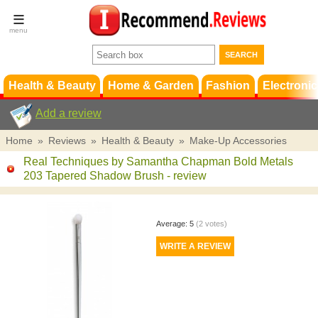
Terms &
Conditions
FAQ
Support
Health & Beauty
Home & Garden
Fashion
Electronic
Add a review
Home
»
Reviews
»
Health & Beauty
»
Make-Up Accessories
Real Techniques by Samantha Chapman Bold Metals
203 Tapered Shadow Brush
- review
Average:
5
(
2
votes)