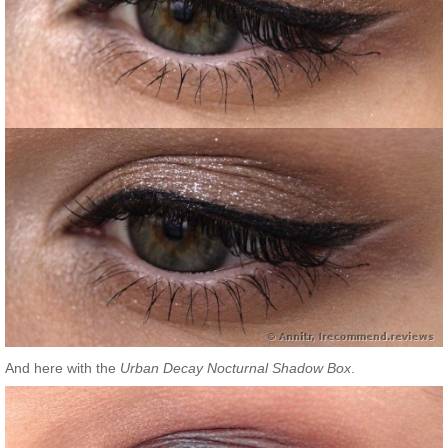
And here with the
Urban Decay Nocturnal Shadow Box
.