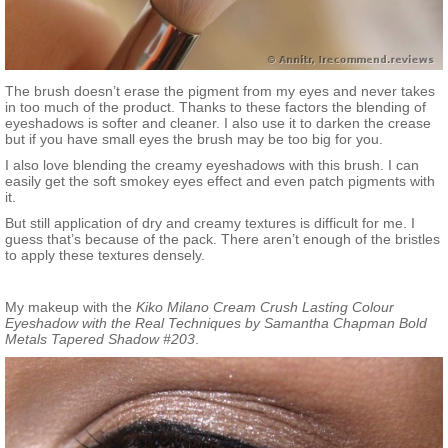
The brush doesn’t erase the pigment from my eyes and never takes
in too much of the product. Thanks to these factors the blending of
eyeshadows is softer and cleaner. I also use it to darken the crease
but if you have small eyes the brush may be too big for you.
I also love blending the creamy eyeshadows with this brush. I can
easily get the soft smokey eyes effect and even patch pigments with
it.
But still application of dry and creamy textures is difficult for me. I
guess that’s because of the pack. There aren’t enough of the bristles
to apply these textures densely.
My makeup with the
Kiko Milano Cream Crush Lasting Colour
Eyeshadow with the Real Techniques by Samantha Chapman Bold
Metals Tapered Shadow #203
.