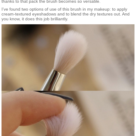
thanks to that pack the brush becomes so versatile.
I’ve found two options of use of this brush in my makeup: to apply
cream-textured eyeshadows and to blend the dry textures out. And
you know, it does this job brilliantly.