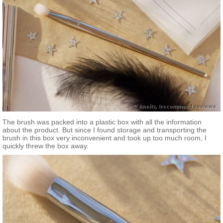
The brush was packed into a plastic box with all the information
about the product. But since I found storage and transporting the
brush in this box very inconvenient and took up too much room, I
quickly threw the box away.