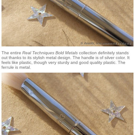
The entire
Real Techniques Bold Metals
collection definitely stands
out thanks to its stylish metal design. The handle is of silver color. It
feels like plastic, though very sturdy and good quality plastic. The
ferrule is metal.