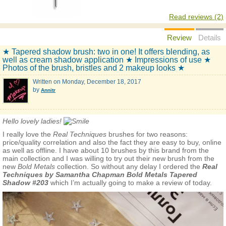
Read reviews (2)
Review
Details
★ Tapered shadow brush: two in one! It offers blending, as
well as cream shadow application ★ Impressions of use ★
Photos of the brush, bristles and 2 makeup looks ★
Written on
Monday, December 18, 2017
by
Annitr
Hello lovely ladies!
I really love the
Real Techniques
brushes for two reasons:
price/quality correlation and also the fact they are easy to buy, online
as well as offline. I have about 10 brushes by this brand from the
main collection and I was willing to try out their new brush from the
new
Bold Metals
collection. So without any delay I ordered the
Real
Techniques by Samantha Chapman Bold Metals Tapered
Shadow #203
which I’m actually going to make a review of today.