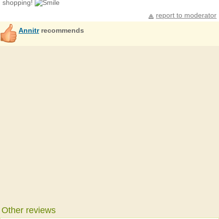
shopping!
report to moderator
Annitr
recommends
Other reviews