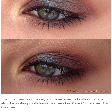
The brush washes off easily and never loses its bristles or shape. I
also like washing it with brush cleansers like
Make Up For Ever Brush
Сleanser
.