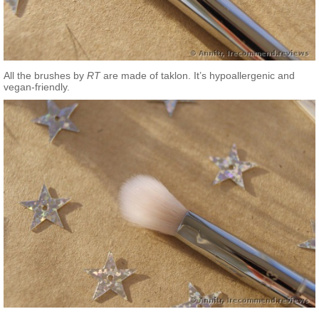
All the brushes by
RT
are made of taklon. It’s hypoallergenic and
vegan-friendly.