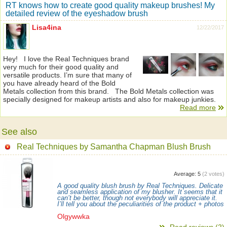
RT knows how to create good quality makeup brushes! My
detailed review of the eyeshadow brush
Lisa4ina
12/22/2017
Hey! I love the Real Techniques brand
very much for their good quality and
versatile products. I’m sure that many of
you have already heard of the Bold
Metals collection from this brand. The Bold Metals collection was
specially designed for makeup artists and also for makeup junkies.
Read more
See also
Real Techniques by Samantha Chapman Blush Brush
Average:
5
(
2
votes)
A good quality blush brush by Real Techniques. Delicate
and seamless application of my blusher. It seems that it
can’t be better, though not everybody will appreciate it.
I’ll tell you about the peculiarities of the product + photos
Olgywwka
Read reviews (2)