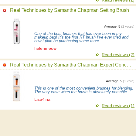
Real Techniques by Samantha Chapman Setting Brush
Average:
5
(
2
votes)
One of the best brushes that has ever been in my
makeup bag! It’s the first RT brush I’ve ever tried and
now I plan on purchasing some more.
helenmeow
Read reviews (2)
Real Techniques by Samantha Chapman Expert Concealer Brush
Average:
5
(
1
vote)
This is one of the most convenient brushes for blending.
The very case when the brush is absolutely versatile.
Lisa4ina
Read reviews (1)