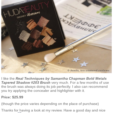
I like the
Real Techniques by Samantha Chapman Bold Metals
Tapered Shadow #203
Brush
very much. For a few months of use
the brush was always doing its job perfectly. I also can recommend
you try applying the concealer and highlighter with it.
Price: $25.99
(though the price varies depending on the place of purchase)
Thanks for having a look at my review. Have a good day and nice