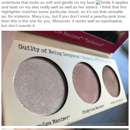
undertone that looks so soft and gentle on my face
It applies
and lasts on my skin really well as well as her sisters. I think that this
highlighter matches some particular mood, so it’s not that versatile
as, for instance, Mary-Lou, but if you don’t mind a peachy-pink tone,
then this is the one for you. Moreover, it works well as eyeshadow,
but don’t overdo it.