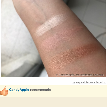
report to moderator
CandyApple
recommends