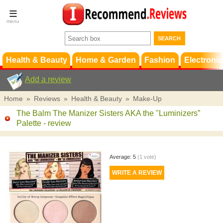
Terms &
Conditions
FAQ
Support
Health & Beauty
Home & Garden
Fashion
Electronic
Add a review
Home
»
Reviews
»
Health & Beauty
»
Make-Up
The Balm The Manizer Sisters AKA the "Luminizers”
Palette
- review
Average:
5
(
1
vote)