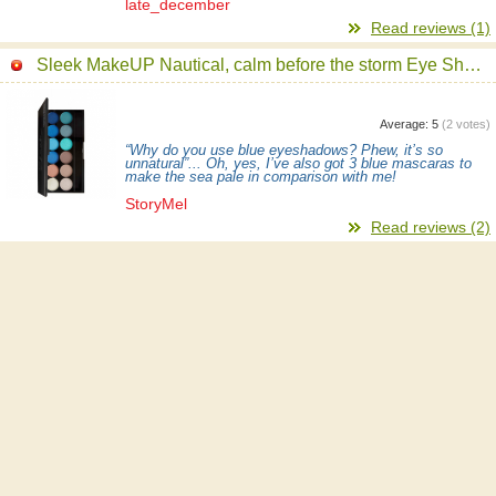
late_december
Read reviews (1)
Sleek MakeUP Nautical, calm before the storm Eye Shadow Palette
Average:
5
(
2
votes)
“Why do you use blue eyeshadows? Phew, it’s so
unnatural”... Oh, yes, I’ve also got 3 blue mascaras to
make the sea pale in comparison with me!
StoryMel
Read reviews (2)