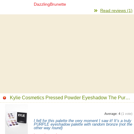
DazzlingBrunette
Read reviews (1)
Kylie Cosmetics Pressed Powder Eyeshadow The Purple Palette
Average:
4
(
1
vote)
I fell for this palette the very moment I saw it! It’s a truly
PURPLE eyeshadow palette with random bronze (not the
other way round)