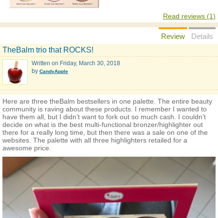
Read reviews (1)
Review
Details
TheBalm trio that ROCKS!
Written on
Friday, March 30, 2018
by
CandyApple
Here are three theBalm bestsellers in one palette. The entire beauty
community is raving about these products. I remember I wanted to
have them all, but I didn’t want to fork out so much cash. I couldn’t
decide on what is the best multi-functional bronzer/highlighter out
there for a really long time, but then there was a sale on one of the
websites. The palette with all three highlighters retailed for a
awesome price.