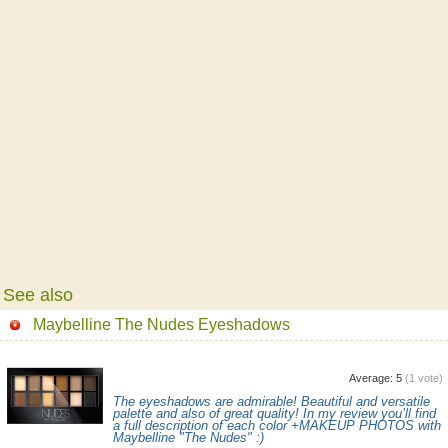
See also
Maybelline The Nudes Eyeshadows
Average:
5
(
1
vote)
The eyeshadows are admirable! Beautiful and versatile
palette and also of great quality! In my review you’ll find
a full description of each color +MAKEUP PHOTOS with
Maybelline "The Nudes" :)