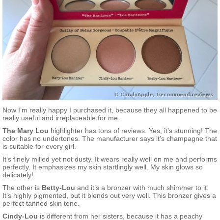
Now I’m really happy I purchased it, because they all happened to be
really useful and irreplaceable for me.
The Mary Lou
highlighter has tons of reviews. Yes, it’s stunning! The
color has no undertones. The manufacturer says it’s champagne that
is suitable for every girl.
It’s finely milled yet not dusty. It wears really well on me and performs
perfectly. It emphasizes my skin startlingly well. My skin glows so
delicately!
The other is
Betty-Lou
and it’s a bronzer with much shimmer to it.
It’s highly pigmented, but it blends out very well. This bronzer gives a
perfect tanned skin tone.
Cindy-Lou
is different from her sisters, because it has a peachy