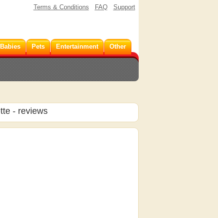
Terms & Conditions
FAQ
Support
 Babies
Pets
Entertainment
Other
tte
- reviews