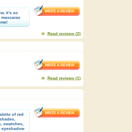
, it’s so
ue mascaras
 me!
Read reviews (2)
Read reviews (1)
lette of red
 shades,
s, swatches,
p eyeshadow