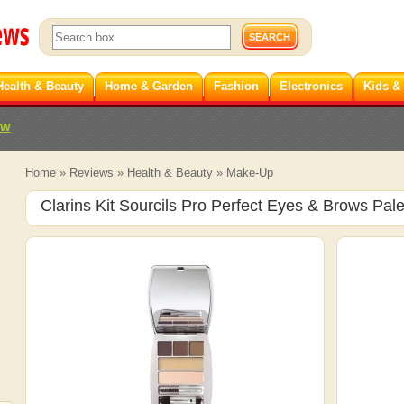
Health & Beauty
Home & Garden
Fashion
Electronics
Kids &
ew
Home
»
Reviews
»
Health & Beauty
»
Make-Up
Clarins Kit Sourcils Pro Perfect Eyes & Brows Pale