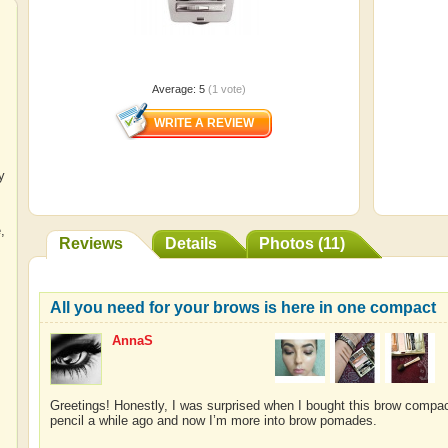
Average:
5
(
1
vote)
y
e
,
Reviews
Details
Photos (11)
All you need for your brows is here in one compact
AnnaS
Greetings! Honestly, I was surprised when I bought this brow compa
pencil a while ago and now I’m more into brow pomades.