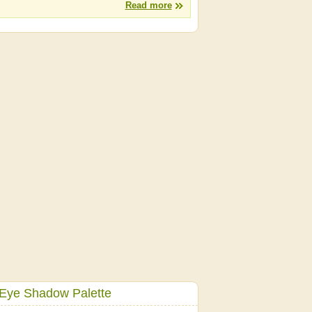
Read more
 Eye Shadow Palette