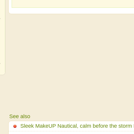
,
,
,
See also
Sleek MakeUP Nautical, calm before the storm