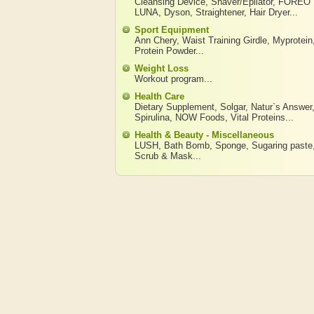
Cleansing Device
,
Shaver/Epilator
,
FOREO
LUNA
,
Dyson
,
Straightener
,
Hair Dryer
...
Sport Equipment
Ann Chery
,
Waist Training Girdle
,
Myprotein
Protein Powder
...
Weight Loss
Workout program
...
Health Care
Dietary Supplement
,
Solgar
,
Natur`s Answer
Spirulina
,
NOW Foods
,
Vital Proteins
...
Health & Beauty - Miscellaneous
LUSH
,
Bath Bomb
,
Sponge
,
Sugaring paste
Scrub & Mask
...