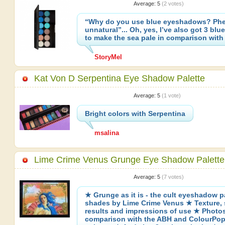
Average:
5
(
2
votes)
“Why do you use blue eyeshadows? Phew
unnatural”... Oh, yes, I’ve also got 3 bl
to make the sea pale in comparison with
StoryMel
Kat Von D Serpentina Eye Shadow Palette
Average:
5
(
1
vote)
Bright colors with Serpentina
msalina
Lime Crime Venus Grunge Eye Shadow Palette
Average:
5
(
7
votes)
★ Grunge as it is - the cult eyeshadow pa
shades by Lime Crime Venus ★ Texture,
results and impressions of use ★ Photo
comparison with the ABH and ColourPo