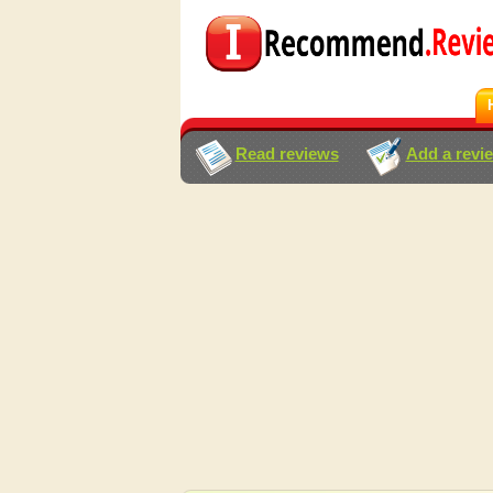
Read reviews
Add a revi