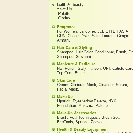
« Health & Beauty
Make-Up
Palette
Clarins
Fragrance
For Women
,
Lancome
,
JULIETTE HAS A
GUN
,
Chanel
,
Yves Saint Laurent
,
Giorgio
Armani
...
Hair Care & Styling
Shampoo
,
Hair Color
,
Conditioner
,
Brush
,
Dr
Shampoo
,
Giovanni
...
Manicure & Pedicure
Nail Polish
,
Sally Hansen
,
OPI
,
Cuticle Car
Top Coat
,
Essie
...
Skin Care
Cream
,
Clinique
,
Mask
,
Cleanser
,
Serum
,
Facial Mask
...
Make-Up
Lipstick
,
Eyeshadow Palette
,
NYX
,
Foundation
,
Mascara
,
Palette
...
Make-Up Accessories
Brush
,
Real Techniques
,
Brush Set
,
EcoTools
,
Sponge
,
Zoeva
...
Health & Beauty Equipment