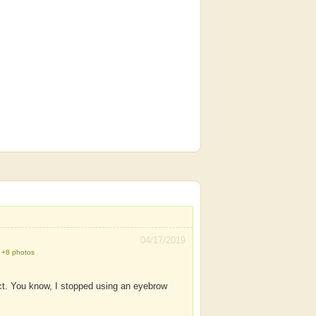
04/17/2019
+8 photos
ct. You know, I stopped using an eyebrow