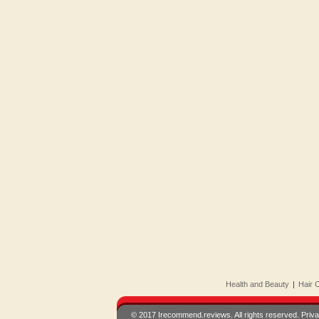
Health and Beauty
|
Hair 
© 2017 Irecommend.reviews. All rights reserved.
Priva