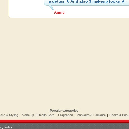
palettes ★ And also 3 makeup looks ★
Annitr
Popular categories:
Care & Styling
|
Make up
|
Health Care
|
Fragrance
|
Manicure & Pedicure
|
Health & Bea
cy Policy