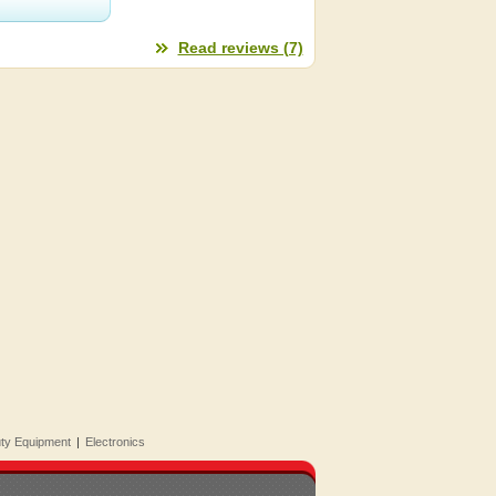
Read reviews (7)
uty Equipment
|
Electronics