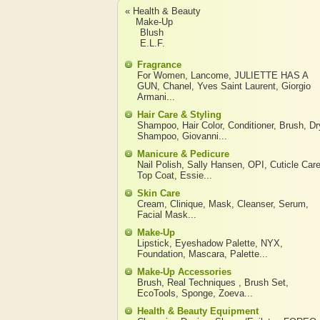
« Health & Beauty
Make-Up
Blush
E.L.F.
Fragrance
For Women
,
Lancome
,
JULIETTE HAS A
GUN
,
Chanel
,
Yves Saint Laurent
,
Giorgio
Armani
...
Hair Care & Styling
Shampoo
,
Hair Color
,
Conditioner
,
Brush
,
Dr
Shampoo
,
Giovanni
...
Manicure & Pedicure
Nail Polish
,
Sally Hansen
,
OPI
,
Cuticle Car
Top Coat
,
Essie
...
Skin Care
Cream
,
Clinique
,
Mask
,
Cleanser
,
Serum
,
Facial Mask
...
Make-Up
Lipstick
,
Eyeshadow Palette
,
NYX
,
Foundation
,
Mascara
,
Palette
...
Make-Up Accessories
Brush
,
Real Techniques
,
Brush Set
,
EcoTools
,
Sponge
,
Zoeva
...
Health & Beauty Equipment