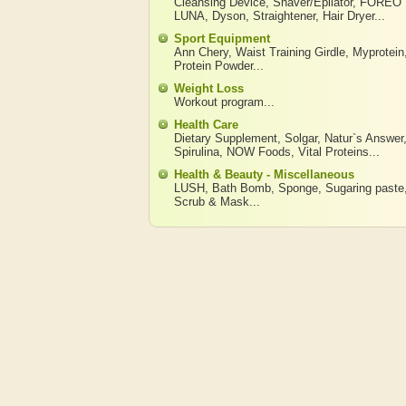
Cleansing Device
,
Shaver/Epilator
,
FOREO
LUNA
,
Dyson
,
Straightener
,
Hair Dryer
...
Sport Equipment
Ann Chery
,
Waist Training Girdle
,
Myprotein
Protein Powder
...
Weight Loss
Workout program
...
Health Care
Dietary Supplement
,
Solgar
,
Natur`s Answer
Spirulina
,
NOW Foods
,
Vital Proteins
...
Health & Beauty - Miscellaneous
LUSH
,
Bath Bomb
,
Sponge
,
Sugaring paste
Scrub & Mask
...