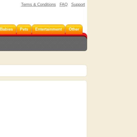
Terms & Conditions
FAQ
Support
 Babies
Pets
Entertainment
Other