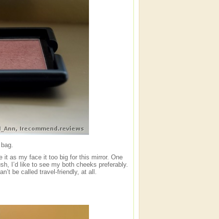
 bag.
 it as my face it too big for this mirror. One
ush, I’d like to see my both cheeks preferably.
t be called travel-friendly, at all.