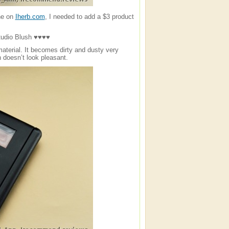
ne on
Iherb.com
, I needed to add a $3 product
dio Blush ♥♥♥♥
aterial. It becomes dirty and dusty very
 doesn’t look pleasant.