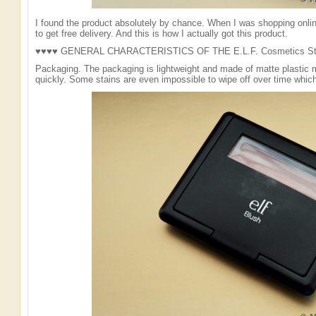
I found the product absolutely by chance. When I was shopping onli
to get free delivery. And this is how I actually got this product.
♥♥♥♥ GENERAL CHARACTERISTICS OF THE E.L.F. Cosmetics Stu
Packaging. The packaging is lightweight and made of matte plastic m
quickly. Some stains are even impossible to wipe off over time which