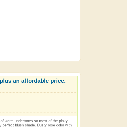
plus an affordable price.
is of warm undertones so most of the pinky-
y perfect blush shade. Dusty rose color with