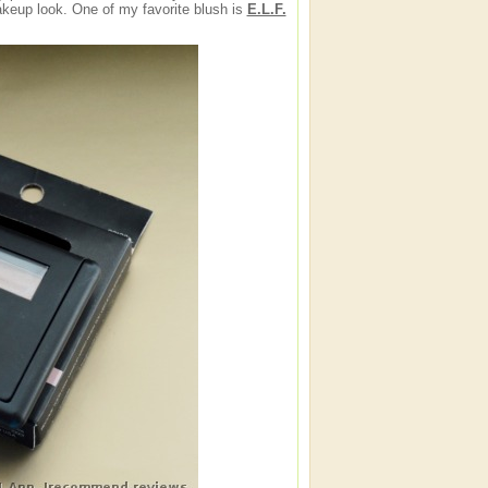
eup look. One of my favorite blush is
E.L.F.