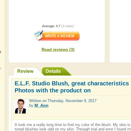
Average:
4.7
(
3
votes)
Read reviews (3)
y
e
,
Review
Details
E.L.F. Studio Blush, great characteristics 
Photos with the product on
Written on
Thursday, November 9, 2017
M_Ann
by
It took me a really long time to find my color of the blush. My skin 
toned blushes look odd on my skin. Through trial and error I found m