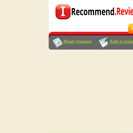
Read reviews
Add a revi