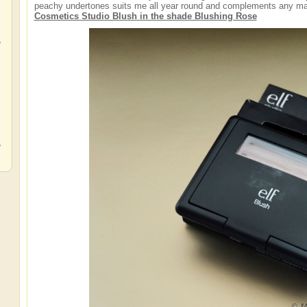
peachy undertones suits me all year round and complements any mak
Cosmetics Studio Blush in the shade Blushing Rose
,
,
,