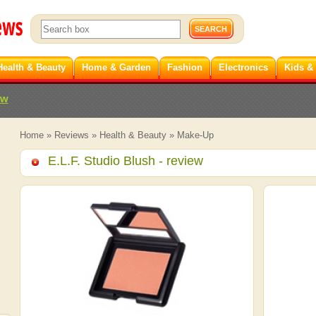
Health & Beauty
Home & Garden
Fashion
Electronics
Kids &
ew
Home
»
Reviews
»
Health & Beauty
»
Make-Up
E.L.F. Studio Blush
- review