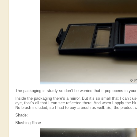
The packaging is sturdy so don’t be worried that it pop opens in your
Inside the packaging there’s a mirror. But it’s so small that I can’t use
eye, that’s all that I can see reflected there. And when I apply the bl
No brush included, so I had to buy a brush as well. So, the product can’
Shade:
Blushing Rose