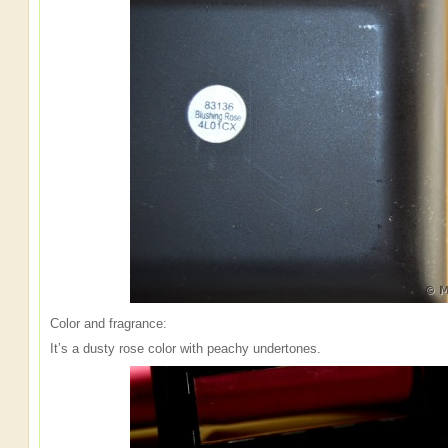
Color and fragrance:
It’s a dusty rose color with peachy undertones.