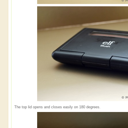
The top lid opens and closes easily on 180 degrees.