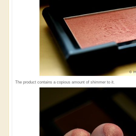
The product contains a copious amount of shimmer to it.