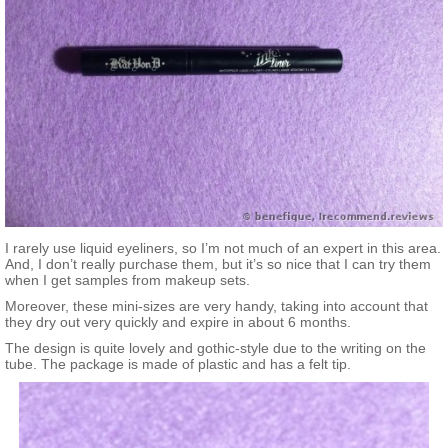
I rarely use liquid eyeliners, so I’m not much of an expert in this area.
And, I don’t really purchase them, but it’s so nice that I can try them
when I get samples from makeup sets.
Moreover, these mini-sizes are very handy, taking into account that
they dry out very quickly and expire in about 6 months.
The design is quite lovely and gothic-style due to the writing on the
tube. The package is made of plastic and has a felt tip.