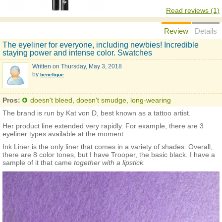
Read reviews (1)
Review
Details
The eyeliner for everyone, including newbies! Incredible
staying power and intense color. Swatches
Written on
Thursday, May 3, 2018
by
benefique
Pros:
doesn't bleed, doesn't smudge, long-wearing
The brand is run by Kat von D, best known as a tattoo artist.
Her product line extended very rapidly. For example, there are 3
eyeliner types available at the moment.
Ink Liner is the only liner that comes in a variety of shades. Overall,
there are 8 color tones, but I have Trooper, the basic black. I have a
sample of it that came
together with a lipstick.