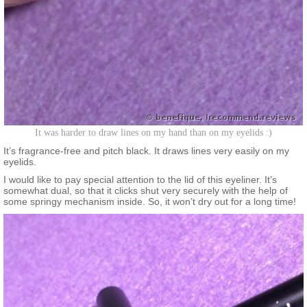
It was harder to draw lines on my hand than on my eyelids :)
It’s fragrance-free and pitch black. It draws lines very easily on my
eyelids.
I would like to pay special attention to the lid of this eyeliner. It’s
somewhat dual, so that it clicks shut very securely with the help of
some springy mechanism inside. So, it won’t dry out for a long time!