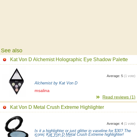
See also
Kat Von D Alchemist Holographic Eye Shadow Palette
Average:
5
(
1
vote)
Alchemist by Kat Von D
msalina
Read reviews (1)
Kat Von D Metal Crush Extreme Highlighter
Average:
4
(
1
vote)
Is it a highlighter or just glitter in vaseline for $30? The
iconic Kat Von D Metal Crush Extreme highlighter!