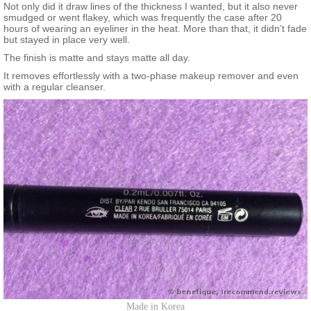
Not only did it draw lines of the thickness I wanted, but it also never
smudged or went flakey, which was frequently the case after 20
hours of wearing an eyeliner in the heat. More than that, it didn’t fade
but stayed in place very well.
The finish is matte and stays matte all day.
It removes effortlessly with a two-phase makeup remover and even
with a regular cleanser.
Made in Korea