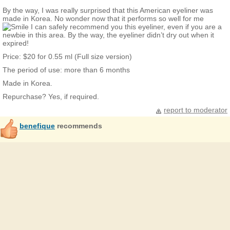
By the way, I was really surprised that this American eyeliner was
made in Korea. No wonder now that it performs so well for me
I can safely recommend you this eyeliner, even if you are a
newbie in this area. By the way, the eyeliner didn’t dry out when it
expired!
Price: $20 for 0.55 ml (Full size version)
The period of use: more than 6 months
Made in Korea.
Repurchase? Yes, if required.
report to moderator
benefique
recommends