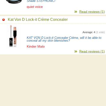
Shade STEPHONIC!
quiet voice
Read reviews (1)
Kat Von D Lock-it Crème Concealer
Average:
4
(
1
vote)
KAT VON D Lock-it Concealer Crème, will it be able to
conceal all my skin blemishes?
Kinder Malo
Read reviews (1)