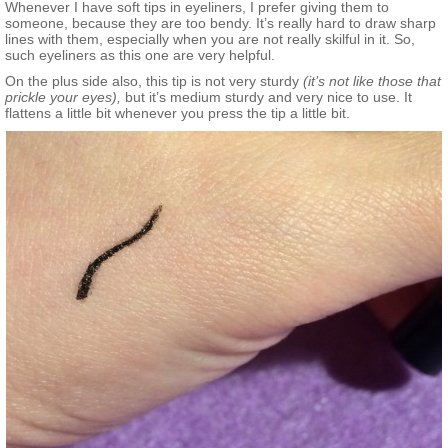
Whenever I have soft tips in eyeliners, I prefer giving them to
someone, because they are too bendy. It’s really hard to draw sharp
lines with them, especially when you are not really skilful in it. So,
such eyeliners as this one are very helpful.
On the plus side also, this tip is not very sturdy
(it’s not like those that
prickle your eyes),
but it’s medium sturdy and very nice to use. It
flattens a little bit whenever you press the tip a little bit.