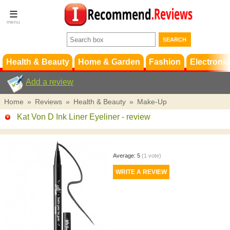
Terms &
Conditions
FAQ
Support
Health & Beauty
Home & Garden
Fashion
Electronic
Add a review
Home
»
Reviews
»
Health & Beauty
»
Make-Up
Kat Von D Ink Liner Eyeliner
- review
Average:
5
(
1
vote)