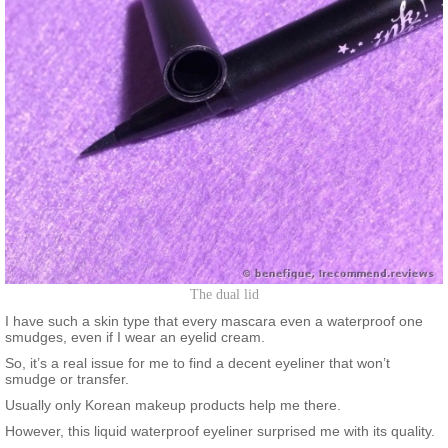
The dual lid
I have such a skin type that every mascara even a waterproof one
smudges, even if I wear an eyelid cream.
So, it’s a real issue for me to find a decent eyeliner that won’t
smudge or transfer.
Usually only Korean makeup products help me there.
However, this liquid waterproof eyeliner surprised me with its quality.