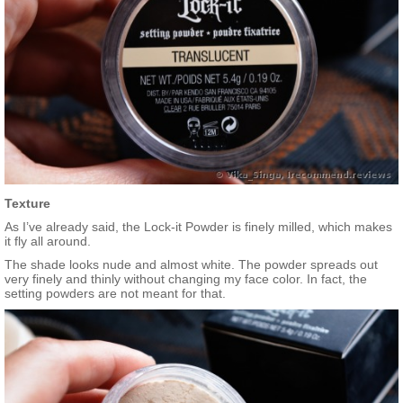
Texture
As I’ve already said, the Lock-it Powder is finely milled, which makes
it fly all around.
The shade looks nude and almost white. The powder spreads out
very finely and thinly without changing my face color. In fact, the
setting powders are not meant for that.