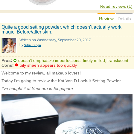
Read reviews (1)
Review
Details
Quite a good setting powder, which doesn’t actually work
magic. Before/after skin.
Written on
Wednesday, September 20, 2017
by
Vika_Singa
Pros:
doesn't emphasize imperfections, finely milled, translucent
Cons:
oily sheen appears too quickly
Welcome to my review, all makeup lovers!
Today I’m going to review the Kat Von D Lock-It Setting Powder.
I’ve bought it at Sephora in Singapore.