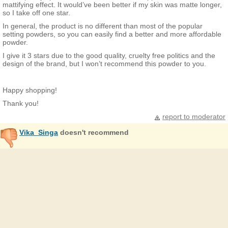
mattifying effect. It would’ve been better if my skin was matte longer,
so I take off one star.
In general, the product is no different than most of the popular
setting powders, so you can easily find a better and more affordable
powder.
I give it 3 stars due to the good quality, cruelty free politics and the
design of the brand, but I won’t recommend this powder to you.
Happy shopping!
Thank you!
report to moderator
Vika_Singa
doesn't recommend