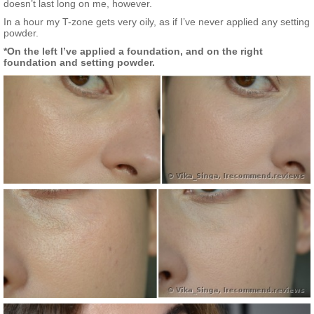
doesn’t last long on me, however.
In a hour my T-zone gets very oily, as if I’ve never applied any setting
powder.
*On the left I’ve applied a foundation, and on the right
foundation and setting powder.