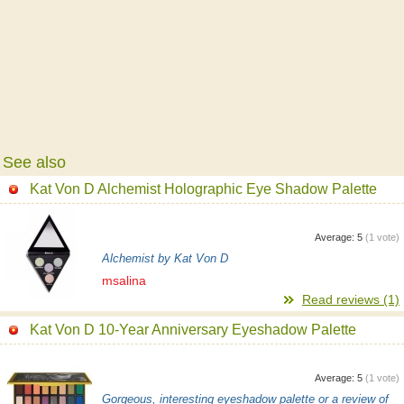
See also
Kat Von D Alchemist Holographic Eye Shadow Palette
Average:
5
(
1
vote)
Alchemist by Kat Von D
msalina
Read reviews (1)
Kat Von D 10-Year Anniversary Eyeshadow Palette
Average:
5
(
1
vote)
Gorgeous, interesting eyeshadow palette or a review of