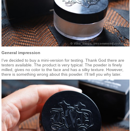
General impression
I’ve decided to buy a mini-version for testing. Thank God there are
testers available. The product is very typical. The powder is finely
milled, gives no color to the face and has a silky texture. However,
there is something wrong about this powder. I’ll tell you why later.