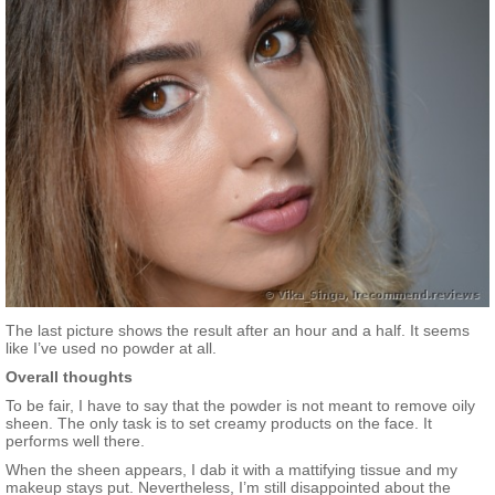
The last picture shows the result after an hour and a half. It seems
like I’ve used no powder at all.
Overall thoughts
To be fair, I have to say that the powder is not meant to remove oily
sheen. The only task is to set creamy products on the face. It
performs well there.
When the sheen appears, I dab it with a mattifying tissue and my
makeup stays put. Nevertheless, I’m still disappointed about the