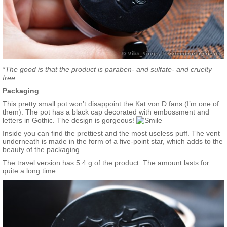
*
The good is that the product is paraben- and sulfate- and cruelty
free.
Packaging
This pretty small pot won’t disappoint the Kat von D fans (I’m one of
them). The pot has a black cap decorated with embossment and
letters in Gothic. The design is gorgeous!
Inside you can find the prettiest and the most useless puff. The vent
underneath is made in the form of a five-point star, which adds to the
beauty of the packaging.
The travel version has 5.4 g of the product. The amount lasts for
quite a long time.