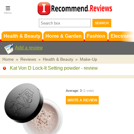
Terms &
Conditions
FAQ
Support
Health & Beauty
Home & Garden
Fashion
Electronic
Add a review
Home
»
Reviews
»
Health & Beauty
»
Make-Up
Kat Von D Lock-It Setting powder
- review
Average:
3
(
1
vote)