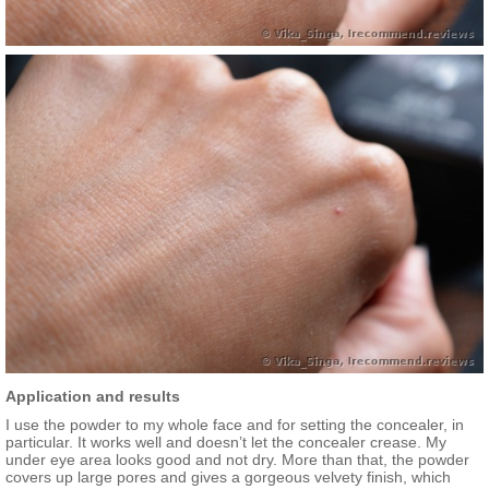
Application and results
I use the powder to my whole face and for setting the concealer, in
particular. It works well and doesn’t let the concealer crease. My
under eye area looks good and not dry. More than that, the powder
covers up large pores and gives a gorgeous velvety finish, which