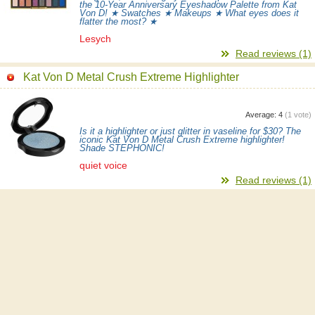
the 10-Year Anniversary Eyeshadow Palette from Kat
Von D! ★ Swatches ★ Makeups ★ What eyes does it
flatter the most? ★
Lesych
Read reviews (1)
Kat Von D Metal Crush Extreme Highlighter
Average:
4
(
1
vote)
Is it a highlighter or just glitter in vaseline for $30? The
iconic Kat Von D Metal Crush Extreme highlighter!
Shade STEPHONIC!
quiet voice
Read reviews (1)