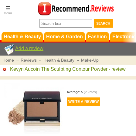
Terms &
Conditions
FAQ
Support
Health & Beauty
Home & Garden
Fashion
Electronic
Add a review
Home
»
Reviews
»
Health & Beauty
»
Make-Up
Kevyn Aucoin The Sculpting Contour Powder
- review
Average:
5
(
2
votes)