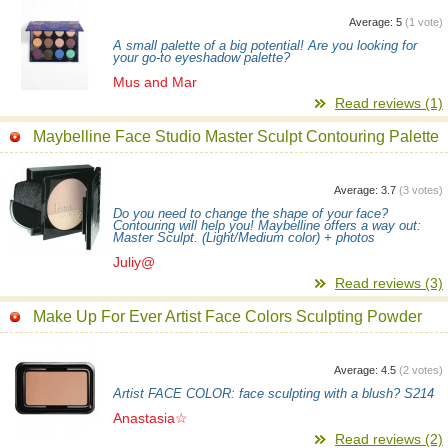
Average:
5
(
1
vote)
A small palette of a big potential! Are you looking for
your go-to eyeshadow palette?
Mus and Mar
Read reviews (1)
Maybelline Face Studio Master Sculpt Contouring Palette
Average:
3.7
(
3
votes)
Do you need to change the shape of your face?
Contouring will help you! Maybelline offers a way out:
Master Sculpt. (Light/Medium color) + photos
Juliy@
Read reviews (3)
Make Up For Ever Artist Face Colors Sculpting Powder
Average:
4.5
(
2
votes)
Artist FACE COLOR: face sculpting with a blush? S214
Anastasia☆
Read reviews (2)