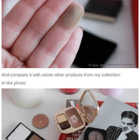
And compare it with some other products from my collection:
In the photo: