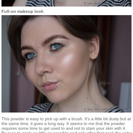
Full-on makeup look
:
This powder is easy to pick up with a brush. It’s a little bit dusty but at
the same time, it goes a long way. It seems to me that the powder
requires some time to get used to and not to stain your skin with it.