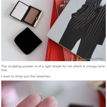
The sculpting powder is of a right shade for me which is orange-tone
free.
I want to show you the swatches: