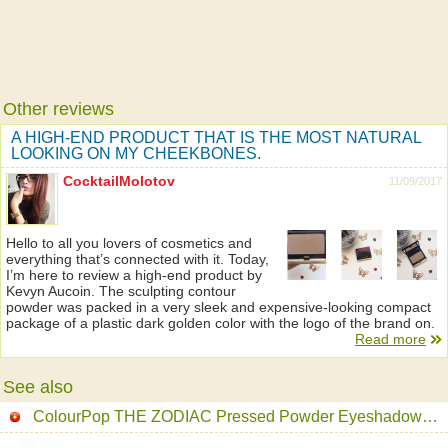
Other reviews
A HIGH-END PRODUCT THAT IS THE MOST NATURAL
LOOKING ON MY CHEEKBONES.
CocktailMolotov
11/09/2017
Hello to all you lovers of cosmetics and
everything that’s connected with it. Today,
I’m here to review a high-end product by
Kevyn Aucoin. The sculpting contour
powder was packed in a very sleek and expensive-looking compact
package of a plastic dark golden color with the logo of the brand on.
Read more
See also
ColourPop THE ZODIAC Pressed Powder Eyeshadow Palette