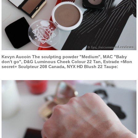
Kevyn Aucoin The sculpting powder "Medium", MAC "Baby
don't go", D&G Luminous Cheek Colour 22 Tan, Estrade «Mon
secret» Sculpteur 208 Canada, NYX HD Blush 22 Taupe: