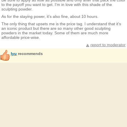
Be sure to apply as little as possible and only after that pack the color
to the payoff you want to get. I’m in love with this shade of the
sculpting powder.
As for the staying power, it’s also fine, about 10 hours.
The only thing that upsets me is the price tag. I understand that it’s
an iconic product but there are so many other good sculpting
powders in the market today. Some of them are much more
affordable price-wise.
report to moderator
lyu
recommends