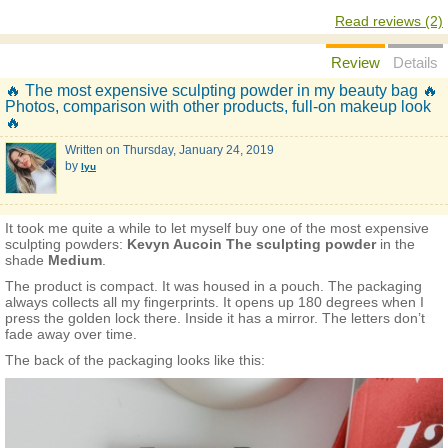
Read reviews (2)
Review
Details
🔥 The most expensive sculpting powder in my beauty bag 🔥
Photos, comparison with other products, full-on makeup look
🔥
Written on
Thursday, January 24, 2019
by
lyu
It took me quite a while to let myself buy one of the most expensive
sculpting powders:
Kevyn Aucoin The sculpting powder
in the
shade
Medium
.
The product is compact. It was housed in a pouch. The packaging
always collects all my fingerprints. It opens up 180 degrees when I
press the golden lock there. Inside it has a mirror. The letters don’t
fade away over time.
The back of the packaging looks like this: