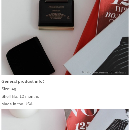
General product info:
Size: 4g
Shelf life: 12 months
Made in the USA