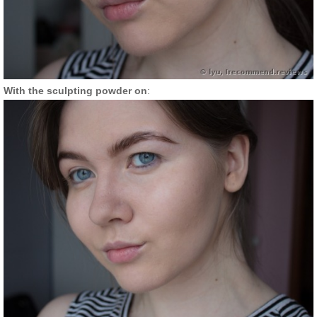
With the sculpting powder on
: