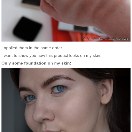
I applied them in the same order.
I want to show you how this product looks on my skin.
Only some foundation on my skin: