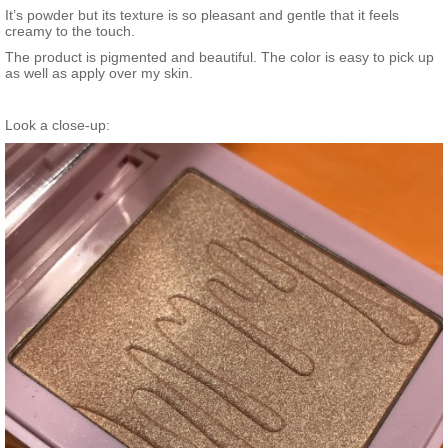
It’s powder but its texture is so pleasant and gentle that it feels
creamy to the touch.
The product is pigmented and beautiful. The color is easy to pick up
as well as apply over my skin.
Look a close-up: