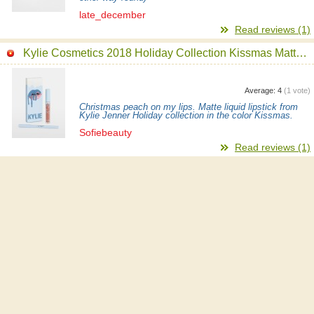
late_december
Read reviews (1)
Kylie Cosmetics 2018 Holiday Collection Kissmas Matte Lip Kit
Average:
4
(
1
vote)
Christmas peach on my lips. Matte liquid lipstick from
Kylie Jenner Holiday collection in the color Kissmas.
Sofiebeauty
Read reviews (1)