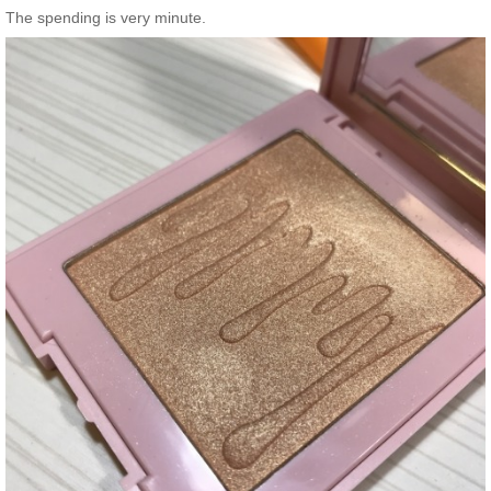
The spending is very minute.