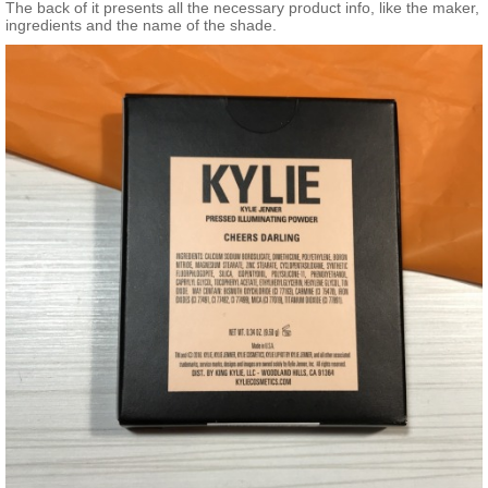
The back of it presents all the necessary product info, like the maker,
ingredients and the name of the shade.