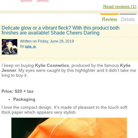
Read reviews (1)
Review
Details
Delicate glow or a vibrant fleck? With this product both
finishes are available! Shade Cheers Darling
Written on
Friday, June 28, 2019
by
julia_tz
I keep on buying
Kylie Cosmetics
, produced by the famous
Kylie
Jenner
. My eyes were caught by this highlighter and it didn’t take me
long to buy it.
Price: $20 + tax
Packaging
I love the compact design. It’s made of pleasant to the touch soft
thick paper which appears very stylish.