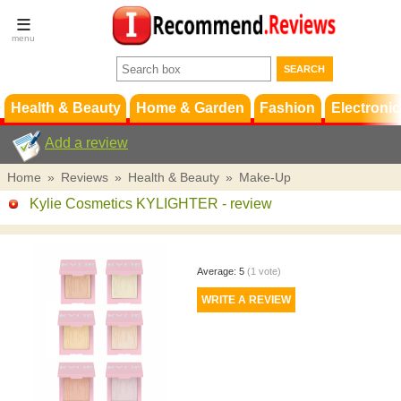
Terms &
Conditions
FAQ
Support
Health & Beauty
Home & Garden
Fashion
Electronic
Add a review
Home
»
Reviews
»
Health & Beauty
»
Make-Up
Kylie Cosmetics KYLIGHTER
- review
Average:
5
(
1
vote)