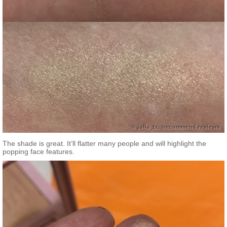
The shade is great. It’ll flatter many people and will highlight the
popping face features.