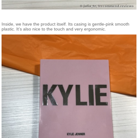
Inside, we have the product itself. Its casing is gentle-pink smooth
plastic. It’s also nice to the touch and very ergonomic.