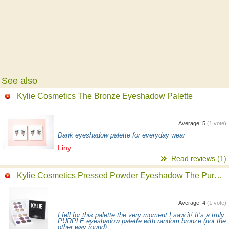
See also
Kylie Cosmetics The Bronze Eyeshadow Palette
Average:
5
(
1
vote)
Dank eyeshadow palette for everyday wear
Liny
Read reviews (1)
Kylie Cosmetics Pressed Powder Eyeshadow The Purple Palette
Average:
4
(
1
vote)
I fell for this palette the very moment I saw it! It’s a truly
PURPLE eyeshadow palette with random bronze (not the
other way round)