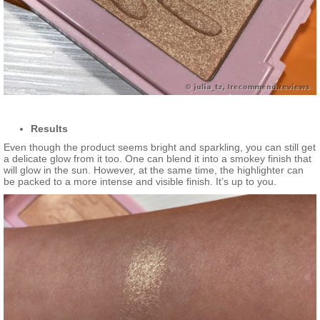
Results
Even though the product seems bright and sparkling, you can still get
a delicate glow from it too. One can blend it into a smokey finish that
will glow in the sun. However, at the same time, the highlighter can
be packed to a more intense and visible finish. It’s up to you.