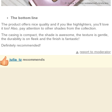
The bottom line
The product offers nice quality and if you like highlighters, you’ll love
it too! Also, pay attention to other shades from the collection.
The casing is compact, the shade is awesome, the texture is gentle,
the durability is on fleek and the finish is fantastic!
Definitely recommended!
report to moderator
julia_tz
recommends