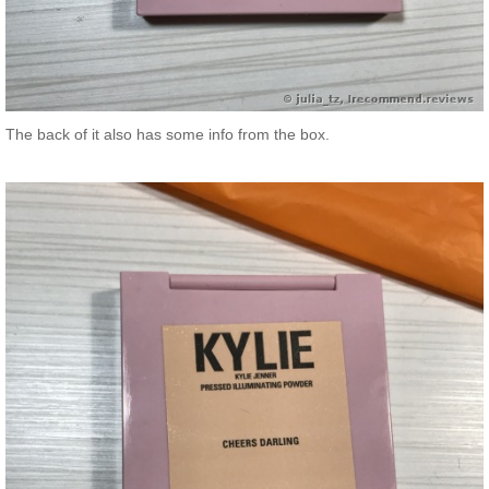
The back of it also has some info from the box.