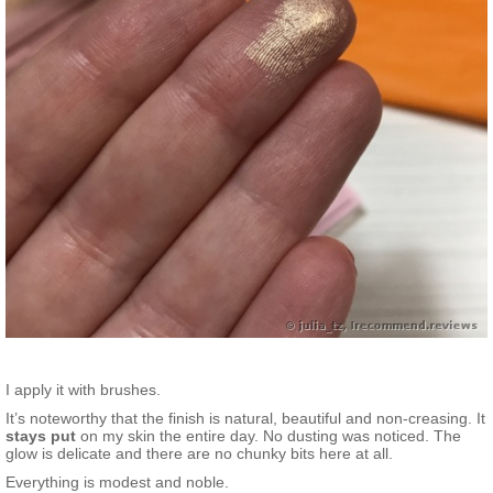
I apply it with brushes.
It’s noteworthy that the finish is natural, beautiful and non-creasing. It
stays put
on my skin the entire day. No dusting was noticed. The
glow is delicate and there are no chunky bits here at all.
Everything is modest and noble.