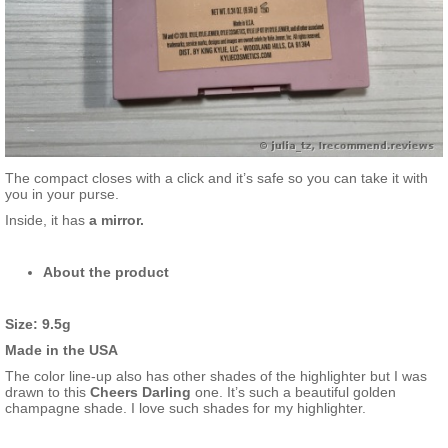
The compact closes with a click and it’s safe so you can take it with
you in your purse.
Inside, it has
a mirror.
About the product
Size: 9.5g
Made in the USA
The color line-up also has other shades of the highlighter but I was
drawn to this
Cheers Darling
one. It’s such a beautiful golden
champagne shade. I love such shades for my highlighter.