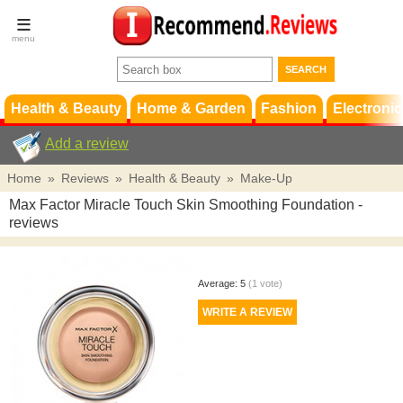
Terms &
Conditions
FAQ
Support
Health & Beauty
Home & Garden
Fashion
Electronic
Add a review
Home
»
Reviews
»
Health & Beauty
»
Make-Up
Max Factor Miracle Touch Skin Smoothing Foundation
-
reviews
Average:
5
(
1
vote)