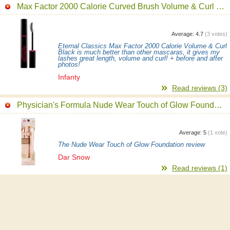
Max Factor 2000 Calorie Curved Brush Volume & Curl Mascara
Average:
4.7
(
3
votes)
Eternal Classics Max Factor 2000 Calorie Volume & Curl
Black is much better than other mascaras, it gives my
lashes great length, volume and curl! + before and after
photos!
Infanty
Read reviews (3)
Physician's Formula Nude Wear Touch of Glow Foundation
Average:
5
(
1
vote)
The Nude Wear Touch of Glow Foundation review
Dar Snow
Read reviews (1)