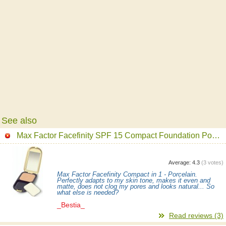
See also
Max Factor Facefinity SPF 15 Compact Foundation Powder
Average:
4.3
(
3
votes)
Max Factor Facefinity Compact in 1 - Porcelain.
Perfectly adapts to my skin tone, makes it even and
matte, does not clog my pores and looks natural... So
what else is needed?
_Bestia_
Read reviews (3)