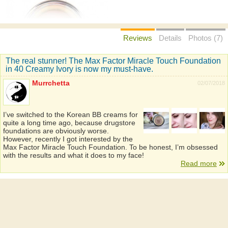
Reviews
Details
Photos (7)
The real stunner! The Max Factor Miracle Touch Foundation
in 40 Creamy Ivory is now my must-have.
Murrchetta
02/07/2018
I’ve switched to the Korean BB creams for
quite a long time ago, because drugstore
foundations are obviously worse.
However, recently I got interested by the
Max Factor Miracle Touch Foundation. To be honest, I’m obsessed
with the results and what it does to my face!
Read more